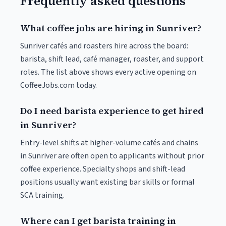
Frequently asked questions
What coffee jobs are hiring in Sunriver?
Sunriver cafés and roasters hire across the board:
barista, shift lead, café manager, roaster, and support
roles. The list above shows every active opening on
CoffeeJobs.com today.
Do I need barista experience to get hired
in Sunriver?
Entry-level shifts at higher-volume cafés and chains
in Sunriver are often open to applicants without prior
coffee experience. Specialty shops and shift-lead
positions usually want existing bar skills or formal
SCA training.
Where can I get barista training in