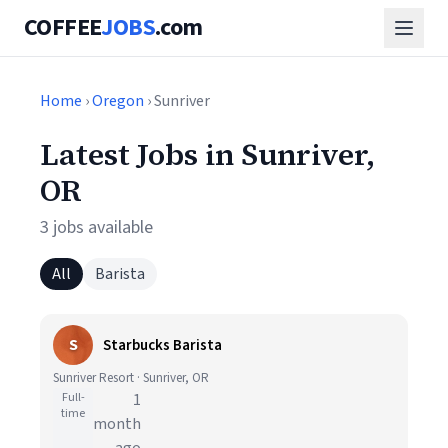
COFFEE
JOBS
.com
Home
›
Oregon
› Sunriver
Latest Jobs in Sunriver,
OR
3 jobs available
All
Barista
S
Starbucks Barista
Sunriver Resort · Sunriver, OR
Full-
1
time
month