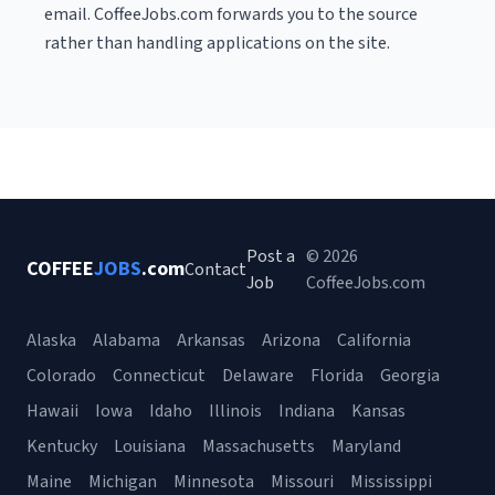
email. CoffeeJobs.com forwards you to the source
rather than handling applications on the site.
Post a
© 2026
COFFEE
JOBS
.com
Contact
Job
CoffeeJobs.com
Alaska
Alabama
Arkansas
Arizona
California
Colorado
Connecticut
Delaware
Florida
Georgia
Hawaii
Iowa
Idaho
Illinois
Indiana
Kansas
Kentucky
Louisiana
Massachusetts
Maryland
Maine
Michigan
Minnesota
Missouri
Mississippi