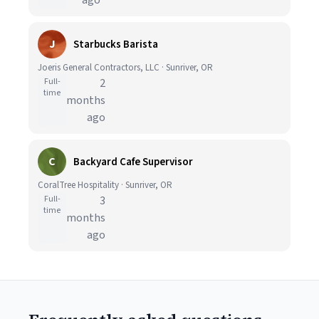
ago
J
Starbucks Barista
Joeris General Contractors, LLC · Sunriver, OR
Full-
2
time
months
ago
C
Backyard Cafe Supervisor
CoralTree Hospitality · Sunriver, OR
Full-
3
time
months
ago