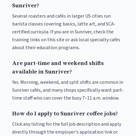
Sunriver?
Several roasters and cafés in larger US cities run
barista classes covering basics, latte art, and SCA-
certified curricula. If you are in Sunriver, check the
training links on this site or ask local specialty cafés
about their education programs.
Are part-time and weekend shifts
available in Sunriver?
Yes. Morning, weekend, and split shifts are common in
Sunriver cafés, and many shops specifically want part-
time staff who can cover the busy 7–11 a.m. window.
How do I apply to Sunriver coffee jobs?
Click any listing for the full job description and apply
directly through the employer's application link or