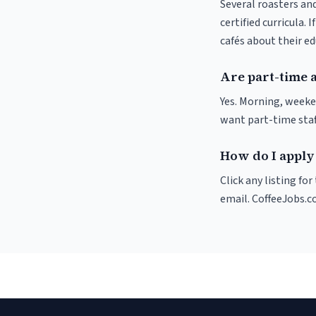
Several roasters and
certified curricula. 
cafés about their e
Are part-time 
Yes. Morning, weeke
want part-time staf
How do I apply
Click any listing fo
email. CoffeeJobs.c