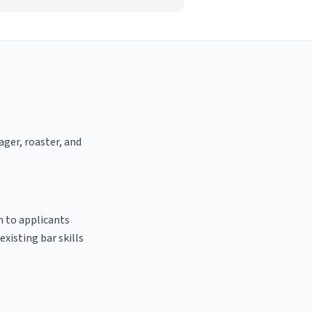
ager, roaster, and
n to applicants
existing bar skills