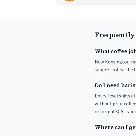
Frequently
What coffee jo
New Kensington cafés
support roles. The 
Do I need baris
Entry-level shifts 
without prior coffee
or formal SCA traini
Where can I ge