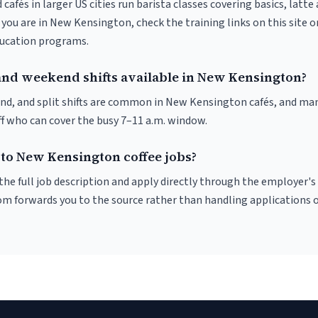
 cafés in larger US cities run barista classes covering basics, latte
If you are in New Kensington, check the training links on this site o
ducation programs.
and weekend shifts available in New Kensington?
nd, and split shifts are common in New Kensington cafés, and man
f who can cover the busy 7–11 a.m. window.
 to New Kensington coffee jobs?
r the full job description and apply directly through the employer's
om forwards you to the source rather than handling applications o