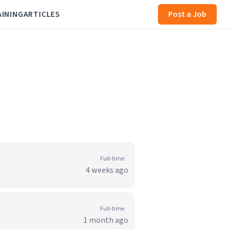
AINING
ARTICLES
Post a Job
Full-time
4 weeks ago
Full-time
1 month ago