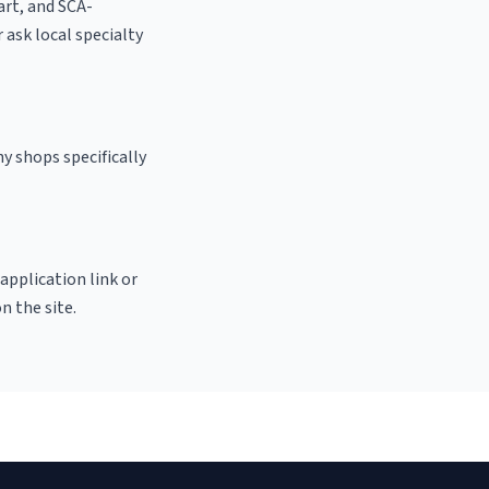
 art, and SCA-
r ask local specialty
y shops specifically
 application link or
n the site.