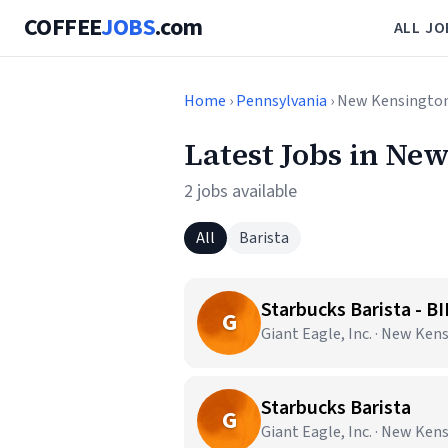
COFFEE
JOBS
.com
ALL JO
Home
›
Pennsylvania
› New Kensingto
Latest Jobs in Ne
2 jobs available
All
Barista
Starbucks Barista - B
G
Giant Eagle, Inc. · New Ken
Starbucks Barista
G
Giant Eagle, Inc. · New Ken