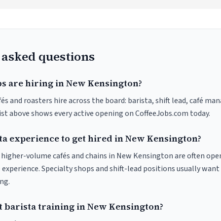
 asked questions
bs are hiring in New Kensington?
 and roasters hire across the board: barista, shift lead, café man
list above shows every active opening on CoffeeJobs.com today.
ta experience to get hired in New Kensington?
at higher-volume cafés and chains in New Kensington are often ope
 experience. Specialty shops and shift-lead positions usually want 
ng.
t barista training in New Kensington?