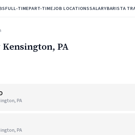
BS
FULL-TIME
PART-TIME
JOB LOCATIONS
SALARY
BARISTA TR
n
w Kensington, PA
ID
sington, PA
sington, PA