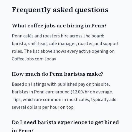
Frequently asked questions
What coffee jobs are hiring in Penn?
Penn cafés and roasters hire across the board:
barista, shift lead, café manager, roaster, and support
roles. The list above shows every active opening on
CoffeeJobs.com today.
How much do Penn baristas make?
Based on listings with published pay on this site,
baristas in Penn earn around $12.00/hr on average.
Tips, which are common in most cafés, typically add
several dollars per hour on top.
Do I need barista experience to get hired
in Penn?