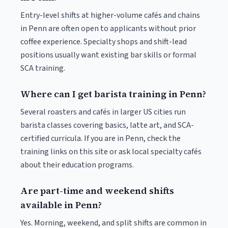
Entry-level shifts at higher-volume cafés and chains
in Penn are often open to applicants without prior
coffee experience. Specialty shops and shift-lead
positions usually want existing bar skills or formal
SCA training.
Where can I get barista training in Penn?
Several roasters and cafés in larger US cities run
barista classes covering basics, latte art, and SCA-
certified curricula. If you are in Penn, check the
training links on this site or ask local specialty cafés
about their education programs.
Are part-time and weekend shifts
available in Penn?
Yes. Morning, weekend, and split shifts are common in