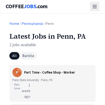
COFFEE
JOBS
.com
Home
›
Pennsylvania
› Penn
Latest Jobs in Penn, PA
2 jobs available
All
Barista
P
Part Time - Coffee Shop - Worker
Penn State University · Penn, PA
Part-
1
time
week
ago