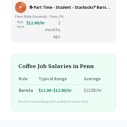
P
☕ Part Time - Student - Starbucks® Barista (2026-2027)
Penn State University · Penn, PA
Part-
$12.00/hr
2
time
months
ago
Coffee Job Salaries in Penn
Role
Typical Range
Average
Barista
$12.00–$12.00/hr
$12.00/hr
Based on job postings with published salary data.