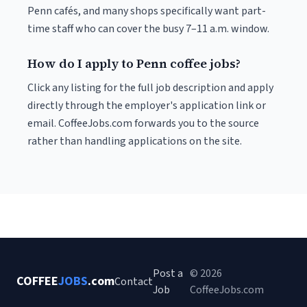
Penn cafés, and many shops specifically want part-
time staff who can cover the busy 7–11 a.m. window.
How do I apply to Penn coffee jobs?
Click any listing for the full job description and apply
directly through the employer's application link or
email. CoffeeJobs.com forwards you to the source
rather than handling applications on the site.
Post a
© 2026
COFFEE
JOBS
.com
Contact
Job
CoffeeJobs.com