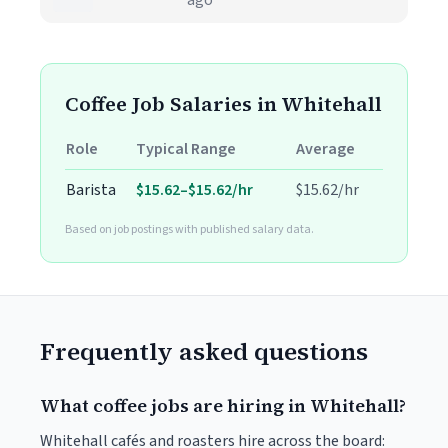
ago
Coffee Job Salaries in Whitehall
Role
Typical Range
Average
Barista
$15.62–$15.62/hr
$15.62/hr
Based on job postings with published salary data.
Frequently asked questions
What coffee jobs are hiring in Whitehall?
Whitehall cafés and roasters hire across the board: