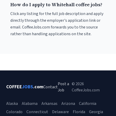
How do I apply to Whitehall coffee jobs?
Click any listing for the full job description and apply
directly through the employer's application link or
email. CoffeeJobs.com forwards you to the source
rather than handling applications on the site.
Post a
© 2026
COFFEE
JOBS
.com
Contact
Job
CoffeeJobs.com
Alaska
Alabama
Arkansas
Arizona
California
Colorado
Connecticut
Delaware
Florida
Georgia