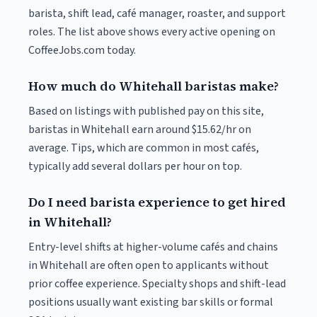
barista, shift lead, café manager, roaster, and support
roles. The list above shows every active opening on
CoffeeJobs.com today.
How much do Whitehall baristas make?
Based on listings with published pay on this site,
baristas in Whitehall earn around $15.62/hr on
average. Tips, which are common in most cafés,
typically add several dollars per hour on top.
Do I need barista experience to get hired
in Whitehall?
Entry-level shifts at higher-volume cafés and chains
in Whitehall are often open to applicants without
prior coffee experience. Specialty shops and shift-lead
positions usually want existing bar skills or formal