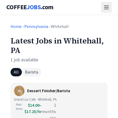
COFFEE
JOBS
.com
Home
›
Pennsylvania
› Whitehall
Latest Jobs in Whitehall,
PA
1 job available
All
Barista
G
Dessert Finisher/Barista
Grand Lux Cafe · Whitehall, PA
Part-
$14.00–
2
time
$17.25/hr
months