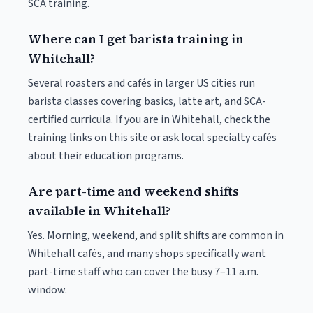
SCA training.
Where can I get barista training in
Whitehall?
Several roasters and cafés in larger US cities run
barista classes covering basics, latte art, and SCA-
certified curricula. If you are in Whitehall, check the
training links on this site or ask local specialty cafés
about their education programs.
Are part-time and weekend shifts
available in Whitehall?
Yes. Morning, weekend, and split shifts are common in
Whitehall cafés, and many shops specifically want
part-time staff who can cover the busy 7–11 a.m.
window.