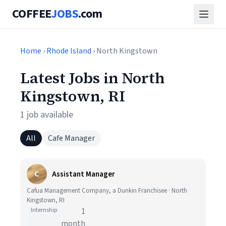
COFFEE
JOBS
.com
Home
›
Rhode Island
› North Kingstown
Latest Jobs in North
Kingstown, RI
1 job available
All
Cafe Manager
C
Assistant Manager
Cafua Management Company, a Dunkin Franchisee · North
Kingstown, RI
Internship
1
month