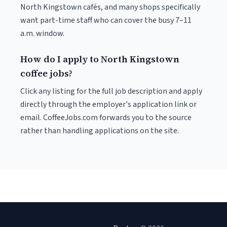
North Kingstown cafés, and many shops specifically
want part-time staff who can cover the busy 7–11
a.m. window.
How do I apply to North Kingstown
coffee jobs?
Click any listing for the full job description and apply
directly through the employer's application link or
email. CoffeeJobs.com forwards you to the source
rather than handling applications on the site.