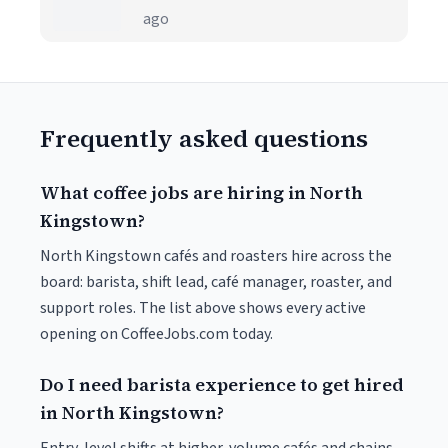
ago
Frequently asked questions
What coffee jobs are hiring in North
Kingstown?
North Kingstown cafés and roasters hire across the
board: barista, shift lead, café manager, roaster, and
support roles. The list above shows every active
opening on CoffeeJobs.com today.
Do I need barista experience to get hired
in North Kingstown?