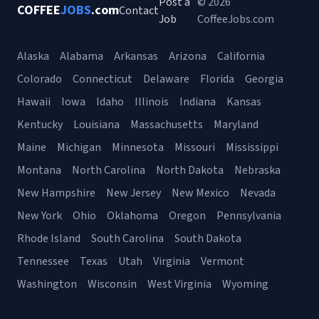
Post a
© 2026
COFFEE
JOBS
.com
Contact
Job
CoffeeJobs.com
Alaska
Alabama
Arkansas
Arizona
California
Colorado
Connecticut
Delaware
Florida
Georgia
Hawaii
Iowa
Idaho
Illinois
Indiana
Kansas
Kentucky
Louisiana
Massachusetts
Maryland
Maine
Michigan
Minnesota
Missouri
Mississippi
Montana
North Carolina
North Dakota
Nebraska
New Hampshire
New Jersey
New Mexico
Nevada
New York
Ohio
Oklahoma
Oregon
Pennsylvania
Rhode Island
South Carolina
South Dakota
Tennessee
Texas
Utah
Virginia
Vermont
Washington
Wisconsin
West Virginia
Wyoming