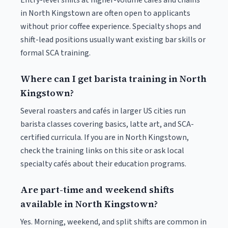
Entry-level shifts at higher-volume cafés and chains
in North Kingstown are often open to applicants
without prior coffee experience. Specialty shops and
shift-lead positions usually want existing bar skills or
formal SCA training.
Where can I get barista training in North
Kingstown?
Several roasters and cafés in larger US cities run
barista classes covering basics, latte art, and SCA-
certified curricula. If you are in North Kingstown,
check the training links on this site or ask local
specialty cafés about their education programs.
Are part-time and weekend shifts
available in North Kingstown?
Yes. Morning, weekend, and split shifts are common in