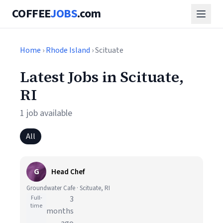
COFFEE
JOBS
.com
Home
›
Rhode Island
› Scituate
Latest Jobs in Scituate,
RI
1 job available
All
G
Head Chef
Groundwater Cafe · Scituate, RI
Full-
3
time
months