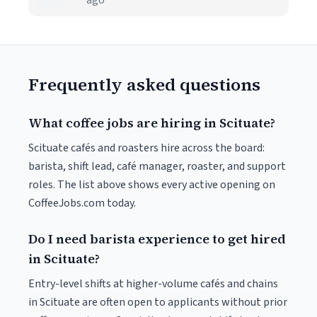
ago
Frequently asked questions
What coffee jobs are hiring in Scituate?
Scituate cafés and roasters hire across the board:
barista, shift lead, café manager, roaster, and support
roles. The list above shows every active opening on
CoffeeJobs.com today.
Do I need barista experience to get hired
in Scituate?
Entry-level shifts at higher-volume cafés and chains
in Scituate are often open to applicants without prior