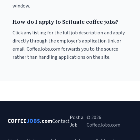
window.
How do I apply to Scituate coffee jobs?
Click any listing for the full job description and apply
directly through the employer's application link or
email. CoffeeJobs.com forwards you to the source
rather than handling applications on the site.
Post a
© 2026
COFFEE
JOBS
.com
Contact
Job
CoffeeJobs.com