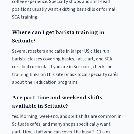
coffee experience. Specialty shops and shift-lead
positions usually want existing bar skills or formal
SCA training.
Where can I get barista training in
Scituate?
Several roasters and cafés in larger US cities run
barista classes covering basics, latte art, and SCA-
certified curricula. If you are in Scituate, check the
training links on this site or ask local specialty cafés
about their education programs.
Are part-time and weekend shifts
available in Scituate?
Yes. Morning, weekend, and split shifts are common in
Scituate cafés, and many shops specifically want
part-time staff who can cover the busy 7–11 a.m.