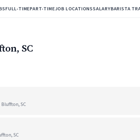
BS
FULL-TIME
PART-TIME
JOB LOCATIONS
SALARY
BARISTA TR
fton, SC
Bluffton, SC
ffton, SC