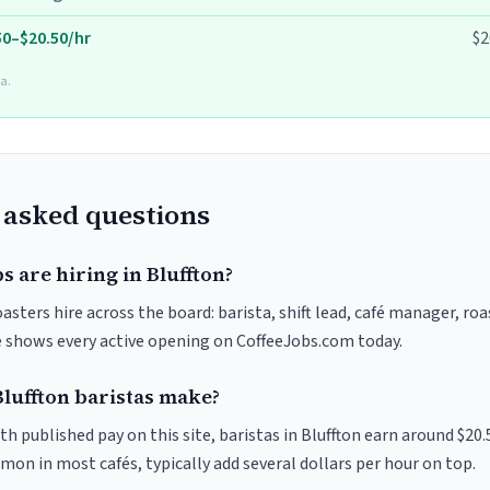
50–$20.50/hr
$2
a.
 asked questions
s are hiring in Bluffton?
oasters hire across the board: barista, shift lead, café manager, ro
ve shows every active opening on CoffeeJobs.com today.
uffton baristas make?
th published pay on this site, baristas in Bluffton earn around $20
on in most cafés, typically add several dollars per hour on top.