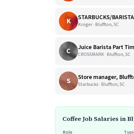
STARBUCKS/BARISTA
K
Kroger · Bluffton, SC
Juice Barista Part Ti
C
CROSSMARK · Bluffton, SC
Store manager, Blufft
S
Starbucks · Bluffton, SC
Coffee Job Salaries in Bl
Role
Typi