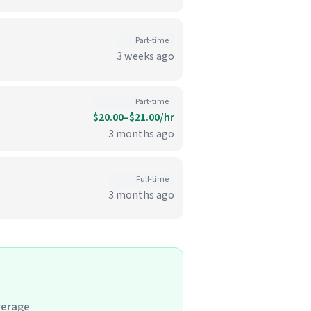
Part-time
3 weeks ago
Part-time
$20.00–$21.00/hr
3 months ago
Full-time
3 months ago
verage