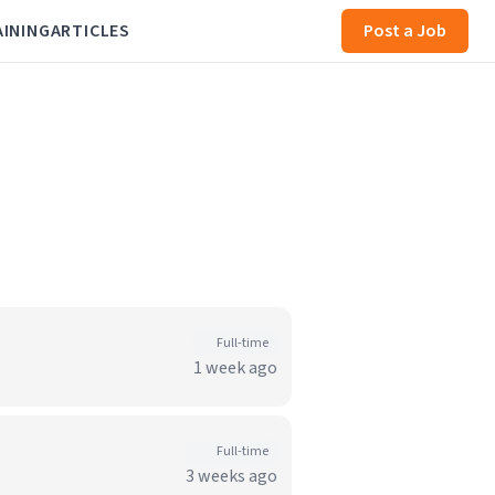
AINING
ARTICLES
Post a Job
Full-time
1 week ago
Full-time
3 weeks ago