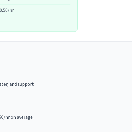
0.50/hr
aster, and support
.50/hr on average.