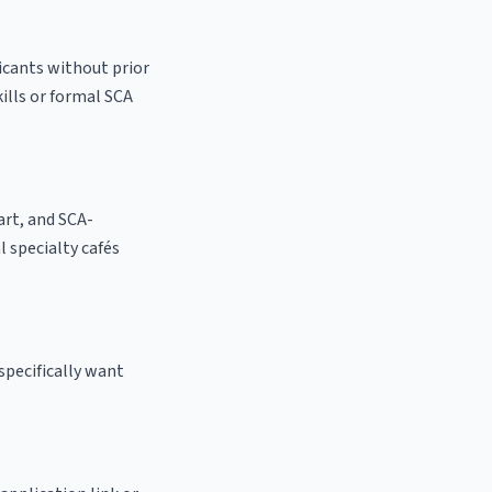
licants without prior
kills or formal SCA
 art, and SCA-
al specialty cafés
specifically want