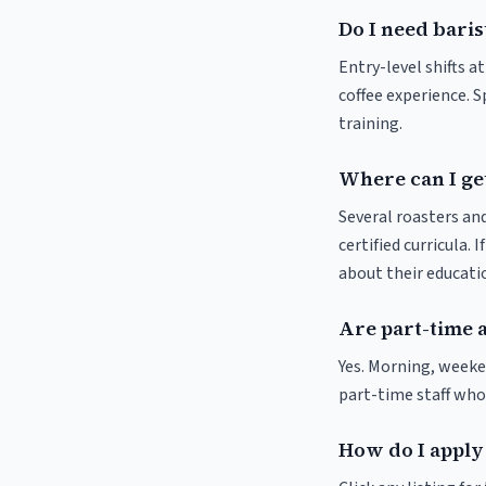
Do I need baris
Entry-level shifts a
coffee experience. S
training.
Where can I get
Several roasters and
certified curricula. 
about their educat
Are part-time a
Yes. Morning, weeke
part-time staff who
How do I apply 