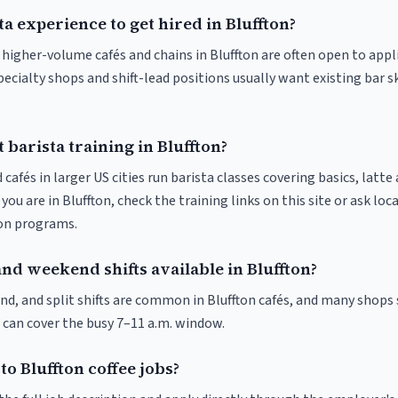
ta experience to get hired in Bluffton?
t higher-volume cafés and chains in Bluffton are often open to app
pecialty shops and shift-lead positions usually want existing bar s
 barista training in Bluffton?
 cafés in larger US cities run barista classes covering basics, latte
If you are in Bluffton, check the training links on this site or ask loc
ion programs.
nd weekend shifts available in Bluffton?
nd, and split shifts are common in Bluffton cafés, and many shops 
 can cover the busy 7–11 a.m. window.
to Bluffton coffee jobs?