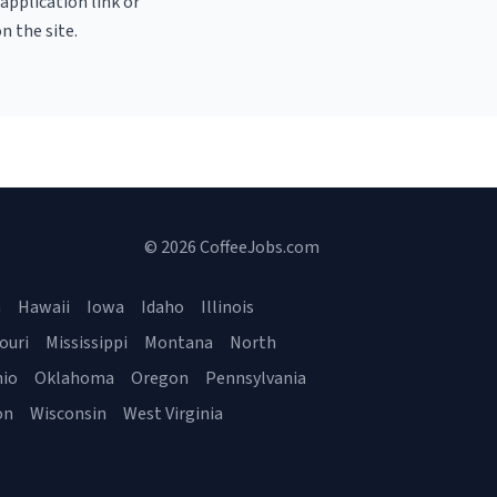
 application link or
n the site.
© 2026 CoffeeJobs.com
a
Hawaii
Iowa
Idaho
Illinois
ouri
Mississippi
Montana
North
io
Oklahoma
Oregon
Pennsylvania
on
Wisconsin
West Virginia