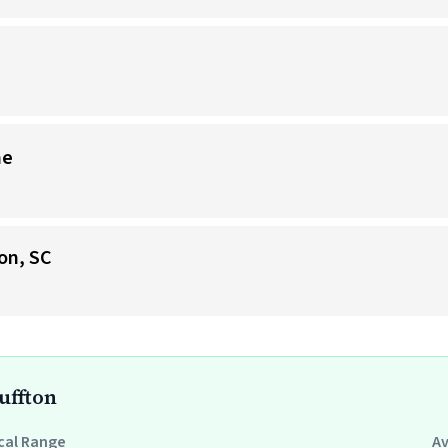
me
on, SC
uffton
cal Range
A