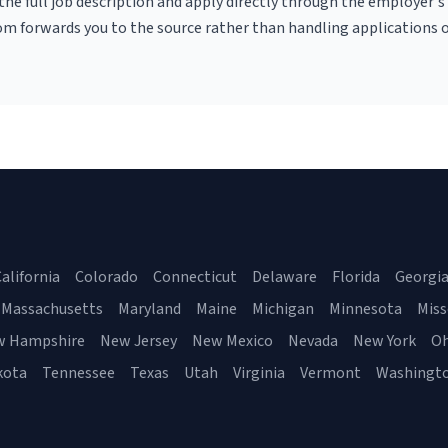
r the full job description and apply directly through the employer's
om forwards you to the source rather than handling applications o
alifornia
Colorado
Connecticut
Delaware
Florida
Georgi
Massachusetts
Maryland
Maine
Michigan
Minnesota
Miss
w Hampshire
New Jersey
New Mexico
Nevada
New York
Oh
kota
Tennessee
Texas
Utah
Virginia
Vermont
Washingt