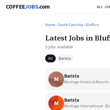
COFFEE
JOBS
.com
ALL JO
Home
›
South Carolina
› Bluffton
Latest Jobs in Bluf
5 jobs available
All
Barista
Barista
M
Montage Hotels & Resorts · 
Barista
M
Montage International · Blu