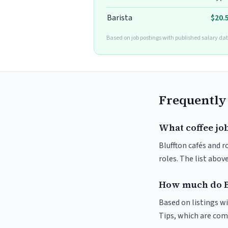
Barista
$20.
Based on job postings with published salary dat
Frequently
What coffee job
Bluffton cafés and r
roles. The list abo
How much do Bl
Based on listings wi
Tips, which are comm