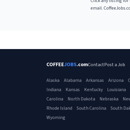
Click any listing fo
email. CoffeeJobs.c
COFFEE
JOBS
.com
Contact
Post a Job
Alaska
Alabama
Arkansas
Arizona
C
Indiana
Kansas
Kentucky
Louisiana
Carolina
North Dakota
Nebraska
Ne
Rhode Island
South Carolina
South Da
Wyoming