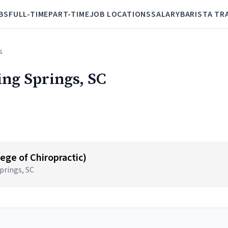
BS
FULL-TIME
PART-TIME
JOB LOCATIONS
SALARY
BARISTA TR
s
ling Springs, SC
ege of Chiropractic)
prings, SC