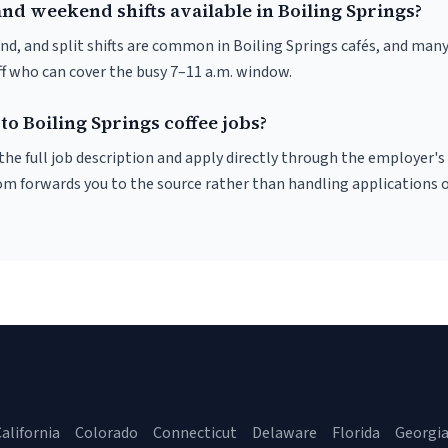
nd weekend shifts available in Boiling Springs?
nd, and split shifts are common in Boiling Springs cafés, and many
f who can cover the busy 7–11 a.m. window.
to Boiling Springs coffee jobs?
r the full job description and apply directly through the employer's
om forwards you to the source rather than handling applications o
alifornia
Colorado
Connecticut
Delaware
Florida
Georgi