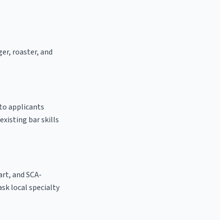
ger, roaster, and
 to applicants
existing bar skills
 art, and SCA-
 ask local specialty