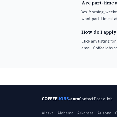
Are part-time a
Yes. Morning, weeke
want part-time staf
How do I apply 
Click any listing fo
email. CoffeeJobs.c
COFFEE
JOBS
.com
Contact
Post a Job
Alaska
Alabama
Arkansas
Arizona
C