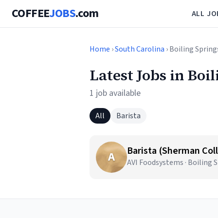
COFFEE
JOBS
.com
ALL JO
Home
›
South Carolina
› Boiling Spring
Latest Jobs in Boi
1 job available
All
Barista
Barista (Sherman Coll
A
AVI Foodsystems · Boiling S