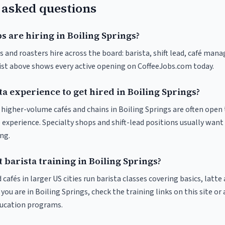
 asked questions
s are hiring in Boiling Springs?
s and roasters hire across the board: barista, shift lead, café mana
list above shows every active opening on CoffeeJobs.com today.
ta experience to get hired in Boiling Springs?
t higher-volume cafés and chains in Boiling Springs are often open
 experience. Specialty shops and shift-lead positions usually want 
ng.
 barista training in Boiling Springs?
 cafés in larger US cities run barista classes covering basics, latte
If you are in Boiling Springs, check the training links on this site or
ducation programs.