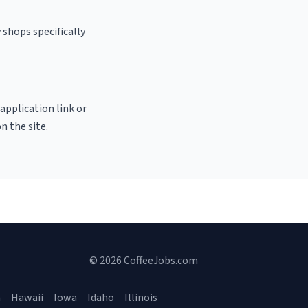
 shops specifically
 application link or
n the site.
© 2026 CoffeeJobs.com
a
Hawaii
Iowa
Idaho
Illinois