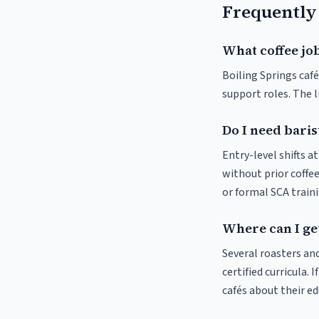
Frequently
What coffee job
Boiling Springs café
support roles. The 
Do I need baris
Entry-level shifts a
without prior coffee
or formal SCA traini
Where can I get
Several roasters and
certified curricula. 
cafés about their e