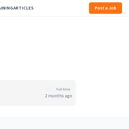
AINING
ARTICLES
Post a Job
Full-time
2 months ago