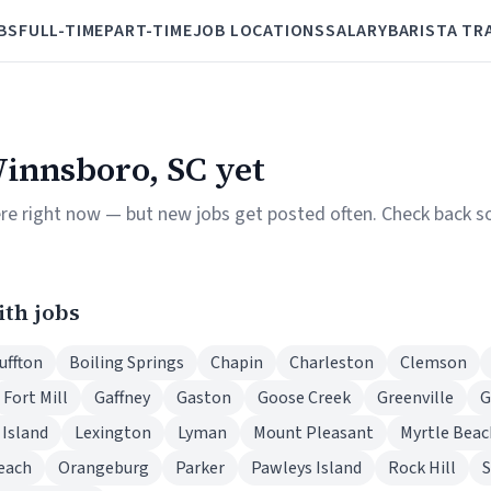
BS
FULL-TIME
PART-TIME
JOB LOCATIONS
SALARY
BARISTA TR
Winnsboro, SC yet
ere right now — but new jobs get posted often. Check back so
ith jobs
uffton
Boiling Springs
Chapin
Charleston
Clemson
Fort Mill
Gaffney
Gaston
Goose Creek
Greenville
G
 Island
Lexington
Lyman
Mount Pleasant
Myrtle Beac
each
Orangeburg
Parker
Pawleys Island
Rock Hill
S