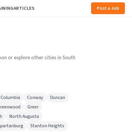
AINING
ARTICLES
Post a Job
on or explore other cities in South
Columbia
Conway
Duncan
reenwood
Greer
h
North Augusta
partanburg
Stanton Heights