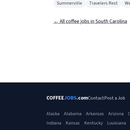
Summerville
Travelers Rest
We
← All coffee jobs in South Carolina
COFFEE
JOBS
.com
Contact
Post a Job
Alaska
Alabama
Arkansas
Arizona
C
Indiana
Kansas
Kentucky
Louisiana