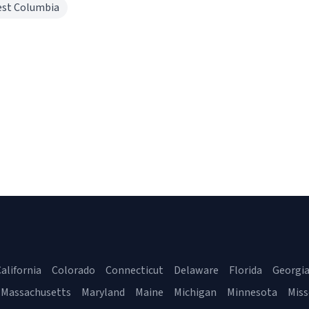
st Columbia
alifornia
Colorado
Connecticut
Delaware
Florida
Georgi
Massachusetts
Maryland
Maine
Michigan
Minnesota
Miss