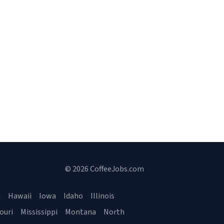
© 2026 CoffeeJobs.com
a
Hawaii
Iowa
Idaho
Illinois
ouri
Mississippi
Montana
North