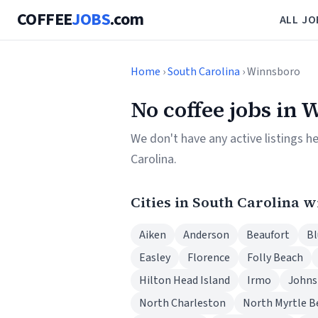
COFFEE
JOBS
.com
ALL JO
Home
›
South Carolina
› Winnsboro
No coffee jobs in 
We don't have any active listings h
Carolina.
Cities in South Carolina w
Aiken
Anderson
Beaufort
Bl
Easley
Florence
Folly Beach
Hilton Head Island
Irmo
Johns
North Charleston
North Myrtle B