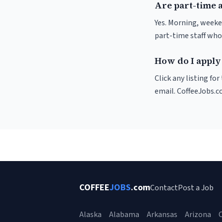
Are part-time a
Yes. Morning, weeke
part-time staff who
How do I apply 
Click any listing fo
email. CoffeeJobs.c
COFFEE
JOBS
.com
Contact
Post a Job
Alaska
Alabama
Arkansas
Arizona
C