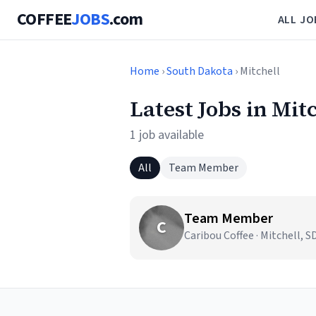
COFFEE
JOBS
.com
ALL JO
Home
›
South Dakota
› Mitchell
Latest Jobs in Mit
1 job available
All
Team Member
Team Member
C
Caribou Coffee · Mitchell, S