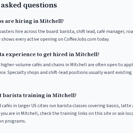
 asked questions
s are hiring in Mitchell?
oasters hire across the board: barista, shift lead, café manager, ro
ve shows every active opening on CoffeeJobs.com today.
ta experience to get hired in Mitchell?
t higher-volume cafés and chains in Mitchell are often open to app
nce. Specialty shops and shift-lead positions usually want existing 
 barista training in Mitchell?
 cafés in larger US cities run barista classes covering basics, latte
If you are in Mitchell, check the training links on this site or ask loc
ion programs.