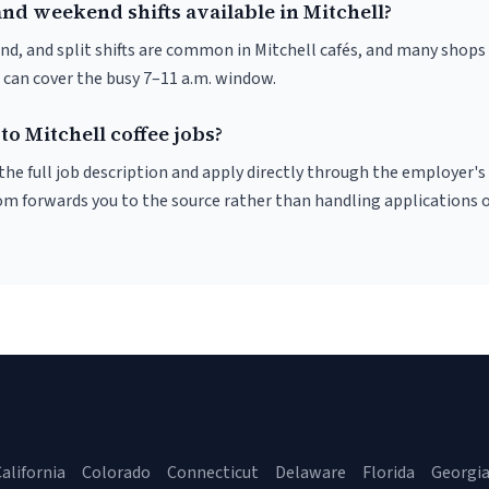
nd weekend shifts available in Mitchell?
nd, and split shifts are common in Mitchell cafés, and many shops 
 can cover the busy 7–11 a.m. window.
to Mitchell coffee jobs?
r the full job description and apply directly through the employer's
om forwards you to the source rather than handling applications o
alifornia
Colorado
Connecticut
Delaware
Florida
Georgi