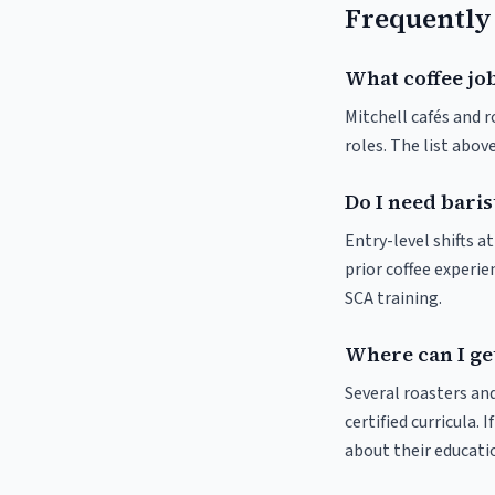
Frequently
What coffee job
Mitchell cafés and r
roles. The list abo
Do I need baris
Entry-level shifts a
prior coffee experie
SCA training.
Where can I get
Several roasters and
certified curricula. 
about their educat