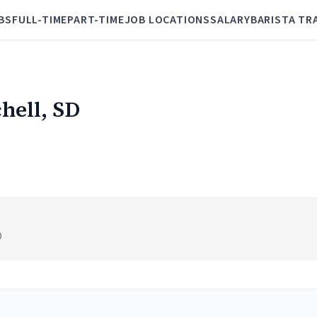
BS
FULL-TIME
PART-TIME
JOB LOCATIONS
SALARY
BARISTA TR
chell, SD
D