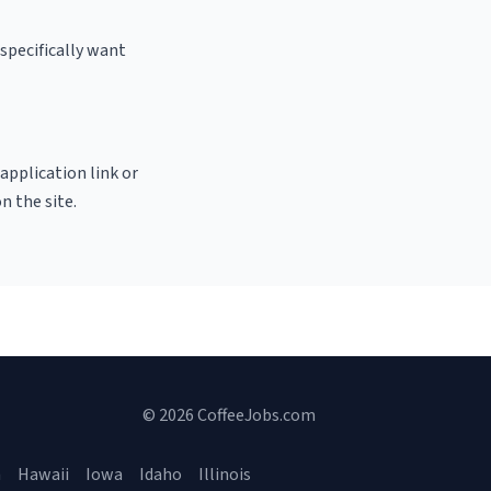
specifically want
 application link or
n the site.
© 2026 CoffeeJobs.com
a
Hawaii
Iowa
Idaho
Illinois