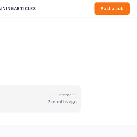
AINING
ARTICLES
Post a Job
Internship
2 months ago