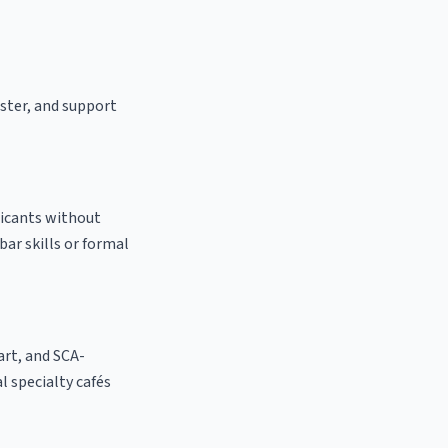
aster, and support
licants without
bar skills or formal
 art, and SCA-
al specialty cafés