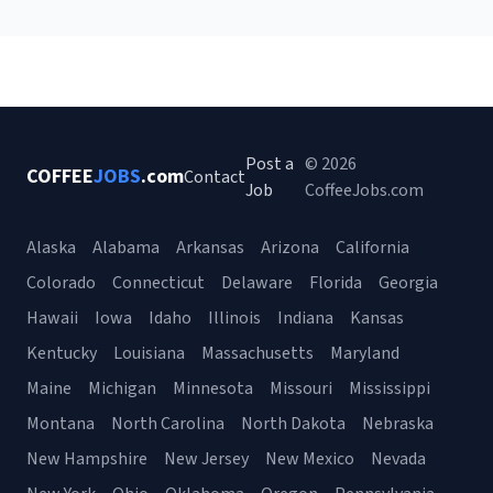
Post a
© 2026
COFFEE
JOBS
.com
Contact
Job
CoffeeJobs.com
Alaska
Alabama
Arkansas
Arizona
California
Colorado
Connecticut
Delaware
Florida
Georgia
Hawaii
Iowa
Idaho
Illinois
Indiana
Kansas
Kentucky
Louisiana
Massachusetts
Maryland
Maine
Michigan
Minnesota
Missouri
Mississippi
Montana
North Carolina
North Dakota
Nebraska
New Hampshire
New Jersey
New Mexico
Nevada