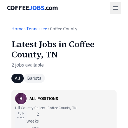
COFFEE
JOBS
.com
Home
›
Tennessee
› Coffee County
Latest Jobs in Coffee
County, TN
2 jobs available
All
Barista
H
ALL POSITIONS
Hill Country Gallery · Coffee County, TN
Full-
2
time
weeks