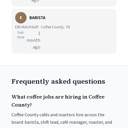
ago
E
BARISTA
EBS MatchStaff · Coffee County, TN
Full-
1
time
month
ago
Frequently asked questions
What coffee jobs are hiring in Coffee
County?
Coffee County cafés and roasters hire across the
board: barista, shift lead, café manager, roaster, and