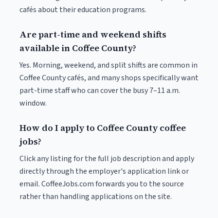
cafés about their education programs.
Are part-time and weekend shifts
available in Coffee County?
Yes. Morning, weekend, and split shifts are common in
Coffee County cafés, and many shops specifically want
part-time staff who can cover the busy 7–11 a.m.
window.
How do I apply to Coffee County coffee
jobs?
Click any listing for the full job description and apply
directly through the employer's application link or
email. CoffeeJobs.com forwards you to the source
rather than handling applications on the site.