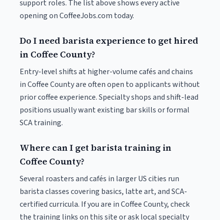
support roles. The list above shows every active
opening on CoffeeJobs.com today.
Do I need barista experience to get hired
in Coffee County?
Entry-level shifts at higher-volume cafés and chains
in Coffee County are often open to applicants without
prior coffee experience. Specialty shops and shift-lead
positions usually want existing bar skills or formal
SCA training.
Where can I get barista training in
Coffee County?
Several roasters and cafés in larger US cities run
barista classes covering basics, latte art, and SCA-
certified curricula. If you are in Coffee County, check
the training links on this site or ask local specialty