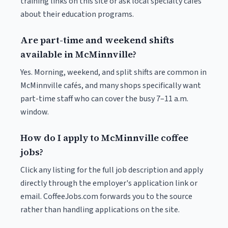
training links on this site or ask local specialty cafés
about their education programs.
Are part-time and weekend shifts
available in McMinnville?
Yes. Morning, weekend, and split shifts are common in
McMinnville cafés, and many shops specifically want
part-time staff who can cover the busy 7–11 a.m.
window.
How do I apply to McMinnville coffee
jobs?
Click any listing for the full job description and apply
directly through the employer's application link or
email. CoffeeJobs.com forwards you to the source
rather than handling applications on the site.