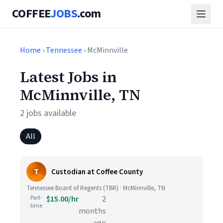
COFFEE
JOBS
.com
Home
›
Tennessee
› McMinnville
Latest Jobs in
McMinnville, TN
2 jobs available
All
T
Custodian at Coffee County
Tennessee Board of Regents (TBR) · McMinnville, TN
Part-
$15.00/hr
2
time
months