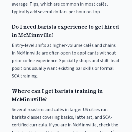
average. Tips, which are common in most cafés,
typically add several dollars per hour on top.
Do I need barista experience to get hired
in McMinnville?
Entry-level shifts at higher-volume cafés and chains
in McMinnville are often open to applicants without
prior coffee experience. Specialty shops and shift-lead
positions usually want existing bar skills or formal
SCA training.
Where can I get barista training in
McMinnville?
Several roasters and cafés in larger US cities run
barista classes covering basics, latte art, and SCA-
certified curricula. If you are in McMinnville, check the