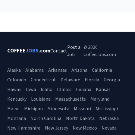
Post a
© 2026
COFFEE
JOBS
.com
Contact
Job
CoffeeJobs.com
Alaska
Alabama
Arkansas
Arizona
California
Colorado
Connecticut
Delaware
Florida
Georgia
Hawaii
Iowa
Idaho
Illinois
Indiana
Kansas
Kentucky
Louisiana
Massachusetts
Maryland
Maine
Michigan
Minnesota
Missouri
Mississippi
Montana
North Carolina
North Dakota
Nebraska
New Hampshire
New Jersey
New Mexico
Nevada