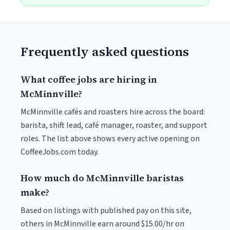
Frequently asked questions
What coffee jobs are hiring in
McMinnville?
McMinnville cafés and roasters hire across the board:
barista, shift lead, café manager, roaster, and support
roles. The list above shows every active opening on
CoffeeJobs.com today.
How much do McMinnville baristas
make?
Based on listings with published pay on this site,
others in McMinnville earn around $15.00/hr on