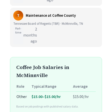
ago
T
Maintenance at Coffee County
Tennessee Board of Regents (TBR) · McMinnville, TN
Part-
2
time
months
ago
Coffee Job Salaries in
McMinnville
Role
Typical Range
Average
Other
$15.00–$15.00/hr
$15.00/hr
Based on job postings with published salary data.