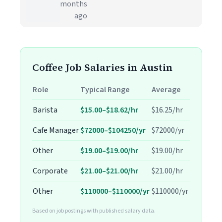
months
ago
Coffee Job Salaries in Austin
Role
Typical Range
Average
Barista
$15.00–$18.62/hr
$16.25/hr
Cafe Manager
$72000–$104250/yr
$72000/yr
Other
$19.00–$19.00/hr
$19.00/hr
Corporate
$21.00–$21.00/hr
$21.00/hr
Other
$110000–$110000/yr
$110000/yr
Based on job postings with published salary data.