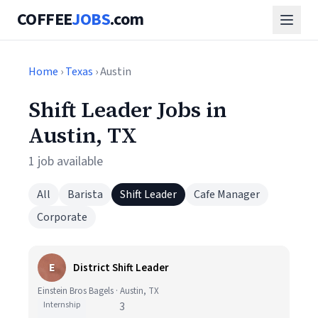
COFFEE
JOBS
.com
Home
›
Texas
› Austin
Shift Leader Jobs in
Austin, TX
1 job available
All
Barista
Shift Leader
Cafe Manager
Corporate
E
District Shift Leader
Einstein Bros Bagels · Austin, TX
Internship
3