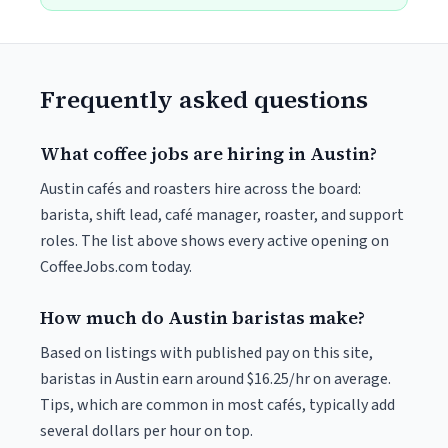
Frequently asked questions
What coffee jobs are hiring in Austin?
Austin cafés and roasters hire across the board:
barista, shift lead, café manager, roaster, and support
roles. The list above shows every active opening on
CoffeeJobs.com today.
How much do Austin baristas make?
Based on listings with published pay on this site,
baristas in Austin earn around $16.25/hr on average.
Tips, which are common in most cafés, typically add
several dollars per hour on top.