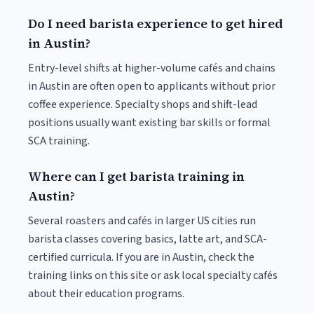
Do I need barista experience to get hired
in Austin?
Entry-level shifts at higher-volume cafés and chains
in Austin are often open to applicants without prior
coffee experience. Specialty shops and shift-lead
positions usually want existing bar skills or formal
SCA training.
Where can I get barista training in
Austin?
Several roasters and cafés in larger US cities run
barista classes covering basics, latte art, and SCA-
certified curricula. If you are in Austin, check the
training links on this site or ask local specialty cafés
about their education programs.