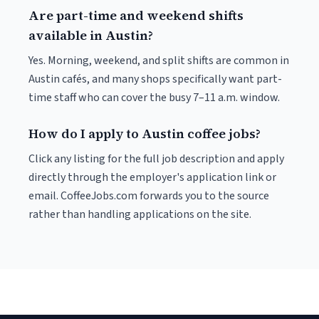
Are part-time and weekend shifts
available in Austin?
Yes. Morning, weekend, and split shifts are common in
Austin cafés, and many shops specifically want part-
time staff who can cover the busy 7–11 a.m. window.
How do I apply to Austin coffee jobs?
Click any listing for the full job description and apply
directly through the employer's application link or
email. CoffeeJobs.com forwards you to the source
rather than handling applications on the site.