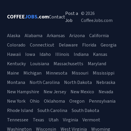
Post a
© 2026
COFFEE
JOBS
.com
Contact
Job
CoffeeJobs.com
Alaska
Alabama
Arkansas
Arizona
California
Colorado
Connecticut
Delaware
Florida
Georgia
Hawaii
Iowa
Idaho
Illinois
Indiana
Kansas
Kentucky
Louisiana
Massachusetts
Maryland
Maine
Michigan
Minnesota
Missouri
Mississippi
Montana
North Carolina
North Dakota
Nebraska
New Hampshire
New Jersey
New Mexico
Nevada
New York
Ohio
Oklahoma
Oregon
Pennsylvania
Rhode Island
South Carolina
South Dakota
Tennessee
Texas
Utah
Virginia
Vermont
Washington
Wisconsin
West Virginia
Wyoming