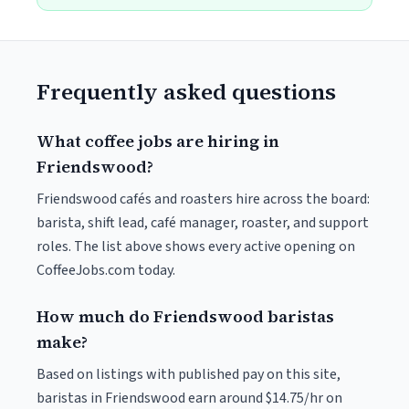
Frequently asked questions
What coffee jobs are hiring in
Friendswood?
Friendswood cafés and roasters hire across the board:
barista, shift lead, café manager, roaster, and support
roles. The list above shows every active opening on
CoffeeJobs.com today.
How much do Friendswood baristas
make?
Based on listings with published pay on this site,
baristas in Friendswood earn around $14.75/hr on