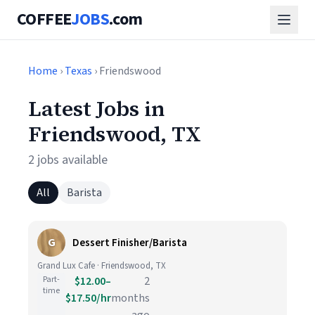
COFFEE
JOBS
.com
Home
›
Texas
› Friendswood
Latest Jobs in
Friendswood, TX
2 jobs available
All
Barista
G
Dessert Finisher/Barista
Grand Lux Cafe · Friendswood, TX
Part-
$12.00–
2
time
$17.50/hr
months