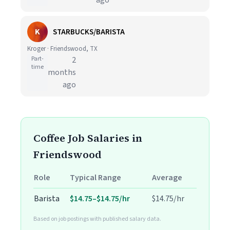
ago
K
STARBUCKS/BARISTA
Kroger · Friendswood, TX
Part-
2
time
months
ago
Coffee Job Salaries in
Friendswood
Role
Typical Range
Average
Barista
$14.75–$14.75/hr
$14.75/hr
Based on job postings with published salary data.