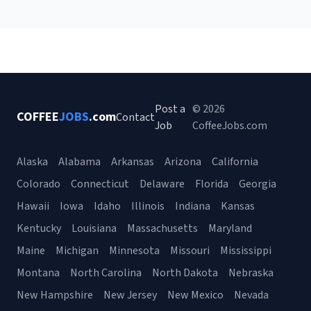
Post a
© 2026
COFFEE
JOBS
.com
Contact
Job
CoffeeJobs.com
Alaska
Alabama
Arkansas
Arizona
California
Colorado
Connecticut
Delaware
Florida
Georgia
Hawaii
Iowa
Idaho
Illinois
Indiana
Kansas
Kentucky
Louisiana
Massachusetts
Maryland
Maine
Michigan
Minnesota
Missouri
Mississippi
Montana
North Carolina
North Dakota
Nebraska
New Hampshire
New Jersey
New Mexico
Nevada