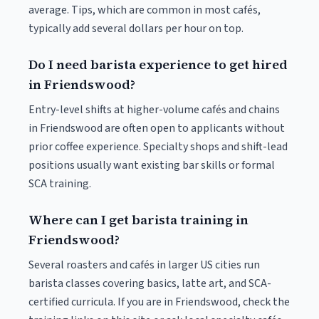
average. Tips, which are common in most cafés,
typically add several dollars per hour on top.
Do I need barista experience to get hired
in Friendswood?
Entry-level shifts at higher-volume cafés and chains
in Friendswood are often open to applicants without
prior coffee experience. Specialty shops and shift-lead
positions usually want existing bar skills or formal
SCA training.
Where can I get barista training in
Friendswood?
Several roasters and cafés in larger US cities run
barista classes covering basics, latte art, and SCA-
certified curricula. If you are in Friendswood, check the