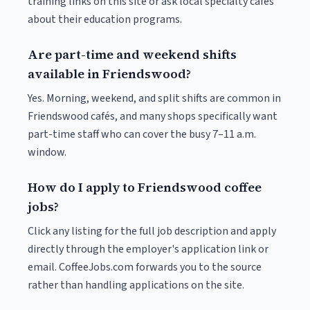
training links on this site or ask local specialty cafés
about their education programs.
Are part-time and weekend shifts
available in Friendswood?
Yes. Morning, weekend, and split shifts are common in
Friendswood cafés, and many shops specifically want
part-time staff who can cover the busy 7–11 a.m.
window.
How do I apply to Friendswood coffee
jobs?
Click any listing for the full job description and apply
directly through the employer's application link or
email. CoffeeJobs.com forwards you to the source
rather than handling applications on the site.