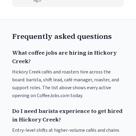
ago
Frequently asked questions
What coffee jobs are hiring in Hickory
Creek?
Hickory Creek cafés and roasters hire across the
board: barista, shift lead, café manager, roaster, and
support roles. The list above shows every active
opening on CoffeeJobs.com today.
Do I need barista experience to get hired
in Hickory Creek?
Entry-level shifts at higher-volume cafés and chains