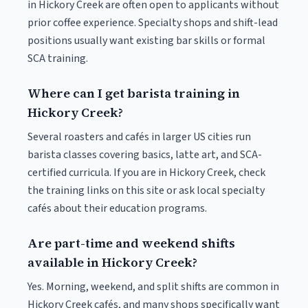
in Hickory Creek are often open to applicants without
prior coffee experience. Specialty shops and shift-lead
positions usually want existing bar skills or formal
SCA training.
Where can I get barista training in
Hickory Creek?
Several roasters and cafés in larger US cities run
barista classes covering basics, latte art, and SCA-
certified curricula. If you are in Hickory Creek, check
the training links on this site or ask local specialty
cafés about their education programs.
Are part-time and weekend shifts
available in Hickory Creek?
Yes. Morning, weekend, and split shifts are common in
Hickory Creek cafés, and many shops specifically want