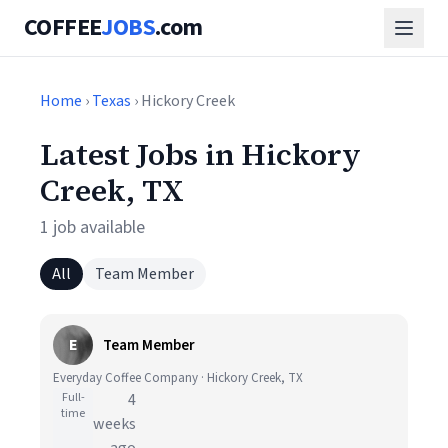
COFFEE
JOBS
.com
Home
›
Texas
› Hickory Creek
Latest Jobs in Hickory
Creek, TX
1 job available
All
Team Member
E
Team Member
Everyday Coffee Company · Hickory Creek, TX
Full-
4
time
weeks