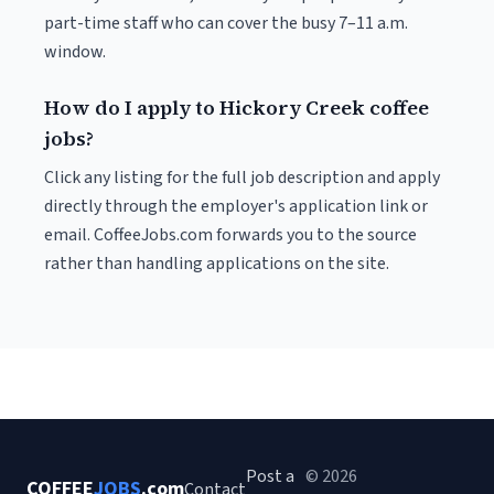
part-time staff who can cover the busy 7–11 a.m.
window.
How do I apply to Hickory Creek coffee
jobs?
Click any listing for the full job description and apply
directly through the employer's application link or
email. CoffeeJobs.com forwards you to the source
rather than handling applications on the site.
Post a
© 2026
COFFEE
JOBS
.com
Contact