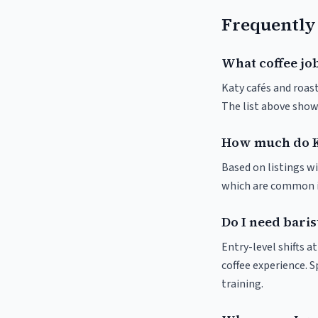
Frequently
What coffee job
Katy cafés and roast
The list above show
How much do K
Based on listings wi
which are common in
Do I need baris
Entry-level shifts a
coffee experience. S
training.