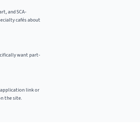
 art, and SCA-
specialty cafés about
ifically want part-
 application link or
n the site.