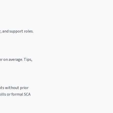
r, and support roles.
hr on average. Tips,
nts without prior
kills or formal SCA