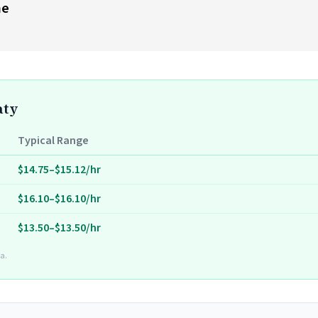
me
aty
Typical Range
$14.75–$15.12/hr
$16.10–$16.10/hr
$13.50–$13.50/hr
a.