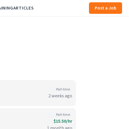
AINING
ARTICLES
Post a Job
Part-time
2 weeks ago
Part-time
$15.50/hr
1 month ago