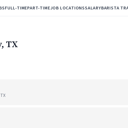
BS
FULL-TIME
PART-TIME
JOB LOCATIONS
SALARY
BARISTA TR
y, TX
 TX