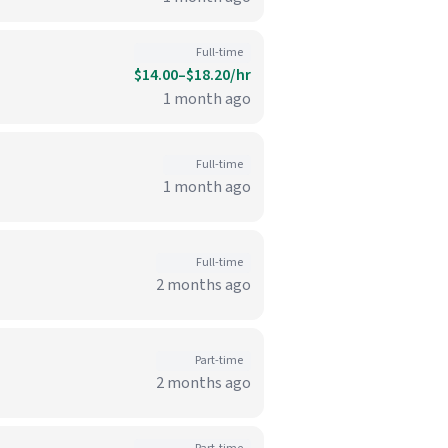
Full-time
$14.00–$18.20/hr
1 month ago
Full-time
1 month ago
Full-time
2 months ago
Part-time
2 months ago