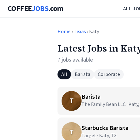
COFFEE
JOBS
.com
ALL JO
Home
›
Texas
› Katy
Latest Jobs in Kat
7 jobs available
All
Barista
Corporate
Barista
T
The Family Bean LLC · Katy,
Starbucks Barista
T
Target · Katy, TX