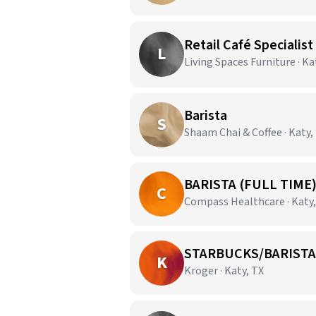
Retail Café Specialist
L
Living Spaces Furniture · Ka
Barista
S
Shaam Chai & Coffee · Katy,
BARISTA (FULL TIME
C
Compass Healthcare · Katy,
STARBUCKS/BARISTA
K
Kroger · Katy, TX