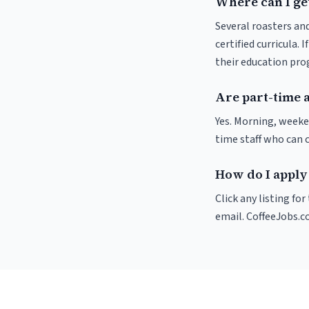
Where can I get
Several roasters and
certified curricula. 
their education pr
Are part-time a
Yes. Morning, weeke
time staff who can 
How do I apply 
Click any listing fo
email. CoffeeJobs.c