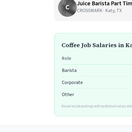
Juice Barista Part Ti
C
CROSSMARK · Katy, TX
Coffee Job Salaries in K
Role
Barista
Corporate
Other
Based on job postings with published salary dat