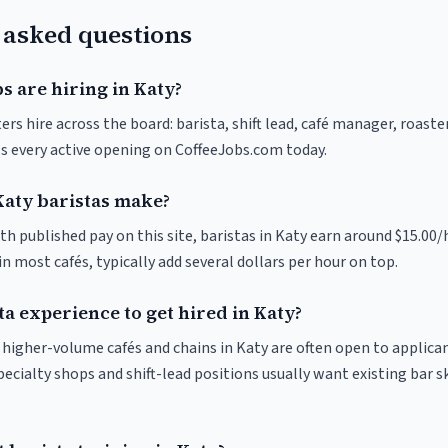
 asked questions
s are hiring in Katy?
ers hire across the board: barista, shift lead, café manager, roaste
s every active opening on CoffeeJobs.com today.
aty baristas make?
th published pay on this site, baristas in Katy earn around $15.00/
 most cafés, typically add several dollars per hour on top.
ta experience to get hired in Katy?
t higher-volume cafés and chains in Katy are often open to applica
pecialty shops and shift-lead positions usually want existing bar s