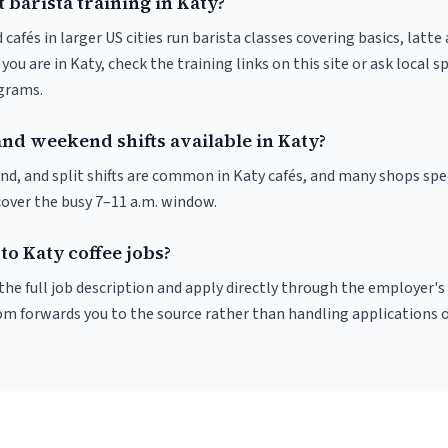
 barista training in Katy?
 cafés in larger US cities run barista classes covering basics, latte
If you are in Katy, check the training links on this site or ask local 
ograms.
nd weekend shifts available in Katy?
nd, and split shifts are common in Katy cafés, and many shops spec
cover the busy 7–11 a.m. window.
to Katy coffee jobs?
r the full job description and apply directly through the employer's
om forwards you to the source rather than handling applications o