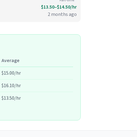
Part-time
$13.50–$14.50/hr
2 months ago
Average
$15.00/hr
$16.10/hr
$13.50/hr