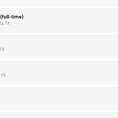
 (full-time)
ty, TX
 TX
)
 TX