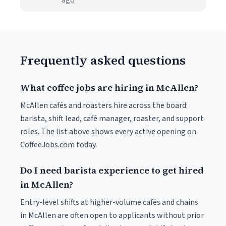
ago
Frequently asked questions
What coffee jobs are hiring in McAllen?
McAllen cafés and roasters hire across the board:
barista, shift lead, café manager, roaster, and support
roles. The list above shows every active opening on
CoffeeJobs.com today.
Do I need barista experience to get hired
in McAllen?
Entry-level shifts at higher-volume cafés and chains
in McAllen are often open to applicants without prior