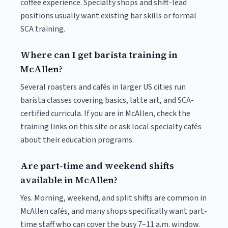
coffee experience. Specialty shops and shift-lead
positions usually want existing bar skills or formal
SCA training.
Where can I get barista training in
McAllen?
Several roasters and cafés in larger US cities run
barista classes covering basics, latte art, and SCA-
certified curricula. If you are in McAllen, check the
training links on this site or ask local specialty cafés
about their education programs.
Are part-time and weekend shifts
available in McAllen?
Yes. Morning, weekend, and split shifts are common in
McAllen cafés, and many shops specifically want part-
time staff who can cover the busy 7–11 a.m. window.