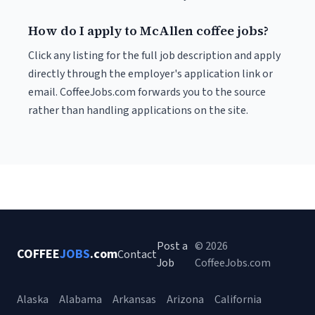
How do I apply to McAllen coffee jobs?
Click any listing for the full job description and apply
directly through the employer's application link or
email. CoffeeJobs.com forwards you to the source
rather than handling applications on the site.
Post a
© 2026
COFFEE
JOBS
.com
Contact
Job
CoffeeJobs.com
Alaska
Alabama
Arkansas
Arizona
California