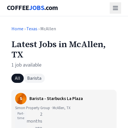
COFFEE
JOBS
.com
Home
›
Texas
› McAllen
Latest Jobs in McAllen,
TX
1 job available
All
Barista
S
Barista - Starbucks La Plaza
Simon Property Group · McAllen, TX
Part-
2
time
months