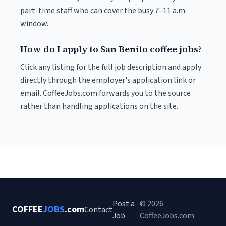
part-time staff who can cover the busy 7–11 a.m.
window.
How do I apply to San Benito coffee jobs?
Click any listing for the full job description and apply
directly through the employer's application link or
email. CoffeeJobs.com forwards you to the source
rather than handling applications on the site.
Post a
© 2026
COFFEE
JOBS
.com
Contact
Job
CoffeeJobs.com