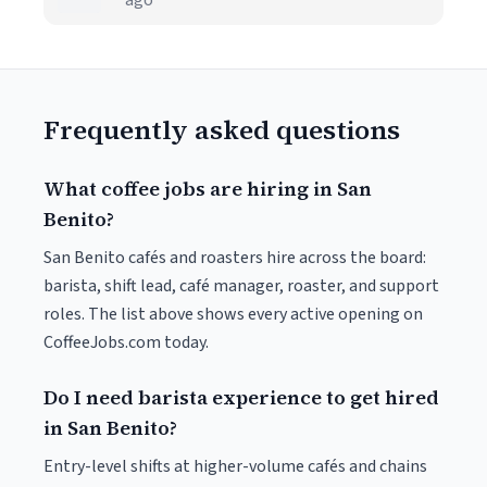
ago
Frequently asked questions
What coffee jobs are hiring in San
Benito?
San Benito cafés and roasters hire across the board:
barista, shift lead, café manager, roaster, and support
roles. The list above shows every active opening on
CoffeeJobs.com today.
Do I need barista experience to get hired
in San Benito?
Entry-level shifts at higher-volume cafés and chains