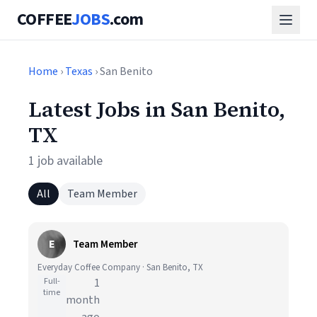
COFFEE
JOBS
.com
Home
›
Texas
› San Benito
Latest Jobs in San Benito,
TX
1 job available
All
Team Member
E
Team Member
Everyday Coffee Company · San Benito, TX
Full-
1
time
month