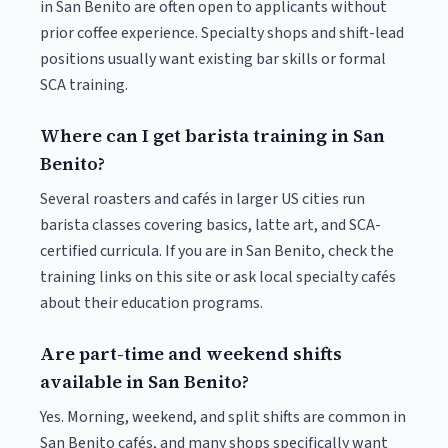
in San Benito are often open to applicants without
prior coffee experience. Specialty shops and shift-lead
positions usually want existing bar skills or formal
SCA training.
Where can I get barista training in San
Benito?
Several roasters and cafés in larger US cities run
barista classes covering basics, latte art, and SCA-
certified curricula. If you are in San Benito, check the
training links on this site or ask local specialty cafés
about their education programs.
Are part-time and weekend shifts
available in San Benito?
Yes. Morning, weekend, and split shifts are common in
San Benito cafés, and many shops specifically want