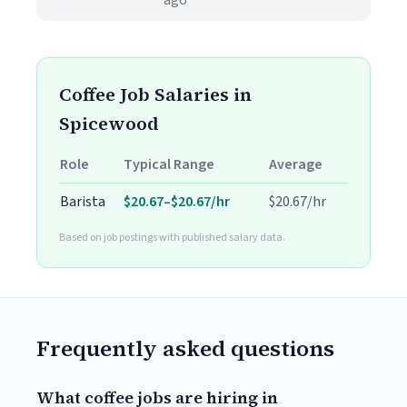
ago
Coffee Job Salaries in
Spicewood
Role
Typical Range
Average
Barista
$20.67–$20.67/hr
$20.67/hr
Based on job postings with published salary data.
Frequently asked questions
What coffee jobs are hiring in