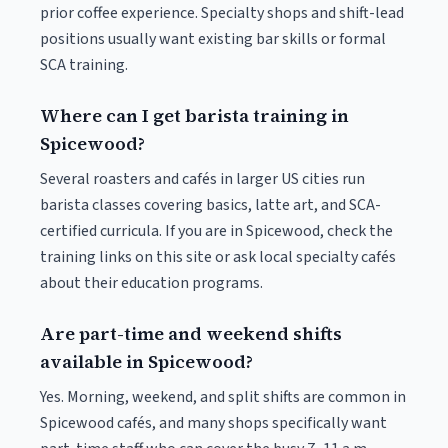
prior coffee experience. Specialty shops and shift-lead
positions usually want existing bar skills or formal
SCA training.
Where can I get barista training in
Spicewood?
Several roasters and cafés in larger US cities run
barista classes covering basics, latte art, and SCA-
certified curricula. If you are in Spicewood, check the
training links on this site or ask local specialty cafés
about their education programs.
Are part-time and weekend shifts
available in Spicewood?
Yes. Morning, weekend, and split shifts are common in
Spicewood cafés, and many shops specifically want