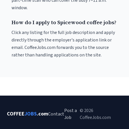
part-time staff who can cover the busy 7–11 a.m.
window.
How do I apply to Spicewood coffee jobs?
Click any listing for the full job description and apply
directly through the employer's application link or
email. CoffeeJobs.com forwards you to the source
rather than handling applications on the site.
Post a
© 2026
COFFEE
JOBS
.com
Contact
Job
CoffeeJobs.com