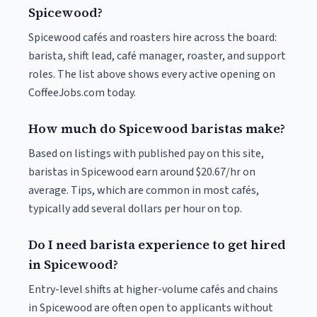
Spicewood?
Spicewood cafés and roasters hire across the board:
barista, shift lead, café manager, roaster, and support
roles. The list above shows every active opening on
CoffeeJobs.com today.
How much do Spicewood baristas make?
Based on listings with published pay on this site,
baristas in Spicewood earn around $20.67/hr on
average. Tips, which are common in most cafés,
typically add several dollars per hour on top.
Do I need barista experience to get hired
in Spicewood?
Entry-level shifts at higher-volume cafés and chains
in Spicewood are often open to applicants without