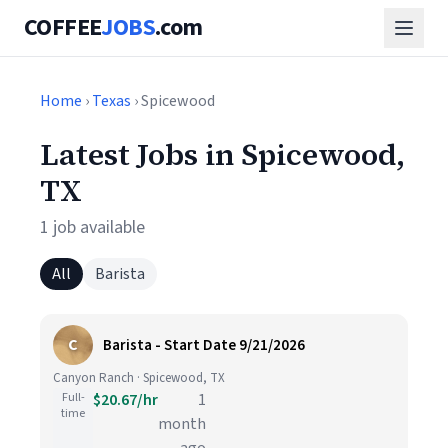
COFFEE
JOBS
.com
Home
›
Texas
› Spicewood
Latest Jobs in Spicewood,
TX
1 job available
All
Barista
C
Barista - Start Date 9/21/2026
Canyon Ranch · Spicewood, TX
Full-
$20.67/hr
1
time
month