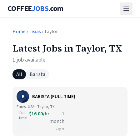
COFFEE
JOBS
.com
Home
›
Texas
› Taylor
Latest Jobs in Taylor, TX
1 job available
All
Barista
E
BARISTA (FULL TIME)
Eurest USA · Taylor, TX
Full-
$16.00/hr
1
time
month
ago