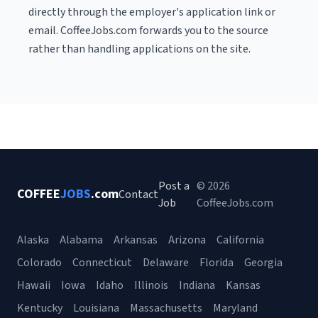
directly through the employer's application link or
email. CoffeeJobs.com forwards you to the source
rather than handling applications on the site.
Post a
© 2026
COFFEE
JOBS
.com
Contact
Job
CoffeeJobs.com
Alaska
Alabama
Arkansas
Arizona
California
Colorado
Connecticut
Delaware
Florida
Georgia
Hawaii
Iowa
Idaho
Illinois
Indiana
Kansas
Kentucky
Louisiana
Massachusetts
Maryland