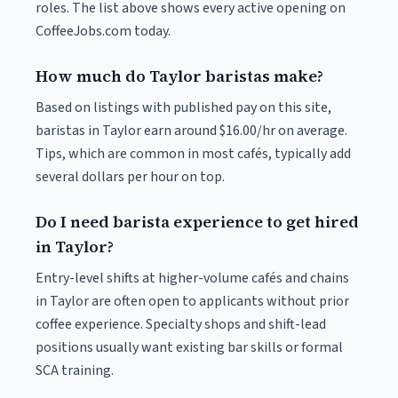
roles. The list above shows every active opening on
CoffeeJobs.com today.
How much do Taylor baristas make?
Based on listings with published pay on this site,
baristas in Taylor earn around $16.00/hr on average.
Tips, which are common in most cafés, typically add
several dollars per hour on top.
Do I need barista experience to get hired
in Taylor?
Entry-level shifts at higher-volume cafés and chains
in Taylor are often open to applicants without prior
coffee experience. Specialty shops and shift-lead
positions usually want existing bar skills or formal
SCA training.