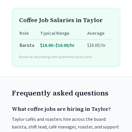
Coffee Job Salaries in Taylor
Role
Typical Range
Average
Barista
$16.00–$16.00/hr
$16.00/hr
Based on job postings with published salary data.
Frequently asked questions
What coffee jobs are hiring in Taylor?
Taylor cafés and roasters hire across the board:
barista, shift lead, café manager, roaster, and support