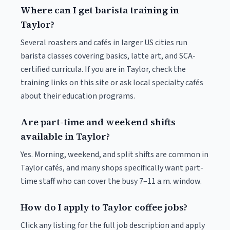
Where can I get barista training in
Taylor?
Several roasters and cafés in larger US cities run
barista classes covering basics, latte art, and SCA-
certified curricula. If you are in Taylor, check the
training links on this site or ask local specialty cafés
about their education programs.
Are part-time and weekend shifts
available in Taylor?
Yes. Morning, weekend, and split shifts are common in
Taylor cafés, and many shops specifically want part-
time staff who can cover the busy 7–11 a.m. window.
How do I apply to Taylor coffee jobs?
Click any listing for the full job description and apply