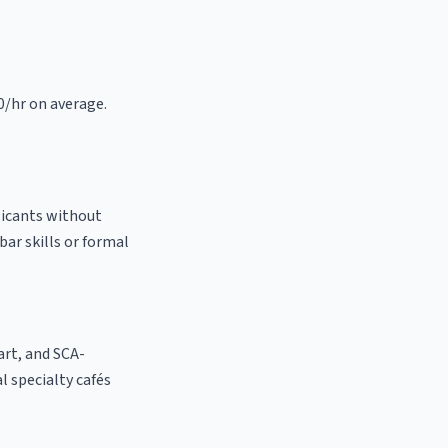
0/hr on average.
licants without
bar skills or formal
 art, and SCA-
al specialty cafés