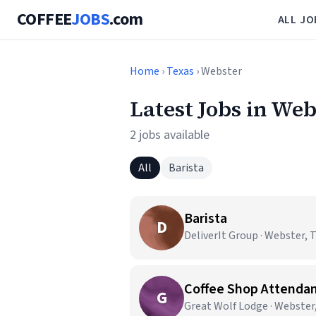
COFFEE
JOBS
.com
ALL JO
Home
›
Texas
› Webster
Latest Jobs in Web
2 jobs available
All
Barista
Barista
D
DeliverIt Group · Webster, 
Coffee Shop Attenda
G
Great Wolf Lodge · Webster