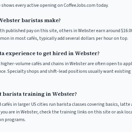
ve shows every active opening on CoffeeJobs.com today.
ebster baristas make?
th published pay on this site, others in Webster earn around $16.0
on in most cafés, typically add several dollars per hour on top.
ta experience to get hired in Webster?
at higher-volume cafés and chains in Webster are often open to app
nce. Specialty shops and shift-lead positions usually want existing 
 barista training in Webster?
 cafés in larger US cities run barista classes covering basics, latte
If you are in Webster, check the training links on this site or ask loc
ion programs.