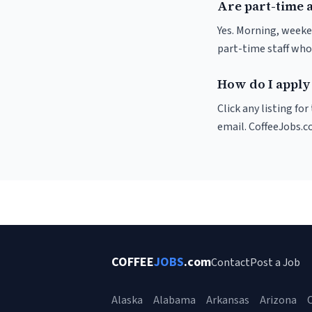
Are part-time 
Yes. Morning, weeke
part-time staff who
How do I apply 
Click any listing fo
email. CoffeeJobs.c
COFFEE
JOBS
.com
Contact
Post a Job
Alaska
Alabama
Arkansas
Arizona
C