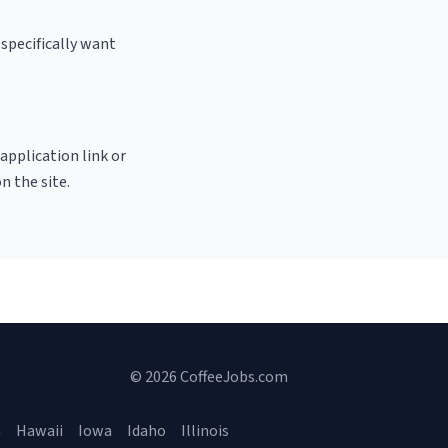
specifically want
 application link or
n the site.
© 2026 CoffeeJobs.com
a
Hawaii
Iowa
Idaho
Illinois