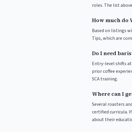
roles. The list abo
How much do W
Based on listings wi
Tips, which are comm
Do I need baris
Entry-level shifts 
prior coffee experie
SCA training.
Where can I get
Several roasters and
certified curricula. 
about their educat