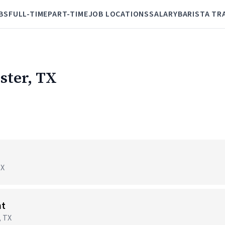
BS
FULL-TIME
PART-TIME
JOB LOCATIONS
SALARY
BARISTA TR
ster, TX
TX
nt
, TX