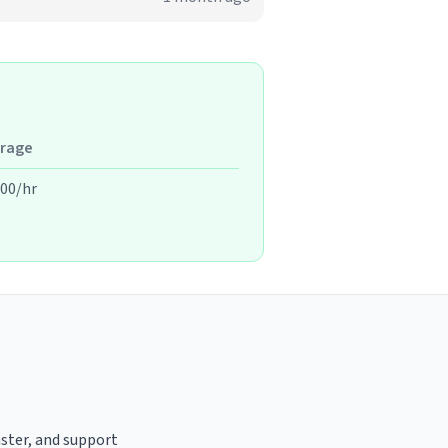
rage
.00/hr
aster, and support