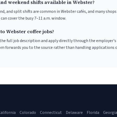
and weekend shifts available in Webster?
nd, and split shifts are common in Webster cafés, and many shops 
 can cover the busy 7–11 a.m. window.
to Webster coffee jobs?
r the full job description and apply directly through the employer's
om forwards you to the source rather than handling applications o
alifornia
Colorado
Connecticut
Delaware
Florida
Georgi