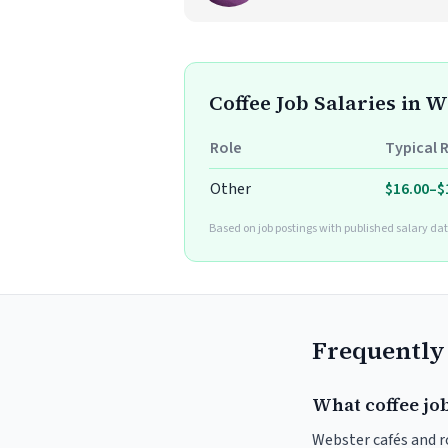
Coffee Job Salaries in 
Role
Typical 
Other
$16.00–$
Based on job postings with published salary dat
Frequently
What coffee jo
Webster cafés and ro