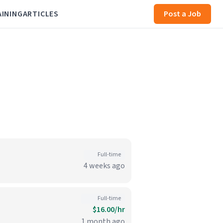
AINING
ARTICLES
Post a Job
Full-time
4 weeks ago
Full-time
$16.00/hr
1 month ago