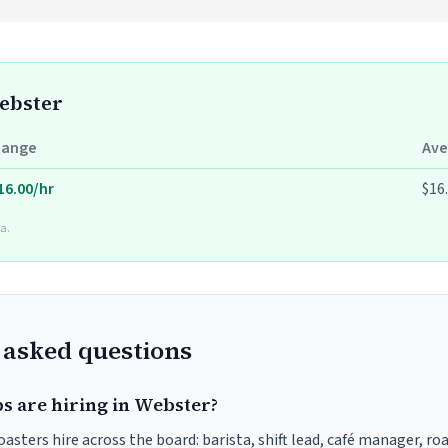
Webster
Range
Ave
16.00/hr
$16
a.
 asked questions
bs are hiring in Webster?
asters hire across the board: barista, shift lead, café manager, ro