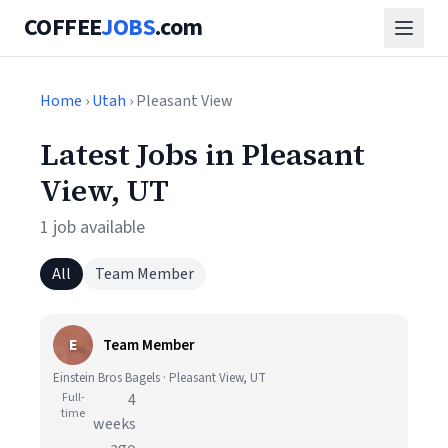
COFFEE
JOBS
.com
Home
›
Utah
› Pleasant View
Latest Jobs in Pleasant
View, UT
1 job available
All
Team Member
E
Team Member
Einstein Bros Bagels · Pleasant View, UT
Full-
4
time
weeks