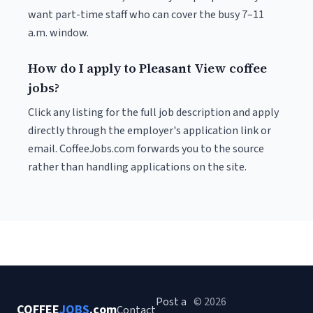
want part-time staff who can cover the busy 7–11
a.m. window.
How do I apply to Pleasant View coffee
jobs?
Click any listing for the full job description and apply
directly through the employer's application link or
email. CoffeeJobs.com forwards you to the source
rather than handling applications on the site.
Post a
© 2026
COFFEE
JOBS
.com
Contact