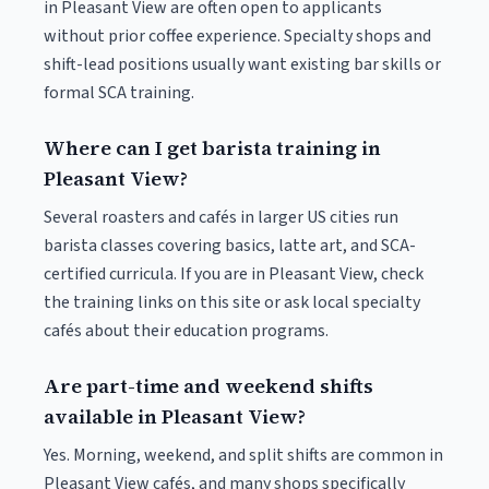
in Pleasant View are often open to applicants
without prior coffee experience. Specialty shops and
shift-lead positions usually want existing bar skills or
formal SCA training.
Where can I get barista training in
Pleasant View?
Several roasters and cafés in larger US cities run
barista classes covering basics, latte art, and SCA-
certified curricula. If you are in Pleasant View, check
the training links on this site or ask local specialty
cafés about their education programs.
Are part-time and weekend shifts
available in Pleasant View?
Yes. Morning, weekend, and split shifts are common in
Pleasant View cafés, and many shops specifically