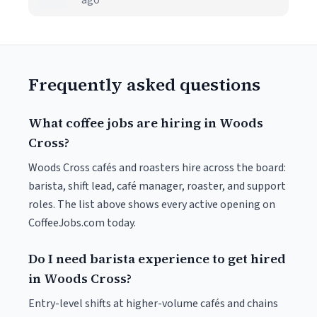
ago
Frequently asked questions
What coffee jobs are hiring in Woods
Cross?
Woods Cross cafés and roasters hire across the board:
barista, shift lead, café manager, roaster, and support
roles. The list above shows every active opening on
CoffeeJobs.com today.
Do I need barista experience to get hired
in Woods Cross?
Entry-level shifts at higher-volume cafés and chains