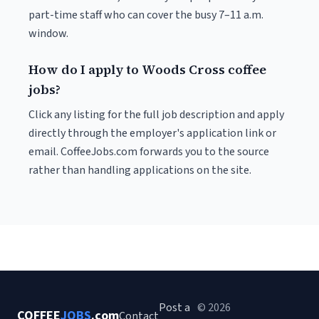
part-time staff who can cover the busy 7–11 a.m.
window.
How do I apply to Woods Cross coffee
jobs?
Click any listing for the full job description and apply
directly through the employer's application link or
email. CoffeeJobs.com forwards you to the source
rather than handling applications on the site.
Post a
© 2026
COFFEE
JOBS
.com
Contact