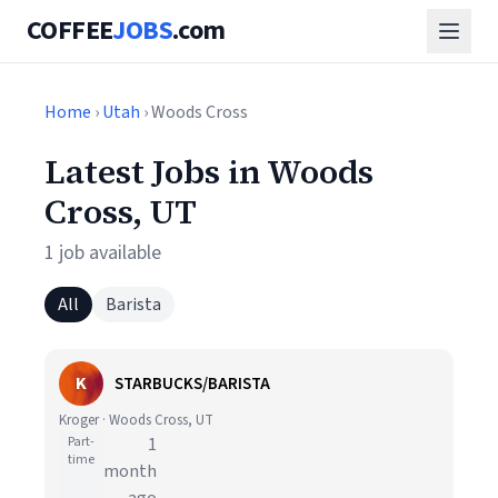
COFFEE
JOBS
.com
Home
›
Utah
› Woods Cross
Latest Jobs in Woods
Cross, UT
1 job available
All
Barista
K
STARBUCKS/BARISTA
Kroger · Woods Cross, UT
Part-
1
time
month