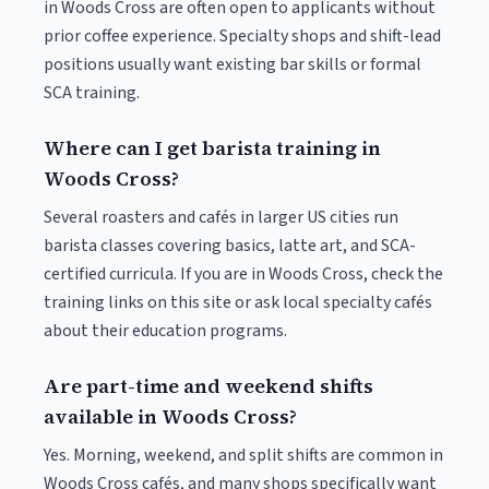
in Woods Cross are often open to applicants without
prior coffee experience. Specialty shops and shift-lead
positions usually want existing bar skills or formal
SCA training.
Where can I get barista training in
Woods Cross?
Several roasters and cafés in larger US cities run
barista classes covering basics, latte art, and SCA-
certified curricula. If you are in Woods Cross, check the
training links on this site or ask local specialty cafés
about their education programs.
Are part-time and weekend shifts
available in Woods Cross?
Yes. Morning, weekend, and split shifts are common in
Woods Cross cafés, and many shops specifically want