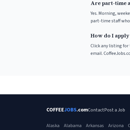
Are part-time 
Yes. Morning, weeke
part-time staff who
How do I apply 
Click any listing fo
email. CoffeeJobs.c
COFFEE
JOBS
.com
Contact
Post a Job
Alaska
Alabama
Arkansas
Arizona
C