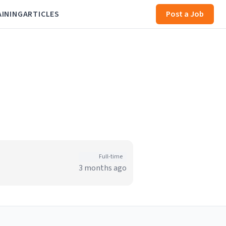
AINING
ARTICLES
Post a Job
Full-time
3 months ago