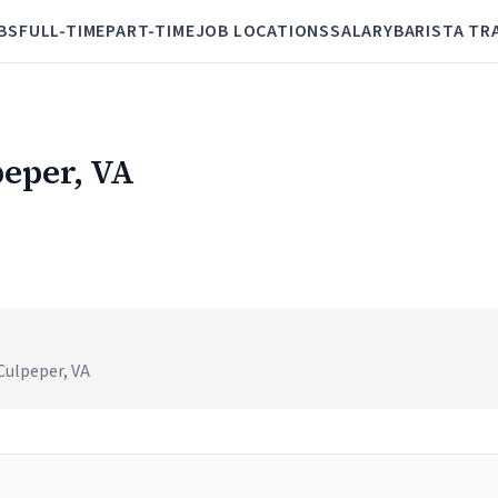
BS
FULL-TIME
PART-TIME
JOB LOCATIONS
SALARY
BARISTA TR
peper, VA
Culpeper, VA