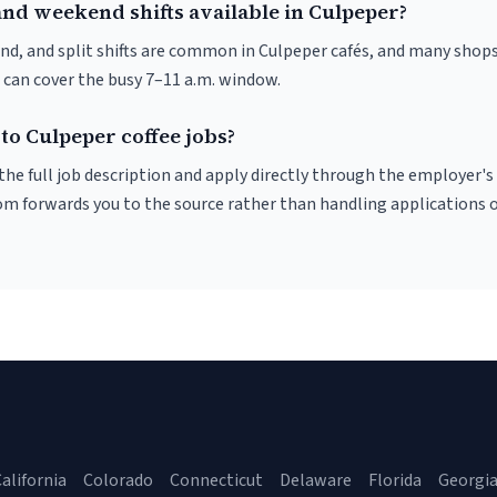
and weekend shifts available in Culpeper?
nd, and split shifts are common in Culpeper cafés, and many shops
 can cover the busy 7–11 a.m. window.
to Culpeper coffee jobs?
r the full job description and apply directly through the employer's
om forwards you to the source rather than handling applications o
alifornia
Colorado
Connecticut
Delaware
Florida
Georgi