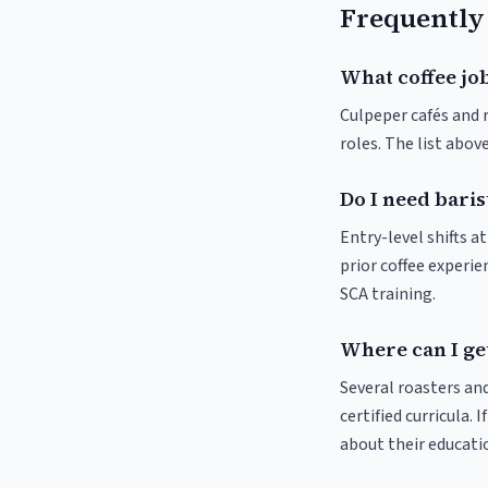
Frequently
What coffee job
Culpeper cafés and r
roles. The list abo
Do I need baris
Entry-level shifts 
prior coffee experie
SCA training.
Where can I get
Several roasters and
certified curricula. 
about their educat