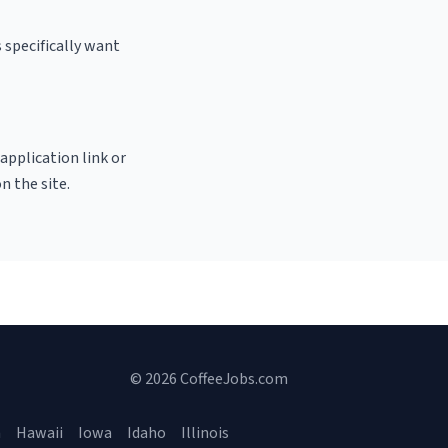
 specifically want
 application link or
n the site.
© 2026 CoffeeJobs.com
a
Hawaii
Iowa
Idaho
Illinois