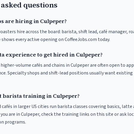
 asked questions
s are hiring in Culpeper?
oasters hire across the board: barista, shift lead, café manager, r
ve shows every active opening on CoffeeJobs.com today.
ta experience to get hired in Culpeper?
at higher-volume cafés and chains in Culpeper are often open to ap
nce. Specialty shops and shift-lead positions usually want existing 
 barista training in Culpeper?
 cafés in larger US cities run barista classes covering basics, latte
If you are in Culpeper, check the training links on this site or ask lo
ion programs.