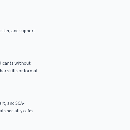
oaster, and support
plicants without
bar skills or formal
 art, and SCA-
cal specialty cafés