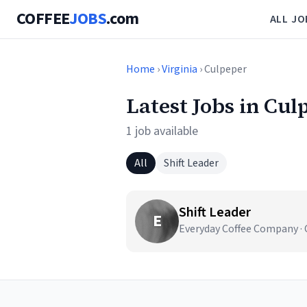
COFFEE
JOBS
.com
ALL JO
Home
›
Virginia
› Culpeper
Latest Jobs in Cul
1 job available
All
Shift Leader
Shift Leader
E
Everyday Coffee Company · 