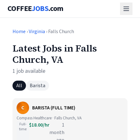
COFFEE
JOBS
.com
Home
›
Virginia
› Falls Church
Latest Jobs in Falls
Church, VA
1 job available
All
Barista
C
BARISTA (FULL TIME)
Compass Healthcare · Falls Church, VA
Full-
$18.00/hr
1
time
month