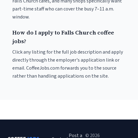
Falls Church cafés, and many shops specifically want
part-time staff who can cover the busy 7–11 a.m.
window.
How do I apply to Falls Church coffee
jobs?
Click any listing for the full job description and apply
directly through the employer's application link or
email. CoffeeJobs.com forwards you to the source
rather than handling applications on the site.
Post a
© 2026