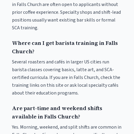
in Falls Church are often open to applicants without
prior coffee experience. Specialty shops and shift-lead
positions usually want existing bar skills or formal
SCA training.
Where can I get barista training in Falls
Church?
Several roasters and cafés in larger US cities run
barista classes covering basics, latte art, and SCA-
certified curricula. If you are in Falls Church, check the
training links on this site or ask local specialty cafés
about their education programs.
Are part-time and weekend shifts
available in Falls Church?
Yes. Morning, weekend, and split shifts are common in