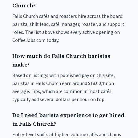
Church?
Falls Church cafés and roasters hire across the board:
barista, shift lead, café manager, roaster, and support
roles. The list above shows every active opening on
CoffeeJobs.com today.
How much do Falls Church baristas
make?
Based on listings with published pay on this site,
baristas in Falls Church earn around $18.00/hr on
average. Tips, which are common in most cafés,
typically add several dollars per hour on top.
Do I need barista experience to get hired
in Falls Church?
Entry-level shifts at higher-volume cafés and chains