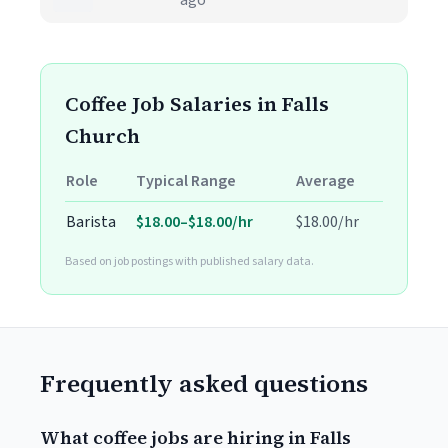
ago
Coffee Job Salaries in Falls
Church
Role
Typical Range
Average
Barista
$18.00–$18.00/hr
$18.00/hr
Based on job postings with published salary data.
Frequently asked questions
What coffee jobs are hiring in Falls