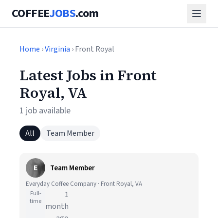
COFFEE
JOBS
.com
Home
›
Virginia
› Front Royal
Latest Jobs in Front
Royal, VA
1 job available
All
Team Member
E
Team Member
Everyday Coffee Company · Front Royal, VA
Full-
1
time
month