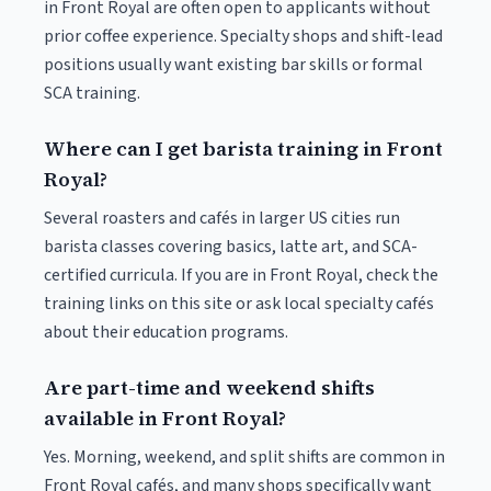
in Front Royal are often open to applicants without
prior coffee experience. Specialty shops and shift-lead
positions usually want existing bar skills or formal
SCA training.
Where can I get barista training in Front
Royal?
Several roasters and cafés in larger US cities run
barista classes covering basics, latte art, and SCA-
certified curricula. If you are in Front Royal, check the
training links on this site or ask local specialty cafés
about their education programs.
Are part-time and weekend shifts
available in Front Royal?
Yes. Morning, weekend, and split shifts are common in
Front Royal cafés, and many shops specifically want