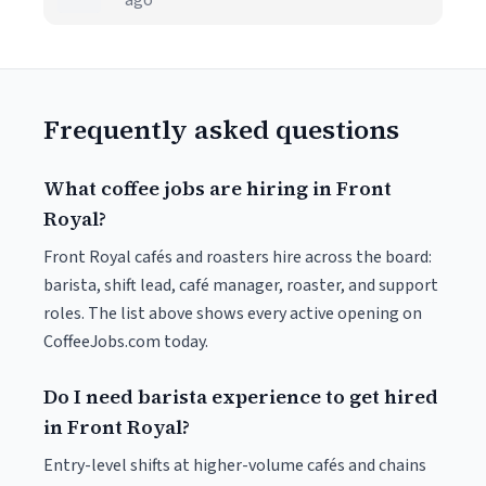
ago
Frequently asked questions
What coffee jobs are hiring in Front
Royal?
Front Royal cafés and roasters hire across the board:
barista, shift lead, café manager, roaster, and support
roles. The list above shows every active opening on
CoffeeJobs.com today.
Do I need barista experience to get hired
in Front Royal?
Entry-level shifts at higher-volume cafés and chains