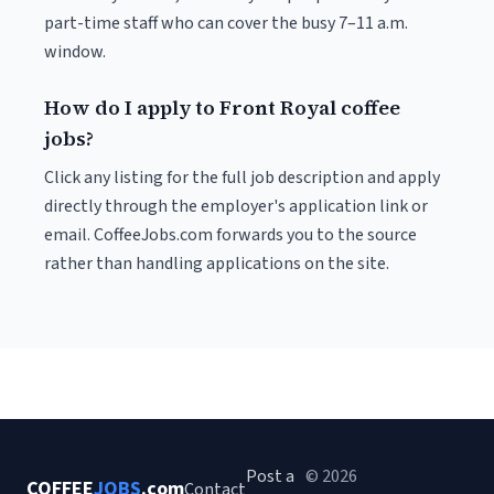
part-time staff who can cover the busy 7–11 a.m.
window.
How do I apply to Front Royal coffee
jobs?
Click any listing for the full job description and apply
directly through the employer's application link or
email. CoffeeJobs.com forwards you to the source
rather than handling applications on the site.
Post a
© 2026
COFFEE
JOBS
.com
Contact