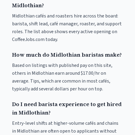
Midlothian?
Midlothian cafés and roasters hire across the board:
barista, shift lead, café manager, roaster, and support
roles. The list above shows every active opening on
CoffeeJobs.com today.
How much do Midlothian baristas make?
Based on listings with published pay on this site,
others in Midlothian earn around $17.00/hr on
average. Tips, which are common in most cafés,
typically add several dollars per hour on top.
Do I need barista experience to get hired
in Midlothian?
Entry-level shifts at higher-volume cafés and chains
in Midlothian are often open to applicants without