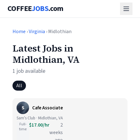
COFFEE
JOBS
.com
Home
›
Virginia
› Midlothian
Latest Jobs in
Midlothian, VA
1 job available
All
S
Cafe Associate
Sam's Club · Midlothian, VA
Full-
$17.00/hr
2
time
weeks