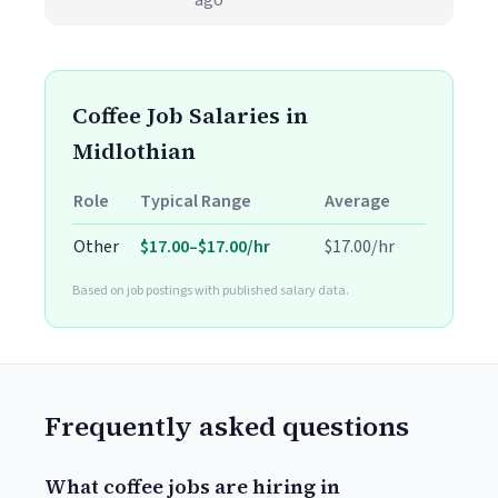
ago
Coffee Job Salaries in
Midlothian
Role
Typical Range
Average
Other
$17.00–$17.00/hr
$17.00/hr
Based on job postings with published salary data.
Frequently asked questions
What coffee jobs are hiring in