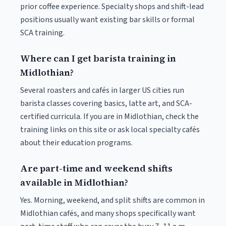
prior coffee experience. Specialty shops and shift-lead
positions usually want existing bar skills or formal
SCA training.
Where can I get barista training in
Midlothian?
Several roasters and cafés in larger US cities run
barista classes covering basics, latte art, and SCA-
certified curricula. If you are in Midlothian, check the
training links on this site or ask local specialty cafés
about their education programs.
Are part-time and weekend shifts
available in Midlothian?
Yes. Morning, weekend, and split shifts are common in
Midlothian cafés, and many shops specifically want