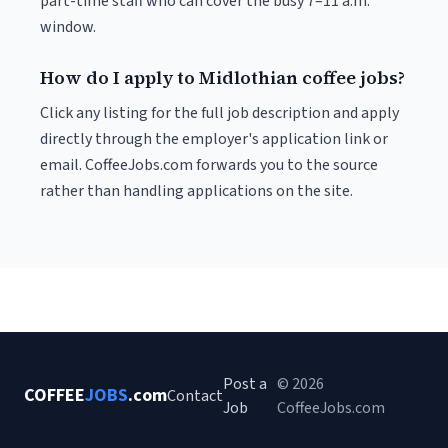
part-time staff who can cover the busy 7–11 a.m.
window.
How do I apply to Midlothian coffee jobs?
Click any listing for the full job description and apply
directly through the employer's application link or
email. CoffeeJobs.com forwards you to the source
rather than handling applications on the site.
Post a
© 2026
COFFEE
JOBS
.com
Contact
Job
CoffeeJobs.com