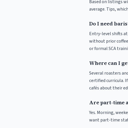
Based on listings wi
average. Tips, which
Do I need baris
Entry-level shifts 
without prior coffee
or formal SCA traini
Where can I get
Several roasters and
certified curricula. 
cafés about their e
Are part-time 
Yes. Morning, weeke
want part-time staf