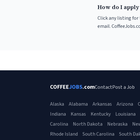
How do I apply 
Click any listing fo
email. CoffeeJobs.c
COFFEE
JOBS
.com
Contact
Post a Job
Alaska
Alabama
Arkansas
Arizona
C
Indiana
Kansas
Kentucky
Louisiana
Carolina
North Dakota
Nebraska
Ne
Rhode Island
South Carolina
South Da