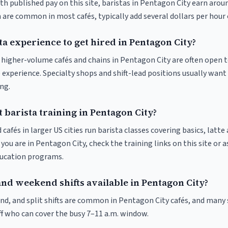
th published pay on this site, baristas in Pentagon City earn arou
 are common in most cafés, typically add several dollars per hour 
ta experience to get hired in Pentagon City?
at higher-volume cafés and chains in Pentagon City are often open 
 experience. Specialty shops and shift-lead positions usually want 
ng.
 barista training in Pentagon City?
 cafés in larger US cities run barista classes covering basics, latte
If you are in Pentagon City, check the training links on this site or a
ducation programs.
and weekend shifts available in Pentagon City?
nd, and split shifts are common in Pentagon City cafés, and many 
f who can cover the busy 7–11 a.m. window.