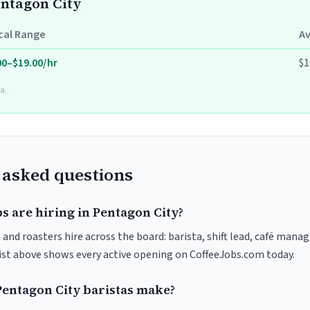
entagon City
cal Range
A
00–$19.00/hr
$1
a.
 asked questions
s are hiring in Pentagon City?
and roasters hire across the board: barista, shift lead, café manag
list above shows every active opening on CoffeeJobs.com today.
entagon City baristas make?