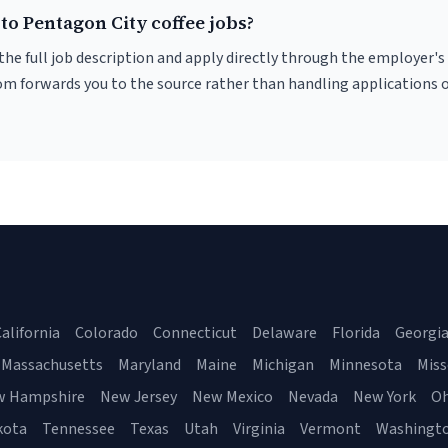
to Pentagon City coffee jobs?
r the full job description and apply directly through the employer's
om forwards you to the source rather than handling applications o
alifornia
Colorado
Connecticut
Delaware
Florida
Georgi
Massachusetts
Maryland
Maine
Michigan
Minnesota
Miss
w Hampshire
New Jersey
New Mexico
Nevada
New York
Oh
kota
Tennessee
Texas
Utah
Virginia
Vermont
Washingt