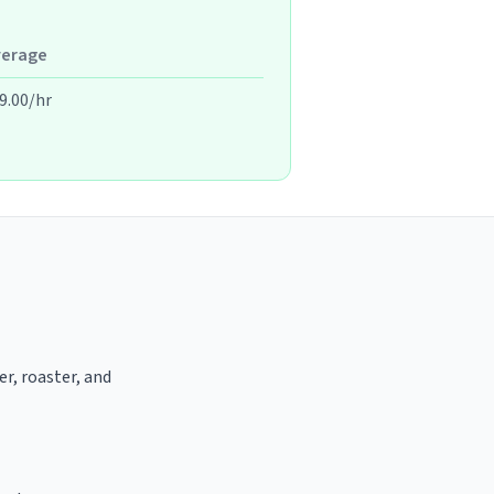
verage
9.00/hr
er, roaster, and