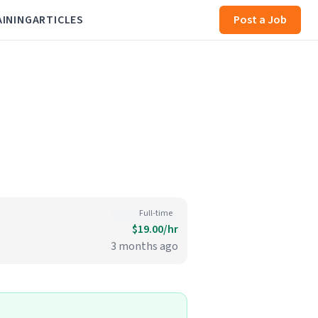
AINING
ARTICLES
Post a Job
Full-time
$19.00/hr
3 months ago