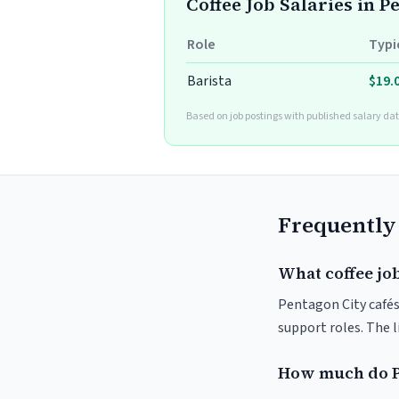
Coffee Job Salaries in P
Role
Typi
Barista
$19.
Based on job postings with published salary dat
Frequently
What coffee job
Pentagon City cafés 
support roles. The 
How much do P