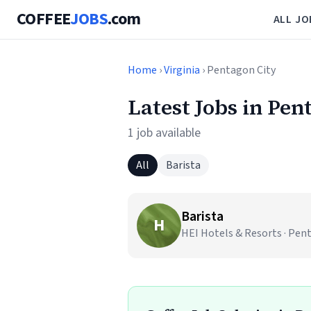
COFFEE
JOBS
.com
ALL JO
Home
›
Virginia
› Pentagon City
Latest Jobs in Pen
1 job available
All
Barista
Barista
H
HEI Hotels & Resorts · Pent