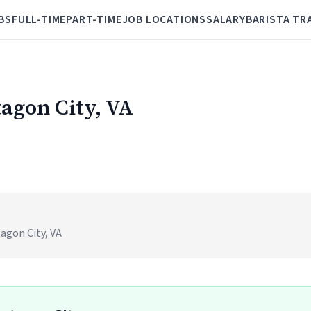
BS
FULL-TIME
PART-TIME
JOB LOCATIONS
SALARY
BARISTA TR
tagon City, VA
agon City, VA