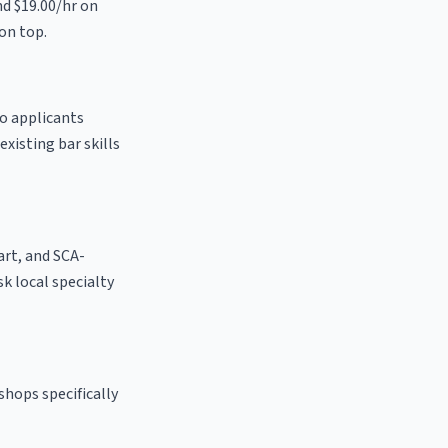
nd $19.00/hr on
on top.
to applicants
existing bar skills
 art, and SCA-
sk local specialty
shops specifically