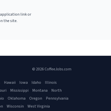
 application link or
n the site.
© 2026 CoffeeJobs.com
a
Hawaii
Iowa
Idaho
Illinois
ouri
Mississippi
Montana
North
io
Oklahoma
Oregon
Pennsylvania
on
Wisconsin
West Virginia