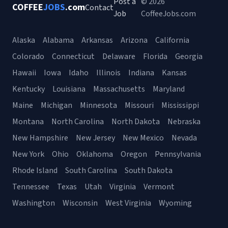
Post a
© 2026
COFFEE
JOBS
.com
Contact
Job
CoffeeJobs.com
Alaska
Alabama
Arkansas
Arizona
California
Colorado
Connecticut
Delaware
Florida
Georgia
Hawaii
Iowa
Idaho
Illinois
Indiana
Kansas
Kentucky
Louisiana
Massachusetts
Maryland
Maine
Michigan
Minnesota
Missouri
Mississippi
Montana
North Carolina
North Dakota
Nebraska
New Hampshire
New Jersey
New Mexico
Nevada
New York
Ohio
Oklahoma
Oregon
Pennsylvania
Rhode Island
South Carolina
South Dakota
Tennessee
Texas
Utah
Virginia
Vermont
Washington
Wisconsin
West Virginia
Wyoming