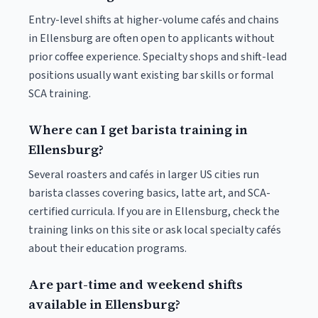
Entry-level shifts at higher-volume cafés and chains
in Ellensburg are often open to applicants without
prior coffee experience. Specialty shops and shift-lead
positions usually want existing bar skills or formal
SCA training.
Where can I get barista training in
Ellensburg?
Several roasters and cafés in larger US cities run
barista classes covering basics, latte art, and SCA-
certified curricula. If you are in Ellensburg, check the
training links on this site or ask local specialty cafés
about their education programs.
Are part-time and weekend shifts
available in Ellensburg?