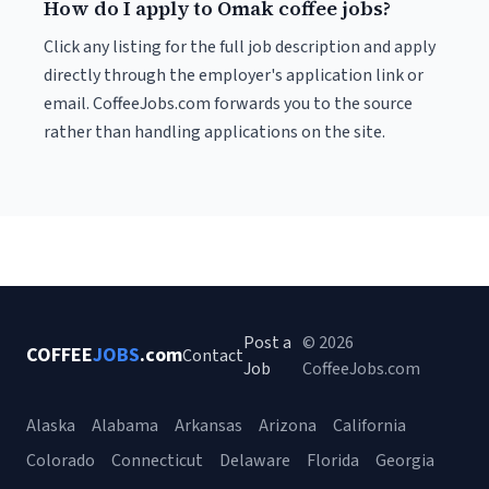
How do I apply to Omak coffee jobs?
Click any listing for the full job description and apply
directly through the employer's application link or
email. CoffeeJobs.com forwards you to the source
rather than handling applications on the site.
Post a
© 2026
COFFEE
JOBS
.com
Contact
Job
CoffeeJobs.com
Alaska
Alabama
Arkansas
Arizona
California
Colorado
Connecticut
Delaware
Florida
Georgia