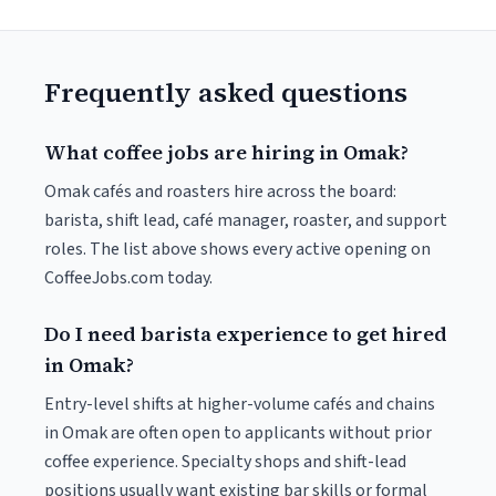
Frequently asked questions
What coffee jobs are hiring in Omak?
Omak cafés and roasters hire across the board:
barista, shift lead, café manager, roaster, and support
roles. The list above shows every active opening on
CoffeeJobs.com today.
Do I need barista experience to get hired
in Omak?
Entry-level shifts at higher-volume cafés and chains
in Omak are often open to applicants without prior
coffee experience. Specialty shops and shift-lead
positions usually want existing bar skills or formal