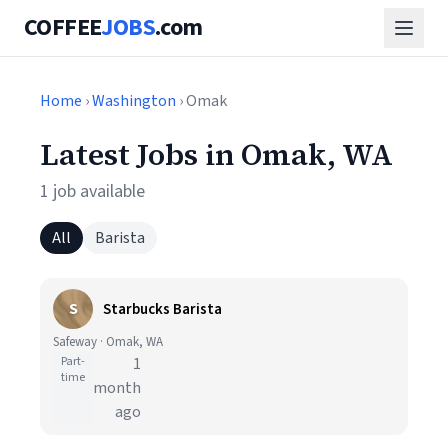
COFFEE
JOBS
.com
Home
›
Washington
› Omak
Latest Jobs in Omak, WA
1 job available
All
Barista
S
Starbucks Barista
Safeway · Omak, WA
Part-
1
time
month
ago