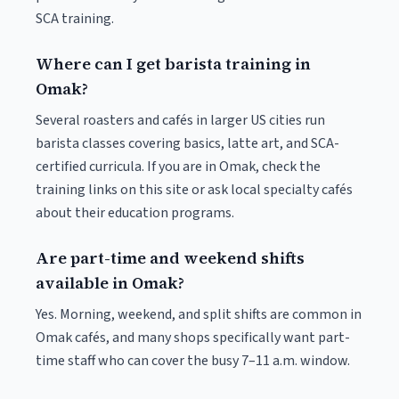
SCA training.
Where can I get barista training in
Omak?
Several roasters and cafés in larger US cities run
barista classes covering basics, latte art, and SCA-
certified curricula. If you are in Omak, check the
training links on this site or ask local specialty cafés
about their education programs.
Are part-time and weekend shifts
available in Omak?
Yes. Morning, weekend, and split shifts are common in
Omak cafés, and many shops specifically want part-
time staff who can cover the busy 7–11 a.m. window.