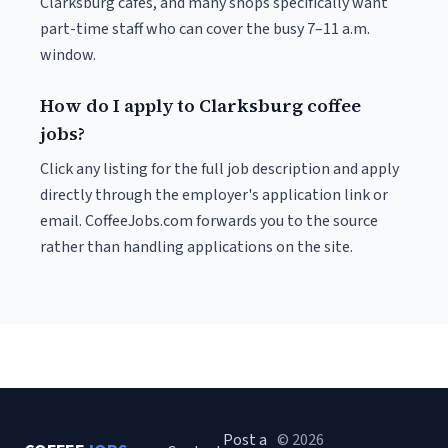
Clarksburg cafés, and many shops specifically want
part-time staff who can cover the busy 7–11 a.m.
window.
How do I apply to Clarksburg coffee
jobs?
Click any listing for the full job description and apply
directly through the employer's application link or
email. CoffeeJobs.com forwards you to the source
rather than handling applications on the site.
Post a
© 2026