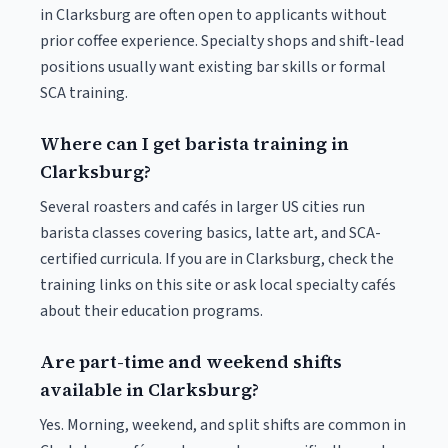
in Clarksburg are often open to applicants without
prior coffee experience. Specialty shops and shift-lead
positions usually want existing bar skills or formal
SCA training.
Where can I get barista training in
Clarksburg?
Several roasters and cafés in larger US cities run
barista classes covering basics, latte art, and SCA-
certified curricula. If you are in Clarksburg, check the
training links on this site or ask local specialty cafés
about their education programs.
Are part-time and weekend shifts
available in Clarksburg?
Yes. Morning, weekend, and split shifts are common in