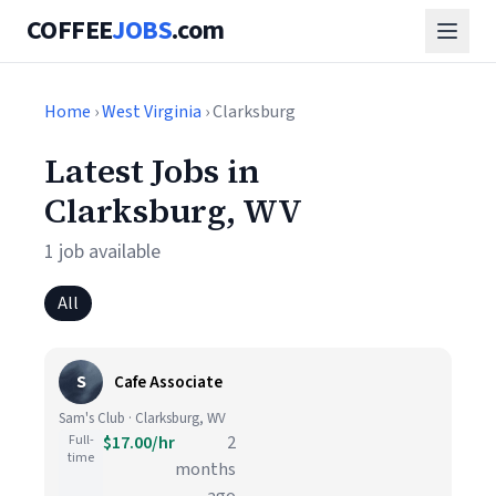
COFFEE
JOBS
.com
Home
›
West Virginia
› Clarksburg
Latest Jobs in
Clarksburg, WV
1 job available
All
S
Cafe Associate
Sam's Club · Clarksburg, WV
Full-
$17.00/hr
2
time
months