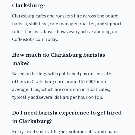
Clarksburg?
Clarksburg cafés and roasters hire across the board:
barista, shift lead, café manager, roaster, and support
roles. The list above shows every active opening on
CoffeeJobs.com today.
How much do Clarksburg baristas
make?
Based on listings with published pay on this site,
others in Clarksburg earn around $17.00/hr on
average. Tips, which are common in most cafés,
typically add several dollars per hour on top.
Do I need barista experience to get hired
in Clarksburg?
Entry-level shifts at higher-volume cafés and chains