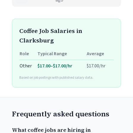
ago
Coffee Job Salaries in
Clarksburg
Role
Typical Range
Average
Other
$17.00–$17.00/hr
$17.00/hr
Based on job postings with published salary data.
Frequently asked questions
What coffee jobs are hiring in