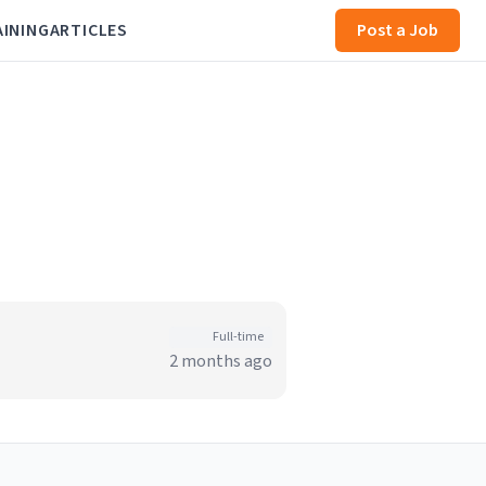
AINING
ARTICLES
Post a Job
Full-time
2 months ago