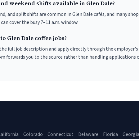
nd weekend shifts available in Glen Dale?
nd, and split shifts are common in Glen Dale cafés, and many shop
 can cover the busy 7–11 a.m. window.
to Glen Dale coffee jobs?
r the full job description and apply directly through the employer's
om forwards you to the source rather than handling applications o
alifornia
Colorado
Connecticut
Delaware
Florida
Georgi