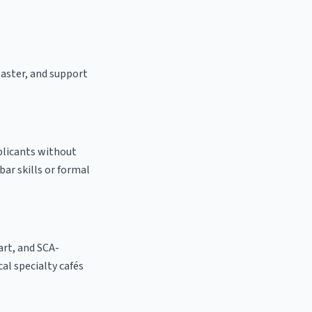
oaster, and support
pplicants without
bar skills or formal
 art, and SCA-
ocal specialty cafés