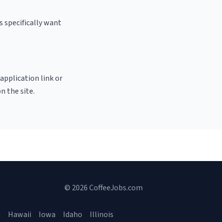
s specifically want
 application link or
n the site.
© 2026 CoffeeJobs.com
a
Hawaii
Iowa
Idaho
Illinois