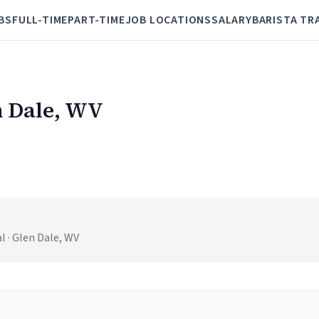
BS
FULL-TIME
PART-TIME
JOB LOCATIONS
SALARY
BARISTA TR
n Dale, WV
 · Glen Dale, WV