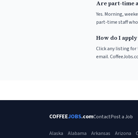
Are part-time a
Yes. Morning, weeke
part-time staff who
How do I apply 
Click any listing fo
email. CoffeeJobs.c
COFFEE
JOBS
.com
Contact
Post a Job
Alaska
Alabama
Arkansas
Arizona
C