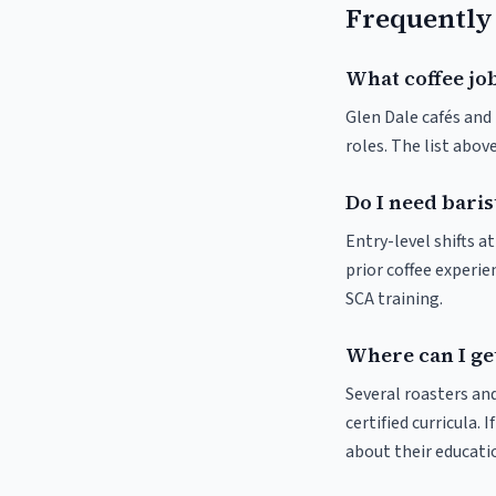
Frequently
What coffee job
Glen Dale cafés and 
roles. The list abo
Do I need baris
Entry-level shifts 
prior coffee experie
SCA training.
Where can I get
Several roasters and
certified curricula. 
about their educat