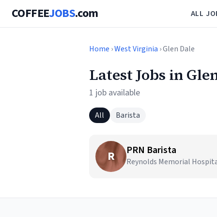
COFFEE
JOBS
.com
ALL JO
Home
›
West Virginia
› Glen Dale
Latest Jobs in Gle
1 job available
All
Barista
PRN Barista
R
Reynolds Memorial Hospital