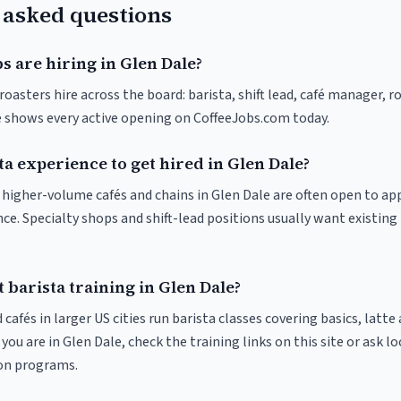
 asked questions
s are hiring in Glen Dale?
roasters hire across the board: barista, shift lead, café manager, r
ve shows every active opening on CoffeeJobs.com today.
ta experience to get hired in Glen Dale?
at higher-volume cafés and chains in Glen Dale are often open to a
nce. Specialty shops and shift-lead positions usually want existing 
 barista training in Glen Dale?
 cafés in larger US cities run barista classes covering basics, latte
If you are in Glen Dale, check the training links on this site or ask l
ion programs.