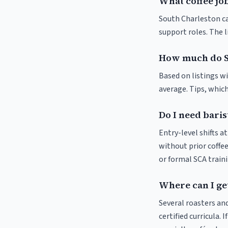
What coffee job
South Charleston caf
support roles. The 
How much do S
Based on listings w
average. Tips, which
Do I need baris
Entry-level shifts 
without prior coffee
or formal SCA traini
Where can I get
Several roasters and
certified curricula. 