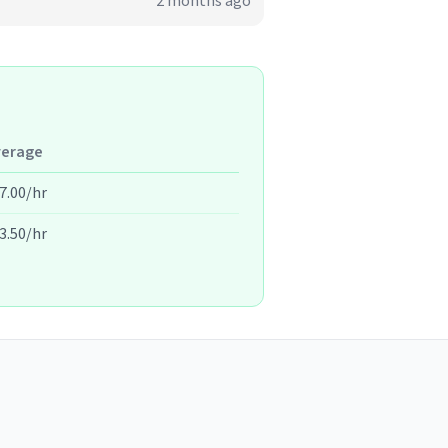
2 months ago
verage
7.00/hr
3.50/hr