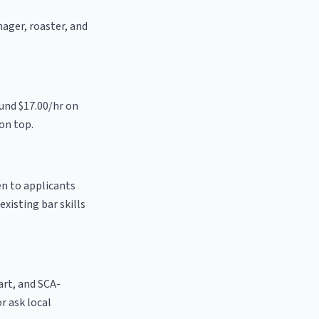
nager, roaster, and
ound $17.00/hr on
on top.
en to applicants
existing bar skills
 art, and SCA-
or ask local