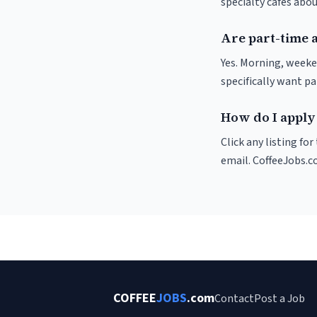
specialty cafés abo
Are part-time 
Yes. Morning, weeke
specifically want p
How do I apply 
Click any listing fo
email. CoffeeJobs.c
COFFEE
JOBS
.com
Contact
Post a Job