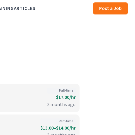
AINING
ARTICLES
Post a Job
Full-time
$17.00/hr
2 months ago
Part-time
$13.00–$14.00/hr