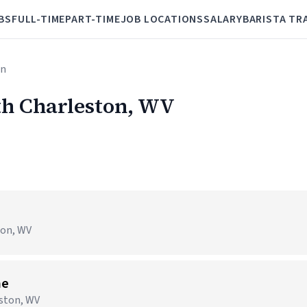
BS
FULL-TIME
PART-TIME
JOB LOCATIONS
SALARY
BARISTA TR
on
uth Charleston, WV
ton, WV
me
ston, WV