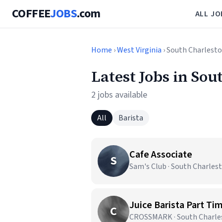
COFFEE
JOBS
.com
ALL JO
Home
›
West Virginia
› South Charlest
Latest Jobs in So
2 jobs available
All
Barista
Cafe Associate
S
Sam's Club · South Charles
Juice Barista Part Ti
C
CROSSMARK · South Charle