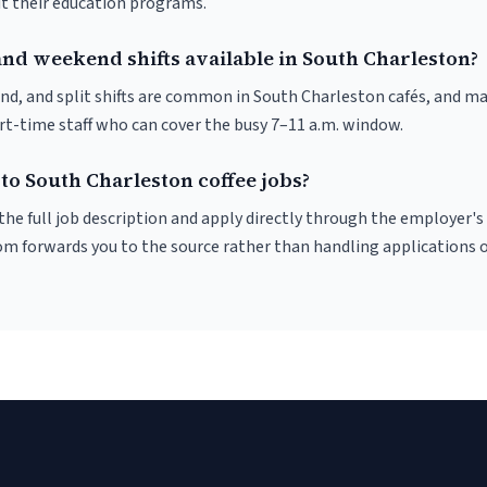
ut their education programs.
and weekend shifts available in South Charleston?
nd, and split shifts are common in South Charleston cafés, and m
art-time staff who can cover the busy 7–11 a.m. window.
to South Charleston coffee jobs?
r the full job description and apply directly through the employer's
om forwards you to the source rather than handling applications o