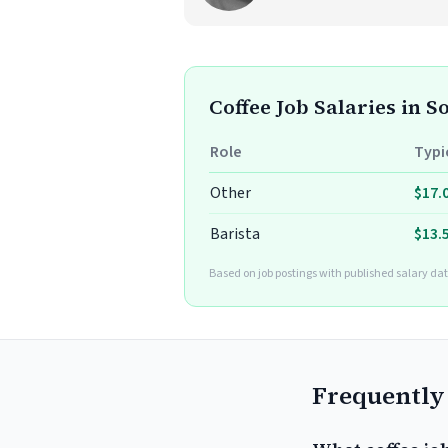
Coffee Job Salaries in 
Role
Typi
Other
$17.
Barista
$13.
Based on job postings with published salary dat
Frequently