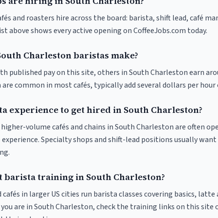
s are hiring in South Charleston?
és and roasters hire across the board: barista, shift lead, café ma
list above shows every active opening on CoffeeJobs.com today.
outh Charleston baristas make?
ith published pay on this site, others in South Charleston earn ar
 are common in most cafés, typically add several dollars per hour 
ta experience to get hired in South Charleston?
at higher-volume cafés and chains in South Charleston are often op
 experience. Specialty shops and shift-lead positions usually want 
ng.
 barista training in South Charleston?
 cafés in larger US cities run barista classes covering basics, latte
If you are in South Charleston, check the training links on this site 