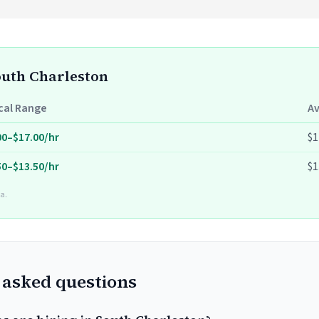
South Charleston
cal Range
A
00–$17.00/hr
$1
50–$13.50/hr
$1
a.
 asked questions