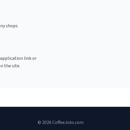
any shops
 application link or
n the site.
© 2026 CoffeeJobs.com