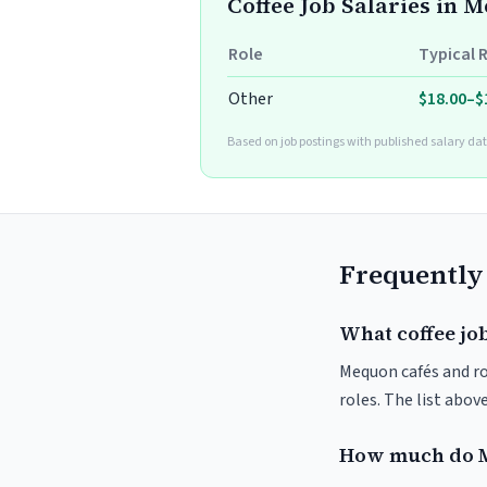
Coffee Job Salaries in 
Role
Typical 
Other
$18.00–$
Based on job postings with published salary dat
Frequently
What coffee jo
Mequon cafés and roa
roles. The list abo
How much do M