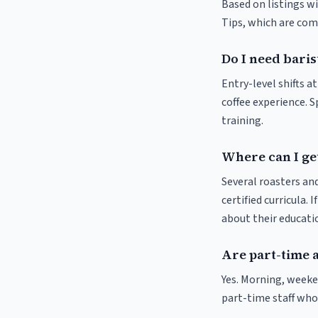
Based on listings w
Tips, which are comm
Do I need baris
Entry-level shifts 
coffee experience. S
training.
Where can I ge
Several roasters and
certified curricula. 
about their educat
Are part-time 
Yes. Morning, weeke
part-time staff who