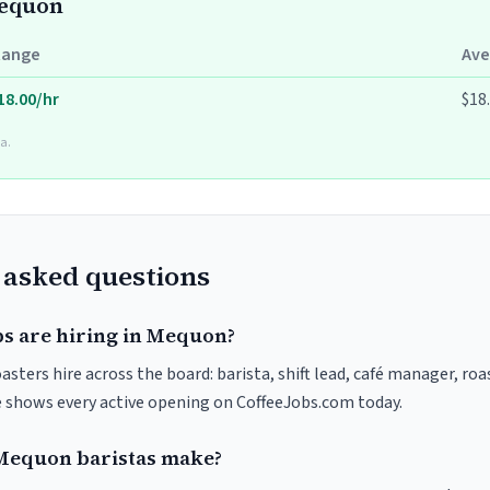
Mequon
Range
Ave
18.00/hr
$18
a.
 asked questions
bs are hiring in Mequon?
sters hire across the board: barista, shift lead, café manager, roa
ve shows every active opening on CoffeeJobs.com today.
equon baristas make?