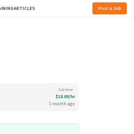
AINING
ARTICLES
Post a Job
Full-time
$18.00/hr
1 month ago