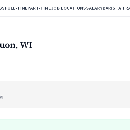
BS
FULL-TIME
PART-TIME
JOB LOCATIONS
SALARY
BARISTA TR
quon, WI
WI