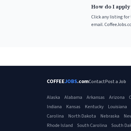
How do I apply
Click any listing fo
email. CoffeeJobs.c
COFFEE
JOBS
.com
Contact
Post a Job
Alaska
Alabama
Arkansas
Arizona
C
Indiana
Kansas
Kentucky
Louisiana
Carolina
North Dakota
Nebraska
Ne
Rhode Island
South Carolina
South Da