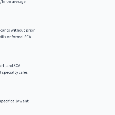
0/hr on average.
icants without prior
kills or formal SCA
 art, and SCA-
al specialty cafés
specifically want