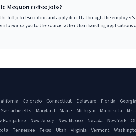
 to Mequon coffee jobs?
r the full job description and apply directly through the employer's
om forwards you to the source rather than handling applications o
alifornia
Colorado
Connecticut
Delaware
Florida
Georgi
Massachusetts
Maryland
Maine
Michigan
Minnesota
Miss
w Hampshire
New Jersey
New Mexico
Nevada
New York
Oh
kota
Tennessee
Texas
Utah
Virginia
Vermont
Washingt