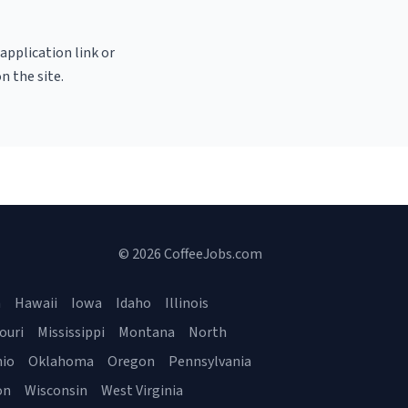
 application link or
n the site.
© 2026 CoffeeJobs.com
a
Hawaii
Iowa
Idaho
Illinois
ouri
Mississippi
Montana
North
io
Oklahoma
Oregon
Pennsylvania
on
Wisconsin
West Virginia