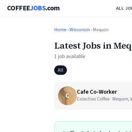
COFFEE
JOBS
.com
ALL JO
Home
›
Wisconsin
› Mequon
Latest Jobs in Me
1 job available
All
Cafe Co-Worker
C
Colectivo Coffee · Mequon, 