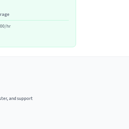
rage
.00/hr
ster, and support