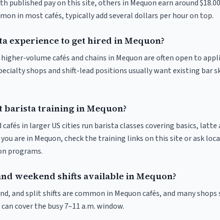
ith published pay on this site, others in Mequon earn around $18.0
on in most cafés, typically add several dollars per hour on top.
ta experience to get hired in Mequon?
at higher-volume cafés and chains in Mequon are often open to appl
pecialty shops and shift-lead positions usually want existing bar s
t barista training in Mequon?
 cafés in larger US cities run barista classes covering basics, latte
If you are in Mequon, check the training links on this site or ask loc
ion programs.
and weekend shifts available in Mequon?
nd, and split shifts are common in Mequon cafés, and many shops 
 can cover the busy 7–11 a.m. window.