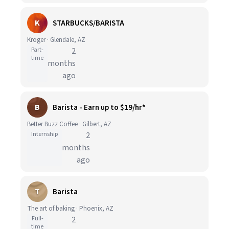
K
STARBUCKS/BARISTA
Kroger · Glendale, AZ
Part-
2
time
months
ago
B
Barista - Earn up to $19/hr*
Better Buzz Coffee · Gilbert, AZ
Internship
2
months
ago
T
Barista
The art of baking · Phoenix, AZ
Full-
2
time