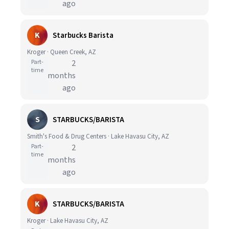
ago
K
Starbucks Barista
Kroger · Queen Creek, AZ
Part-
2
time
months
ago
S
STARBUCKS/BARISTA
Smith's Food & Drug Centers · Lake Havasu City, AZ
Part-
2
time
months
ago
K
STARBUCKS/BARISTA
Kroger · Lake Havasu City, AZ