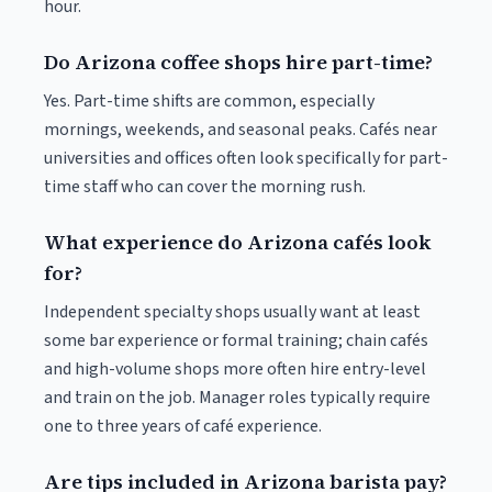
hour.
Do Arizona coffee shops hire part-time?
Yes. Part-time shifts are common, especially
mornings, weekends, and seasonal peaks. Cafés near
universities and offices often look specifically for part-
time staff who can cover the morning rush.
What experience do Arizona cafés look
for?
Independent specialty shops usually want at least
some bar experience or formal training; chain cafés
and high-volume shops more often hire entry-level
and train on the job. Manager roles typically require
one to three years of café experience.
Are tips included in Arizona barista pay?