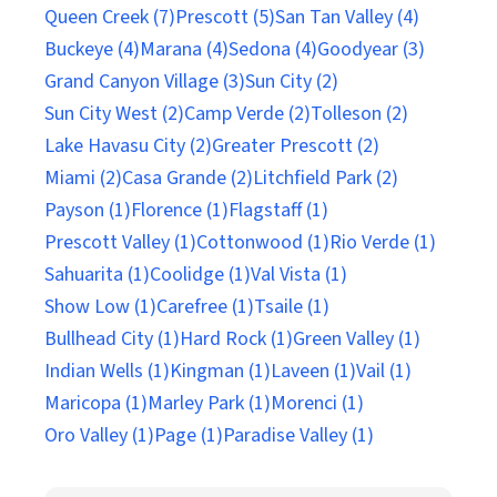
Queen Creek (7)
Prescott (5)
San Tan Valley (4)
Buckeye (4)
Marana (4)
Sedona (4)
Goodyear (3)
Grand Canyon Village (3)
Sun City (2)
Sun City West (2)
Camp Verde (2)
Tolleson (2)
Lake Havasu City (2)
Greater Prescott (2)
Miami (2)
Casa Grande (2)
Litchfield Park (2)
Payson (1)
Florence (1)
Flagstaff (1)
Prescott Valley (1)
Cottonwood (1)
Rio Verde (1)
Sahuarita (1)
Coolidge (1)
Val Vista (1)
Show Low (1)
Carefree (1)
Tsaile (1)
Bullhead City (1)
Hard Rock (1)
Green Valley (1)
Indian Wells (1)
Kingman (1)
Laveen (1)
Vail (1)
Maricopa (1)
Marley Park (1)
Morenci (1)
Oro Valley (1)
Page (1)
Paradise Valley (1)