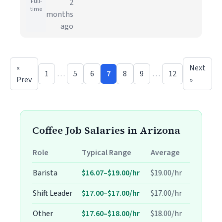
Full-
2
time
months
ago
«
Next
1
…
5
6
7
8
9
…
12
Prev
»
Coffee Job Salaries in Arizona
Role
Typical Range
Average
Barista
$16.07–$19.00/hr
$19.00/hr
Shift Leader
$17.00–$17.00/hr
$17.00/hr
Other
$17.60–$18.00/hr
$18.00/hr