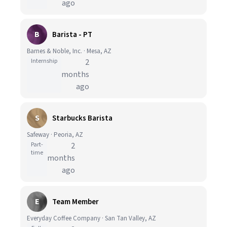
ago
B
Barista - PT
Barnes & Noble, Inc. · Mesa, AZ
Internship
2
months
ago
S
Starbucks Barista
Safeway · Peoria, AZ
Part-
2
time
months
ago
E
Team Member
Everyday Coffee Company · San Tan Valley, AZ