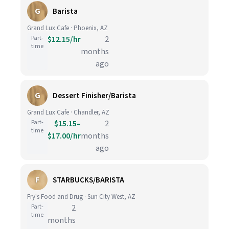
G
Barista
Grand Lux Cafe · Phoenix, AZ
Part-
$12.15/hr
2
time
months
ago
G
Dessert Finisher/Barista
Grand Lux Cafe · Chandler, AZ
Part-
$15.15–
2
time
$17.00/hr
months
ago
F
STARBUCKS/BARISTA
Fry's Food and Drug · Sun City West, AZ
Part-
2
time
months