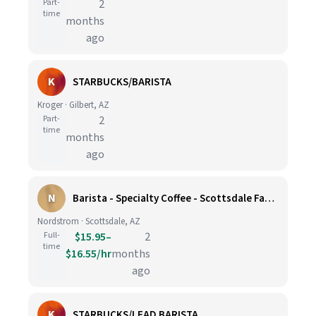
Part-
2
time
months
ago
K
STARBUCKS/BARISTA
Kroger · Gilbert, AZ
Part-
2
time
months
ago
N
Barista - Specialty Coffee - Scottsdale Fashion Square
Nordstrom · Scottsdale, AZ
Full-
$15.95–
2
time
$16.55/hr
months
ago
K
STARBUCKS/LEAD BARISTA