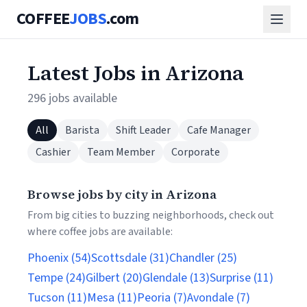
COFFEE
JOBS
.com
Latest Jobs in Arizona
296 jobs available
All
Barista
Shift Leader
Cafe Manager
Cashier
Team Member
Corporate
Browse jobs by city in Arizona
From big cities to buzzing neighborhoods, check out
where coffee jobs are available:
Phoenix (54)
Scottsdale (31)
Chandler (25)
Tempe (24)
Gilbert (20)
Glendale (13)
Surprise (11)
Tucson (11)
Mesa (11)
Peoria (7)
Avondale (7)