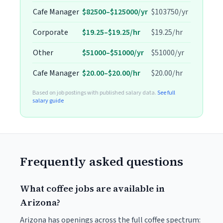
Cafe Manager
$82500–$125000/yr
$103750/yr
Corporate
$19.25–$19.25/hr
$19.25/hr
Other
$51000–$51000/yr
$51000/yr
Cafe Manager
$20.00–$20.00/hr
$20.00/hr
Based on job postings with published salary data.
See full
salary guide
Frequently asked questions
What coffee jobs are available in
Arizona?
Arizona has openings across the full coffee spectrum: