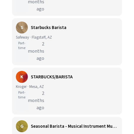
months
ago
S
Starbucks Barista
Safeway · Flagstaff, AZ
Part-
2
time
months
ago
K
STARBUCKS/BARISTA
Kroger · Mesa, AZ
Part-
2
time
months
ago
G
Seasonal Barista - Musical Instrument Museum