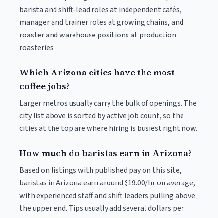
barista and shift-lead roles at independent cafés,
manager and trainer roles at growing chains, and
roaster and warehouse positions at production
roasteries.
Which Arizona cities have the most
coffee jobs?
Larger metros usually carry the bulk of openings. The
city list above is sorted by active job count, so the
cities at the top are where hiring is busiest right now.
How much do baristas earn in Arizona?
Based on listings with published pay on this site,
baristas in Arizona earn around $19.00/hr on average,
with experienced staff and shift leaders pulling above
the upper end. Tips usually add several dollars per