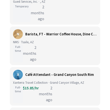
Guest Services, Inc. · , AZ
Temporary
2
months
ago
N
Barista, FT - Warrior Coffee House, Dine College ($15.00/HR + Benefits - Tsaile, AZ)
NMS · Tsaile, AZ
Full-
2
time
months
ago
X
Café Attendant - Grand Canyon South Rim
Xanterra Travel Collection · Grand Canyon Village, AZ
Full-
$15.85/hr
2
time
months
ago