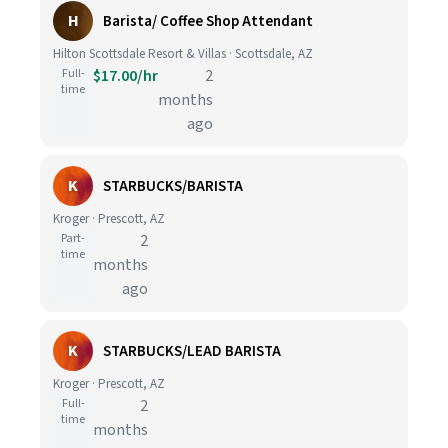
H
Barista/ Coffee Shop Attendant
Hilton Scottsdale Resort & Villas · Scottsdale, AZ
Full-
$17.00/hr
2
time
months
ago
K
STARBUCKS/BARISTA
Kroger · Prescott, AZ
Part-
2
time
months
ago
K
STARBUCKS/LEAD BARISTA
Kroger · Prescott, AZ
Full-
2
time
months