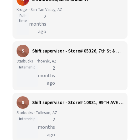
Kroger · San Tan Valley, AZ
Full-
2
time
months
ago
S
Shift supervisor - Store# 05326, 7th St & Willetta, Phoenix
Starbucks · Phoenix, AZ
Internship
2
months
ago
S
Shift supervisor - Store# 10931, 99TH AVE & LOWER BUCKEYE
Starbucks · Tolleson, AZ
Internship
2
months
ago