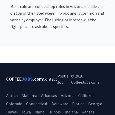
Most café and coffee shop roles in Arizona include tips
on top of the listed wage. Tip pooling is common and
varies by employer. The listing or interview is the
right place to ask about specifics.
Post a
© 2026
COFFEE
JOBS
.com
Contact
Job
CoffeeJobs.com
Alaska
Alabama
Arkansas
Arizona
California
Colorado
Connecticut
Delaware
Florida
Georgia
Hawaii
Iowa
Idaho
Illinois
Indiana
Kansas