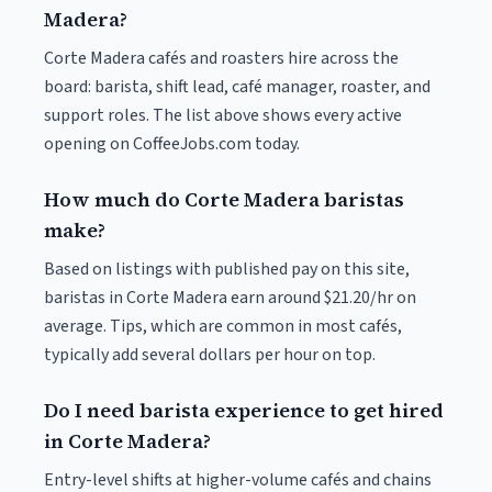
Madera?
Corte Madera cafés and roasters hire across the
board: barista, shift lead, café manager, roaster, and
support roles. The list above shows every active
opening on CoffeeJobs.com today.
How much do Corte Madera baristas
make?
Based on listings with published pay on this site,
baristas in Corte Madera earn around $21.20/hr on
average. Tips, which are common in most cafés,
typically add several dollars per hour on top.
Do I need barista experience to get hired
in Corte Madera?
Entry-level shifts at higher-volume cafés and chains