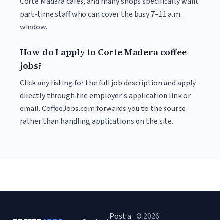
Corte Madera cafés, and many shops specifically want
part-time staff who can cover the busy 7–11 a.m.
window.
How do I apply to Corte Madera coffee
jobs?
Click any listing for the full job description and apply
directly through the employer's application link or
email. CoffeeJobs.com forwards you to the source
rather than handling applications on the site.
Post a
© 2026