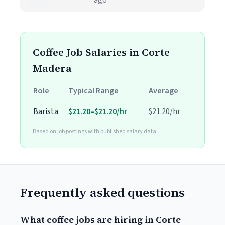
ago
Coffee Job Salaries in Corte
Madera
Role
Typical Range
Average
Barista
$21.20–$21.20/hr
$21.20/hr
Based on job postings with published salary data.
Frequently asked questions
What coffee jobs are hiring in Corte