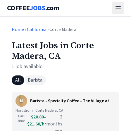
COFFEE
JOBS
.com
Home
›
California
› Corte Madera
Latest Jobs in Corte
Madera, CA
1 job available
All
Barista
N
Barista - Specialty Coffee - The Village at Corte Madera
Nordstrom · Corte Madera, CA
Full-
$20.80–
2
time
$21.60/hr
months