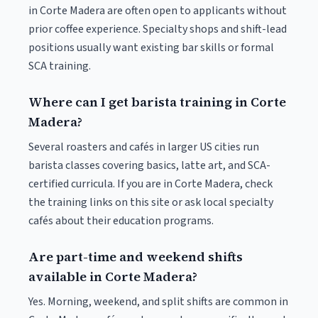
in Corte Madera are often open to applicants without
prior coffee experience. Specialty shops and shift-lead
positions usually want existing bar skills or formal
SCA training.
Where can I get barista training in Corte
Madera?
Several roasters and cafés in larger US cities run
barista classes covering basics, latte art, and SCA-
certified curricula. If you are in Corte Madera, check
the training links on this site or ask local specialty
cafés about their education programs.
Are part-time and weekend shifts
available in Corte Madera?
Yes. Morning, weekend, and split shifts are common in