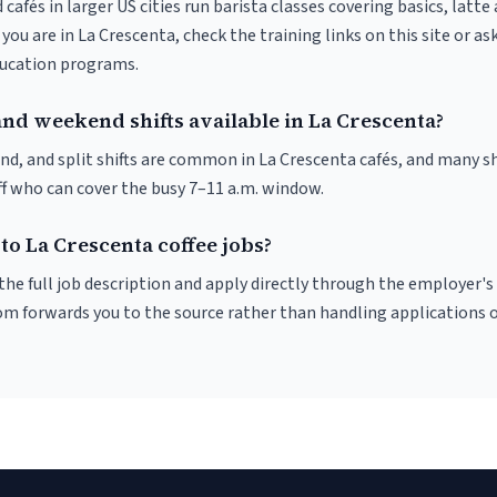
 cafés in larger US cities run barista classes covering basics, latte
If you are in La Crescenta, check the training links on this site or as
ducation programs.
and weekend shifts available in La Crescenta?
nd, and split shifts are common in La Crescenta cafés, and many sh
f who can cover the busy 7–11 a.m. window.
to La Crescenta coffee jobs?
r the full job description and apply directly through the employer's
om forwards you to the source rather than handling applications o