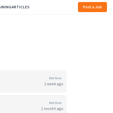
AINING
ARTICLES
Post a Job
Part-time
1 week ago
Part-time
1 month ago