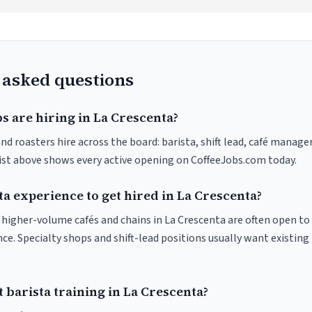
 asked questions
s are hiring in La Crescenta?
nd roasters hire across the board: barista, shift lead, café manager
list above shows every active opening on CoffeeJobs.com today.
ta experience to get hired in La Crescenta?
at higher-volume cafés and chains in La Crescenta are often open t
nce. Specialty shops and shift-lead positions usually want existing 
 barista training in La Crescenta?