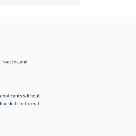
, roaster, and
o applicants without
bar skills or formal