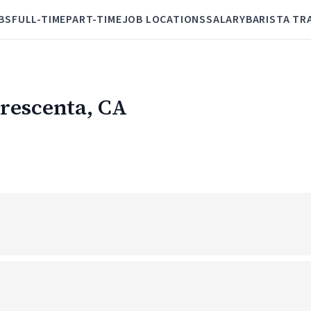
BS
FULL-TIME
PART-TIME
JOB LOCATIONS
SALARY
BARISTA TR
Crescenta, CA