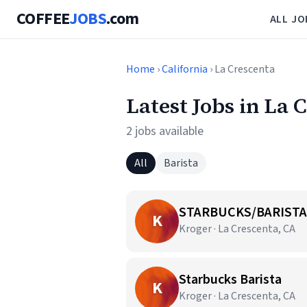
COFFEE
JOBS
.com
ALL JO
Home
›
California
› La Crescenta
Latest Jobs in La 
2 jobs available
All
Barista
STARBUCKS/BARISTA
K
Kroger · La Crescenta, CA
Starbucks Barista
K
Kroger · La Crescenta, CA