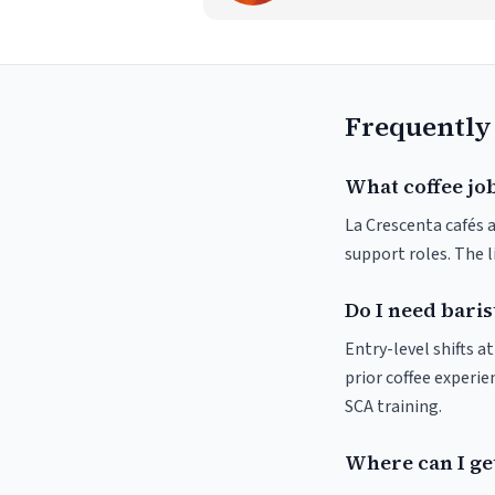
Frequently
What coffee job
La Crescenta cafés a
support roles. The 
Do I need baris
Entry-level shifts 
prior coffee experie
SCA training.
Where can I get