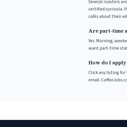
Several roasters and
certified curricula. 
cafés about their e
Are part-time 
Yes. Morning, weeke
want part-time staf
How do I apply 
Click any listing fo
email. CoffeeJobs.c