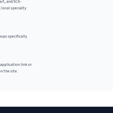
 art, and SCA-
k local specialty
ops specifically
 application link or
n the site.