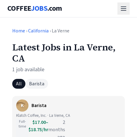
COFFEE
JOBS
.com
Home
›
California
› La Verne
Latest Jobs in La Verne,
CA
1 job available
All
Barista
K
Barista
Klatch Coffee, Inc. · La Verne, CA
Full-
$17.00–
2
time
$18.75/hr
months