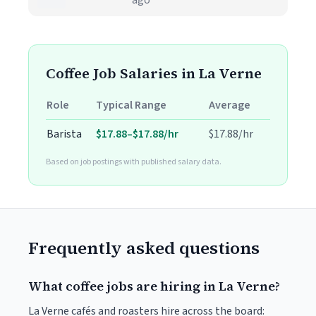
ago
Coffee Job Salaries in La Verne
Role
Typical Range
Average
Barista
$17.88–$17.88/hr
$17.88/hr
Based on job postings with published salary data.
Frequently asked questions
What coffee jobs are hiring in La Verne?
La Verne cafés and roasters hire across the board: