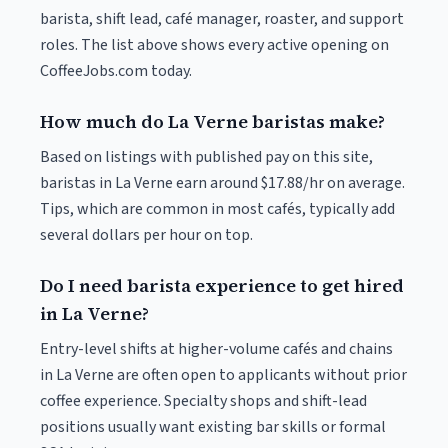
barista, shift lead, café manager, roaster, and support
roles. The list above shows every active opening on
CoffeeJobs.com today.
How much do La Verne baristas make?
Based on listings with published pay on this site,
baristas in La Verne earn around $17.88/hr on average.
Tips, which are common in most cafés, typically add
several dollars per hour on top.
Do I need barista experience to get hired
in La Verne?
Entry-level shifts at higher-volume cafés and chains
in La Verne are often open to applicants without prior
coffee experience. Specialty shops and shift-lead
positions usually want existing bar skills or formal