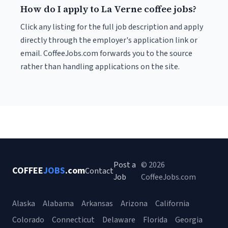
How do I apply to La Verne coffee jobs?
Click any listing for the full job description and apply
directly through the employer's application link or
email. CoffeeJobs.com forwards you to the source
rather than handling applications on the site.
Post a
© 2026
COFFEE
JOBS
.com
Contact
Job
CoffeeJobs.com
Alaska
Alabama
Arkansas
Arizona
California
Colorado
Connecticut
Delaware
Florida
Georgia