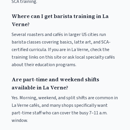
SCA training.
Where can I get barista training in La
Verne?
Several roasters and cafés in larger US cities run
barista classes covering basics, latte art, and SCA-
certified curricula. If you are in La Verne, check the
training links on this site or ask local specialty cafés
about their education programs.
Are part-time and weekend shifts
available in La Verne?
Yes. Morning, weekend, and split shifts are common in
La Verne cafés, and many shops specifically want
part-time staff who can cover the busy 7–11 a.m.
window.