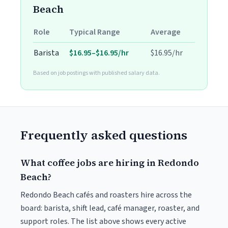
Beach
Role
Typical Range
Average
Barista
$16.95–$16.95/hr
$16.95/hr
Based on job postings with published salary data.
Frequently asked questions
What coffee jobs are hiring in Redondo
Beach?
Redondo Beach cafés and roasters hire across the
board: barista, shift lead, café manager, roaster, and
support roles. The list above shows every active