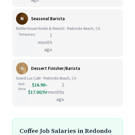
ago
N
Seasonal Barista
Noble House Hotels & Resorts · Redondo Beach, CA
Temporary
1
month
ago
G
Dessert Finisher/Barista
Grand Lux Cafe · Redondo Beach, CA
Part-
$16.90–
2
time
$17.00/hr
months
ago
Coffee Job Salaries in Redondo