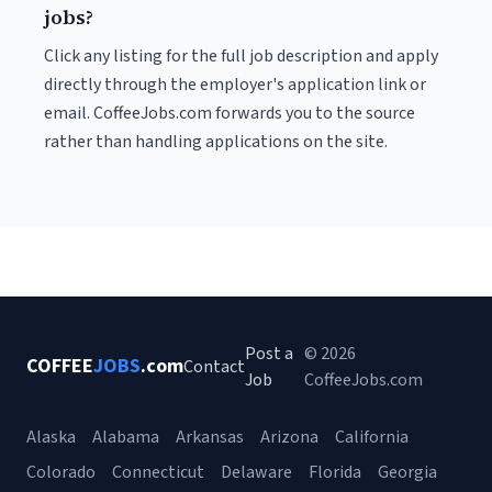
jobs?
Click any listing for the full job description and apply
directly through the employer's application link or
email. CoffeeJobs.com forwards you to the source
rather than handling applications on the site.
Post a
© 2026
COFFEE
JOBS
.com
Contact
Job
CoffeeJobs.com
Alaska
Alabama
Arkansas
Arizona
California
Colorado
Connecticut
Delaware
Florida
Georgia