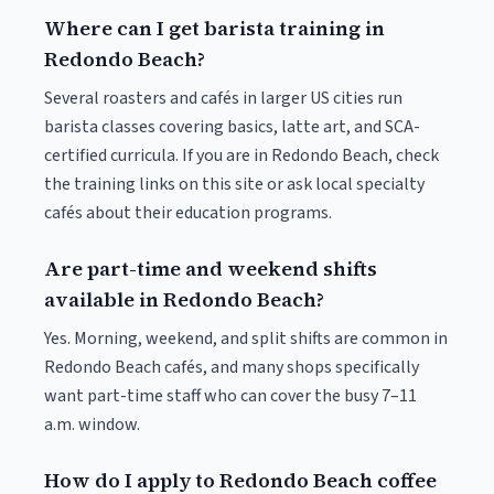
Where can I get barista training in
Redondo Beach?
Several roasters and cafés in larger US cities run
barista classes covering basics, latte art, and SCA-
certified curricula. If you are in Redondo Beach, check
the training links on this site or ask local specialty
cafés about their education programs.
Are part-time and weekend shifts
available in Redondo Beach?
Yes. Morning, weekend, and split shifts are common in
Redondo Beach cafés, and many shops specifically
want part-time staff who can cover the busy 7–11
a.m. window.
How do I apply to Redondo Beach coffee