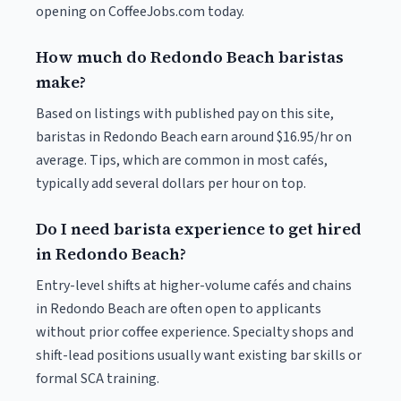
opening on CoffeeJobs.com today.
How much do Redondo Beach baristas
make?
Based on listings with published pay on this site,
baristas in Redondo Beach earn around $16.95/hr on
average. Tips, which are common in most cafés,
typically add several dollars per hour on top.
Do I need barista experience to get hired
in Redondo Beach?
Entry-level shifts at higher-volume cafés and chains
in Redondo Beach are often open to applicants
without prior coffee experience. Specialty shops and
shift-lead positions usually want existing bar skills or
formal SCA training.