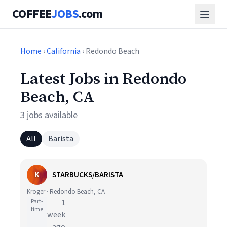
COFFEE
JOBS
.com
Home
›
California
› Redondo Beach
Latest Jobs in Redondo
Beach, CA
3 jobs available
All
Barista
K
STARBUCKS/BARISTA
Kroger · Redondo Beach, CA
Part-
1
time
week