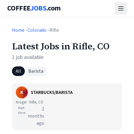
COFFEE
JOBS
.com
Home
›
Colorado
› Rifle
Latest Jobs in Rifle, CO
1 job available
All
Barista
K
STARBUCKS/BARISTA
Kroger · Rifle, CO
Part-
2
time
months
ago