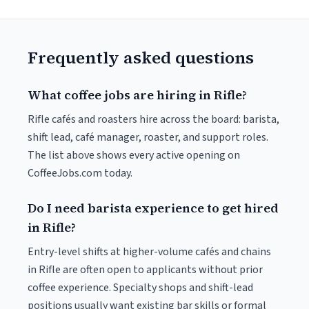
Frequently asked questions
What coffee jobs are hiring in Rifle?
Rifle cafés and roasters hire across the board: barista,
shift lead, café manager, roaster, and support roles.
The list above shows every active opening on
CoffeeJobs.com today.
Do I need barista experience to get hired
in Rifle?
Entry-level shifts at higher-volume cafés and chains
in Rifle are often open to applicants without prior
coffee experience. Specialty shops and shift-lead
positions usually want existing bar skills or formal