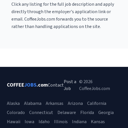
Click any listing for the full job description and apply
directly through the employer's application link or
email. CoffeeJobs.com forwards you to the source
rather than handling applications on the site.
Post a
© 2026
COFFEE
JOBS
.com
Contact
Job
CoffeeJobs.com
Alaska
Alabama
Arkansas
Arizona
California
Colorado
Connecticut
Delaware
Florida
Georgia
Hawaii
Iowa
Idaho
Illinois
Indiana
Kansas