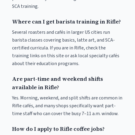
SCA training.
Where can I get barista training in Rifle?
Several roasters and cafés in larger US cities run
barista classes covering basics, latte art, and SCA-
certified curricula. If you are in Rifle, check the
training links on this site or ask local specialty cafés
about their education programs.
Are part-time and weekend shifts
available in Rifle?
Yes. Morning, weekend, and split shifts are common in
Rifle cafés, and many shops specifically want part-
time staff who can cover the busy 7–11 a.m. window.
How do I apply to Rifle coffee jobs?