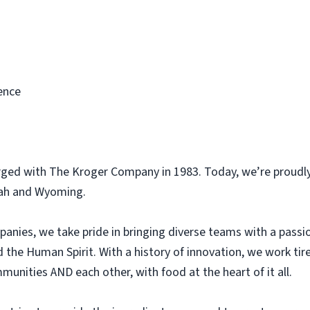
ence
rged with The Kroger Company in 1983. Today, we’re proudly
tah and Wyoming.
panies, we take pride in bringing diverse teams with a pass
he Human Spirit. With a history of innovation, we work tir
unities AND each other, with food at the heart of it all.