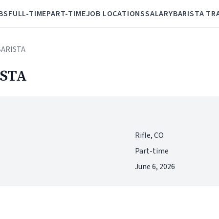
BS
FULL-TIME
PART-TIME
JOB LOCATIONS
SALARY
BARISTA TR
BARISTA
STA
Rifle, CO
Part-time
June 6, 2026