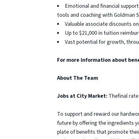
Emotional and financial support
tools and coaching with Goldman S
Valuable associate discounts on
Up to $21,000 in tuition reimbu
Vast potential for growth, thro
For more information about benefi
About The Team
Jobs at City Market:
Thefinal rate
To support and reward our hardwork
future by offering the ingredients y
plate of benefits that promote thei