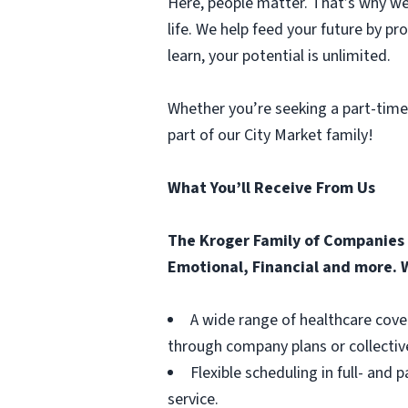
Here, people matter. That’s why we 
life. We help feed your future by p
learn, your potential is unlimited.
Whether you’re seeking a part-time
part of our City Market family!
What You’ll Receive From Us
The Kroger Family of Companies o
Emotional, Financial and more. W
A wide range of healthcare cove
through company plans or collectiv
Flexible scheduling in full- and 
service.