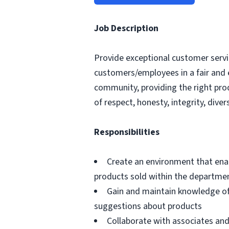
Job Description
Provide exceptional customer servic
customers/employees in a fair and 
community, providing the right pro
of respect, honesty, integrity, divers
Responsibilities
Create an environment that ena
products sold within the departme
Gain and maintain knowledge of
suggestions about products
Collaborate with associates a