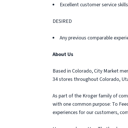
Excellent customer service skills
DESIRED
Any previous comparable experi
About Us
Based in Colorado, City Market me
34 stores throughout Colorado, U
As part of the Kroger family of com
with one common purpose: To Feed t
experiences for our customers, comm