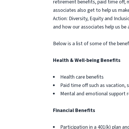
retirement benefits, paid time off,
associates also get to help us mak
Action: Diversity, Equity and Inclu
and how our associates help us be 
Below is a list of some of the benef
Health & Well-being Benefits
Health care benefits
Paid time off such as vacation, s
Mental and emotional support 
Financial Benefits
Participation in a 401(k) plan an