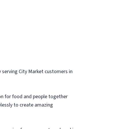
 serving City Market customers in
ion for food and people together
elessly to create amazing