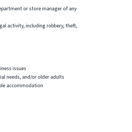
department or store manager of any
l activity, including robbery, theft,
iness issues
ial needs, and/or older adults
onable accommodation