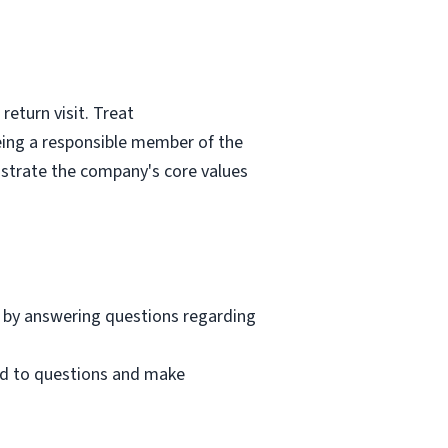
eturn visit. Treat
eing a responsible member of the
nstrate the company's core values
 by answering questions regarding
nd to questions and make