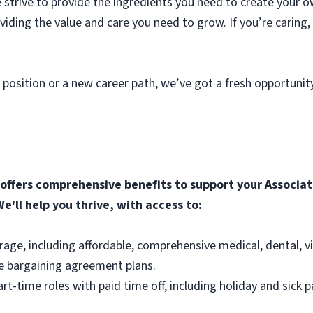
strive to provide the ingredients you need to create your o
roviding the value and care you need to grow. If you’re caring
 position or a new career path, we’ve got a fresh opportunit
ffers comprehensive benefits to support your Associate
e'll help you thrive, with access to:
rage, including affordable, comprehensive medical, dental, v
e bargaining agreement plans.
part-time roles with paid time off, including holiday and sick p