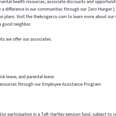
 mental health resources, associate discounts and opportunit
e a difference in our communities through our Zero Hunger 
sion plans. Visit the thekrogerco.com to learn more about ou
a good neighbor.
its we offer our associates.
ick leave, and parental leave
resources through our Employee Assistance Program
d/or participation in a Taft-Hartley pension fund, subject to c