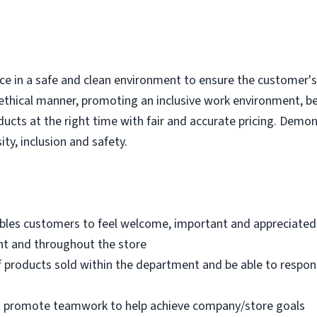
e in a safe and clean environment to ensure the customer's r
ethical manner, promoting an inclusive work environment, b
ducts at the right time with fair and accurate pricing. Demo
ity, inclusion and safety.
bles customers to feel welcome, important and appreciated
nt and throughout the store
 products sold within the department and be able to respo
nd promote teamwork to help achieve company/store goals