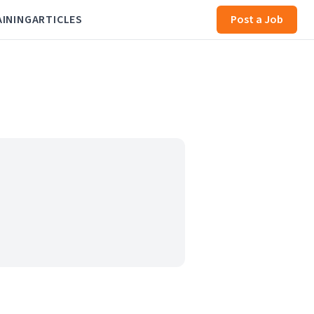
AINING
ARTICLES
Post a Job