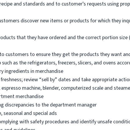
 recipe and standards and to customer’s requests using pro
ustomers discover new items or products for which they inq
oducts that they have ordered and the correct portion size (
o customers to ensure they get the products they want an
 such as the refrigerators, freezers, slicers, and ovens acco
ry ingredients in merchandise
freshness; review “sell by” dates and take appropriate actio
, espresso machine, blender, computerized scale and steame
artment merchandise
ng discrepancies to the department manager
e, seasonal and special ads
omplying with safety procedures and identify unsafe condit