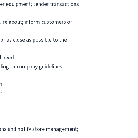
per equipment; tender transactions
uire about; inform customers of
or as close as possible to the
d need
rding to company guidelines;
n
r
ions and notify store management;