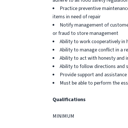
adhere to all food safety regulatio
Practice preventive maintenanc
items in need of repair
Notify management of customer or
or fraud to store management
Ability to work cooperatively i
Ability to manage conflict in a
Ability to act with honesty and
Ability to follow directions an
Provide support and assistance t
Must be able to perform the ess
Qualifications
MINIMUM