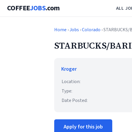
COFFEE
JOBS
.com
ALL JO
Home
›
Jobs
›
Colorado
› STARBUCKS/
STARBUCKS/BARI
Kroger
Location:
Type:
Date Posted:
Apply for this job