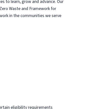
ies to learn, grow and advance. Our
| Zero Waste and Framework for
r work in the communities we serve
ertain eligibility requirements