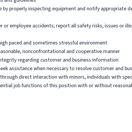
ns and guidelines
e by properly inspecting equipment and notify appropriate 
 employee accidents; report all safety risks, issues or illega
n high paced and sometimes stressful environment
 reasonable, nonconfrontational and cooperative manner
 integrity regarding customer and business information
d seek assistance when necessary to resolve customer and bus
hrough direct interaction with minors, individuals with spec
ential job functions of this position with or without reas