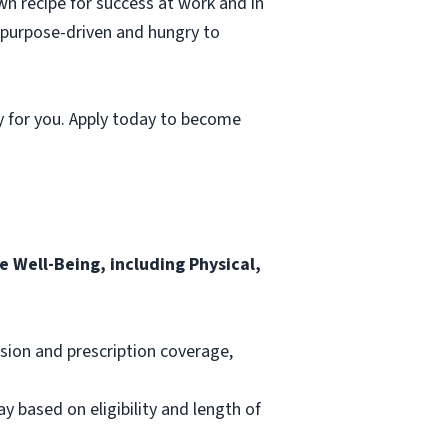
wn recipe for success at work and in
, purpose-driven and hungry to
y for you. Apply today to become
 Well-Being, including Physical,
ision and prescription coverage,
ay based on eligibility and length of