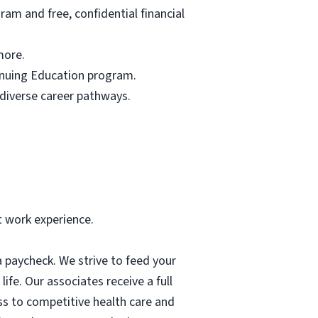
am and free, confidential financial
more.
tinuing Education program.
 diverse career pathways.
t work experience.
 paycheck. We strive to feed your
ife. Our associates receive a full
ess to competitive health care and