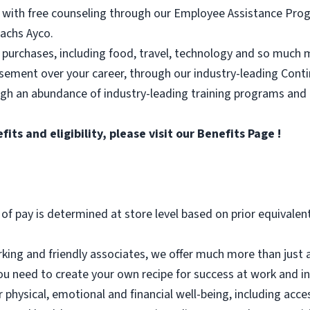
 with free counseling through our Employee Assistance Progr
achs Ayco.
 purchases, including food, travel, technology and so much 
rsement over your career, through our industry-leading Con
ugh an abundance of industry-leading training programs and
ts and eligibility, please visit
our Benefits Page
!
 of pay is determined at store level based on prior equivalen
ing and friendly associates, we offer much more than just a
ou need to create your own recipe for success at work and in l
r physical, emotional and financial well-being, including acc