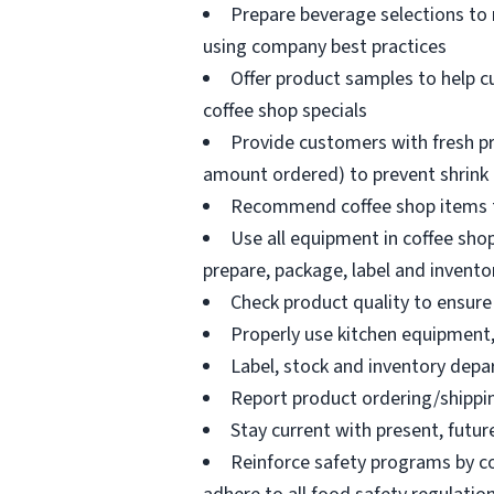
Prepare beverage selections to
using company best practices
Offer product samples to help c
coffee shop specials
Provide customers with fresh pr
amount ordered) to prevent shrink
Recommend coffee shop items t
Use all equipment in coffee shop
prepare, package, label and invento
Check product quality to ensure 
Properly use kitchen equipment
Label, stock and inventory dep
Report product ordering/shippi
Stay current with present, futur
Reinforce safety programs by c