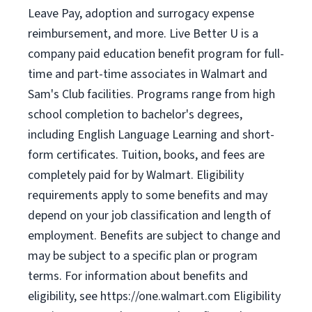
Leave Pay, adoption and surrogacy expense
reimbursement, and more. Live Better U is a
company paid education benefit program for full-
time and part-time associates in Walmart and
Sam's Club facilities. Programs range from high
school completion to bachelor's degrees,
including English Language Learning and short-
form certificates. Tuition, books, and fees are
completely paid for by Walmart. Eligibility
requirements apply to some benefits and may
depend on your job classification and length of
employment. Benefits are subject to change and
may be subject to a specific plan or program
terms. For information about benefits and
eligibility, see https://one.walmart.com Eligibility