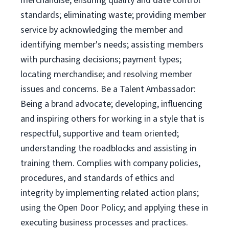
merchandise; ensuring quality and date control
standards; eliminating waste; providing member
service by acknowledging the member and
identifying member's needs; assisting members
with purchasing decisions; payment types;
locating merchandise; and resolving member
issues and concerns. Be a Talent Ambassador:
Being a brand advocate; developing, influencing
and inspiring others for working in a style that is
respectful, supportive and team oriented;
understanding the roadblocks and assisting in
training them. Complies with company policies,
procedures, and standards of ethics and
integrity by implementing related action plans;
using the Open Door Policy; and applying these in
executing business processes and practices.