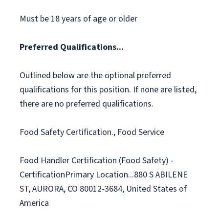
Must be 18 years of age or older
Preferred Qualifications...
Outlined below are the optional preferred
qualifications for this position. If none are listed,
there are no preferred qualifications.
Food Safety Certification., Food Service
Food Handler Certification (Food Safety) -
CertificationPrimary Location...880 S ABILENE
ST, AURORA, CO 80012-3684, United States of
America