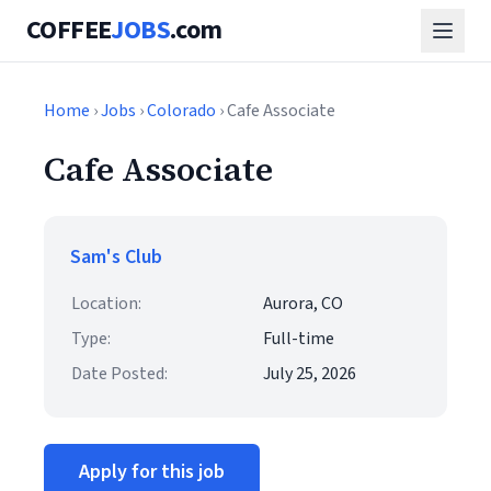
COFFEE
JOBS
.com
Home
›
Jobs
›
Colorado
› Cafe Associate
Cafe Associate
Sam's Club
Location:
Aurora, CO
Type:
Full-time
Date Posted:
July 25, 2026
Apply for this job