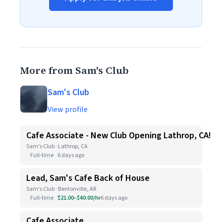
More from Sam's Club
Sam's Club
View profile
Cafe Associate - New Club Opening Lathrop, CA!
Sam's Club · Lathrop, CA
Full-time
6 days ago
Lead, Sam's Cafe Back of House
Sam's Club · Bentonville, AR
Full-time
$21.00–$40.00/hr
6 days ago
Cafe Associate