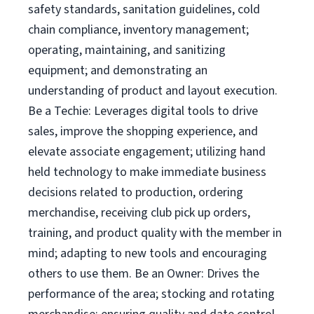
safety standards, sanitation guidelines, cold
chain compliance, inventory management;
operating, maintaining, and sanitizing
equipment; and demonstrating an
understanding of product and layout execution.
Be a Techie: Leverages digital tools to drive
sales, improve the shopping experience, and
elevate associate engagement; utilizing hand
held technology to make immediate business
decisions related to production, ordering
merchandise, receiving club pick up orders,
training, and product quality with the member in
mind; adapting to new tools and encouraging
others to use them. Be an Owner: Drives the
performance of the area; stocking and rotating