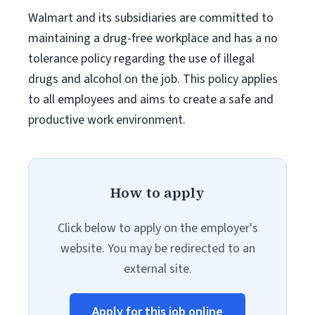
Walmart and its subsidiaries are committed to
maintaining a drug-free workplace and has a no
tolerance policy regarding the use of illegal
drugs and alcohol on the job. This policy applies
to all employees and aims to create a safe and
productive work environment.
How to apply
Click below to apply on the employer's
website. You may be redirected to an
external site.
Apply for this job online