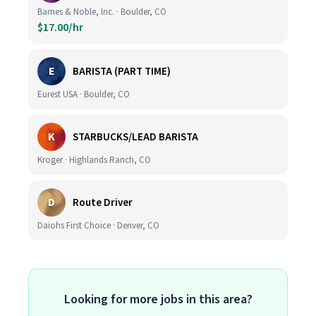
Barnes & Noble, Inc. · Boulder, CO
$17.00/hr
E
BARISTA (PART TIME)
Eurest USA · Boulder, CO
K
STARBUCKS/LEAD BARISTA
Kroger · Highlands Ranch, CO
D
Route Driver
Daiohs First Choice · Denver, CO
Looking for more jobs in this area?