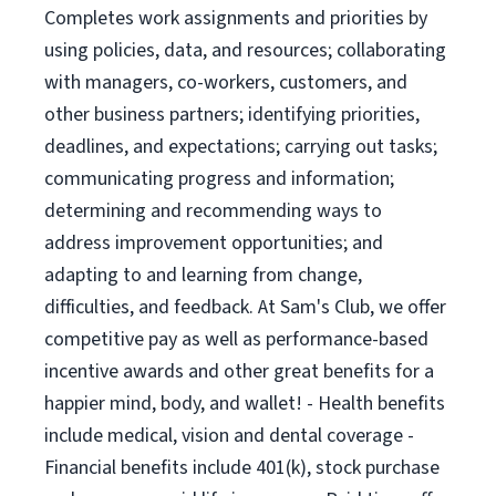
Completes work assignments and priorities by
using policies, data, and resources; collaborating
with managers, co-workers, customers, and
other business partners; identifying priorities,
deadlines, and expectations; carrying out tasks;
communicating progress and information;
determining and recommending ways to
address improvement opportunities; and
adapting to and learning from change,
difficulties, and feedback. At Sam's Club, we offer
competitive pay as well as performance-based
incentive awards and other great benefits for a
happier mind, body, and wallet! - Health benefits
include medical, vision and dental coverage -
Financial benefits include 401(k), stock purchase