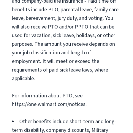
and company-paid life insurance - Paid time off
benefits include PTO, parental leave, family care
leave, bereavement, jury duty, and voting. You
will also receive PTO and/or PPTO that can be
used for vacation, sick leave, holidays, or other
purposes. The amount you receive depends on
your job classification and length of
employment. It will meet or exceed the
requirements of paid sick leave laws, where
applicable.
For information about PTO, see
https://one.walmart.com/notices.
Other benefits include short-term and long-
term disability, company discounts, Military