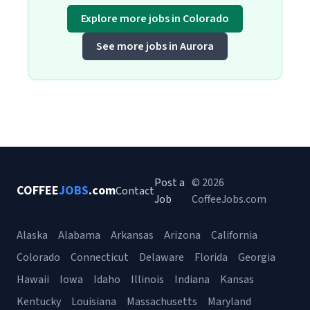
Explore more jobs in Colorado
See more jobs in Aurora
Post a
© 2026
COFFEE
JOBS
.com
Contact
Job
CoffeeJobs.com
Alaska
Alabama
Arkansas
Arizona
California
Colorado
Connecticut
Delaware
Florida
Georgia
Hawaii
Iowa
Idaho
Illinois
Indiana
Kansas
Kentucky
Louisiana
Massachusetts
Maryland