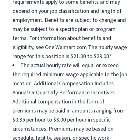
requirements apply to some benefits and may
depend on your job classification and length of
employment. Benefits are subject to change and
may be subject to a specific plan or program
terms. For information about benefits and
eligibility, see One.Walmart.com The hourly wage
range for this position is $21.00 to $29.00*
The actual hourly rate will equal or exceed
the required minimum wage applicable to the job
location. Additional Compensation Includes
Annual Or Quarterly Performance Incentives.
Additional compensation in the form of
premiums may be paid in amounts ranging from
$0.35 per hour to $3.00 per hour in specific
circumstances. Premiums may be based on
schedule, facility, season, or specific work