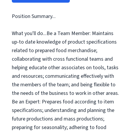
Position Summary...
What you'll do...Be a Team Member: Maintains
up-to date knowledge of product specifications
related to prepared food merchandise;
collaborating with cross functional teams and
helping educate other associates on tools, tasks
and resources; communicating effectively with
the members of the team; and being flexible to
the needs of the business to work in other areas.
Be an Expert: Prepares food according to item
specifications; understanding and planning the
future productions and mass productions;
preparing for seasonality; adhering to food