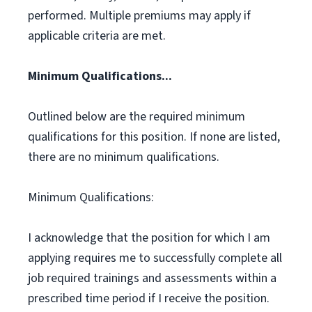
performed. Multiple premiums may apply if
applicable criteria are met.
Minimum Qualifications...
Outlined below are the required minimum
qualifications for this position. If none are listed,
there are no minimum qualifications.
Minimum Qualifications:
I acknowledge that the position for which I am
applying requires me to successfully complete all
job required trainings and assessments within a
prescribed time period if I receive the position.