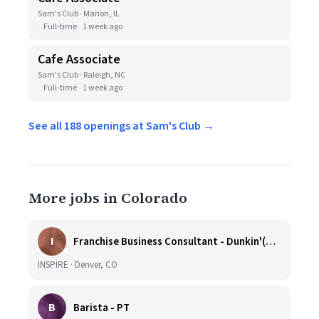
Sam's Club · Marion, IL
Full-time
1 week ago
Cafe Associate
Sam's Club · Raleigh, NC
Full-time
1 week ago
See all 188 openings at Sam's Club →
More jobs in Colorado
I
Franchise Business Consultant - Dunkin'(Colorado Remote)
INSPIRE · Denver, CO
B
Barista - PT