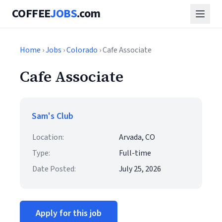
COFFEE
JOBS
.com
Home
›
Jobs
›
Colorado
› Cafe Associate
Cafe Associate
Sam's Club
Location:
Arvada, CO
Type:
Full-time
Date Posted:
July 25, 2026
Apply for this job