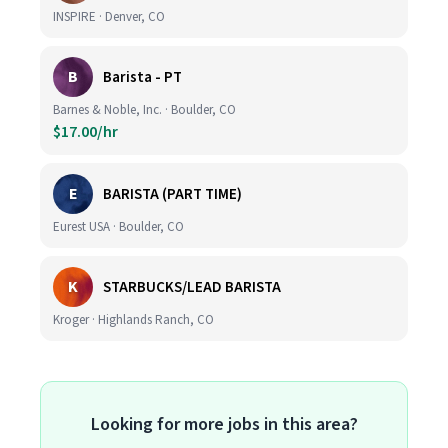
INSPIRE · Denver, CO
B
Barista - PT
Barnes & Noble, Inc. · Boulder, CO
$17.00/hr
E
BARISTA (PART TIME)
Eurest USA · Boulder, CO
K
STARBUCKS/LEAD BARISTA
Kroger · Highlands Ranch, CO
Looking for more jobs in this area?