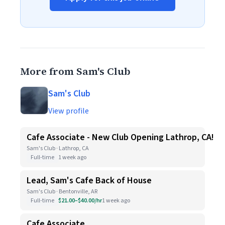
More from Sam's Club
Sam's Club
View profile
Cafe Associate - New Club Opening Lathrop, CA!
Sam's Club · Lathrop, CA
Full-time
1 week ago
Lead, Sam's Cafe Back of House
Sam's Club · Bentonville, AR
Full-time
$21.00–$40.00/hr
1 week ago
Cafe Associate