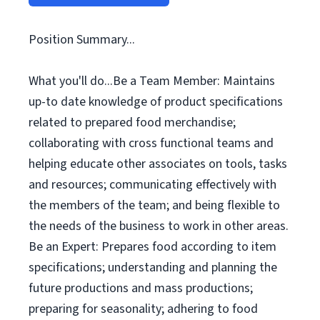
Position Summary...
What you'll do...Be a Team Member: Maintains
up-to date knowledge of product specifications
related to prepared food merchandise;
collaborating with cross functional teams and
helping educate other associates on tools, tasks
and resources; communicating effectively with
the members of the team; and being flexible to
the needs of the business to work in other areas.
Be an Expert: Prepares food according to item
specifications; understanding and planning the
future productions and mass productions;
preparing for seasonality; adhering to food