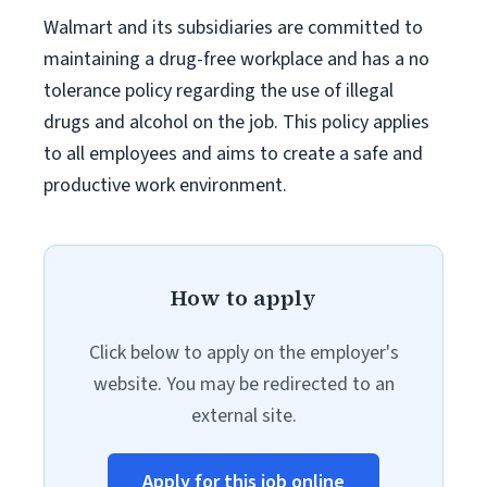
Walmart and its subsidiaries are committed to
maintaining a drug-free workplace and has a no
tolerance policy regarding the use of illegal
drugs and alcohol on the job. This policy applies
to all employees and aims to create a safe and
productive work environment.
How to apply
Click below to apply on the employer's
website. You may be redirected to an
external site.
Apply for this job online