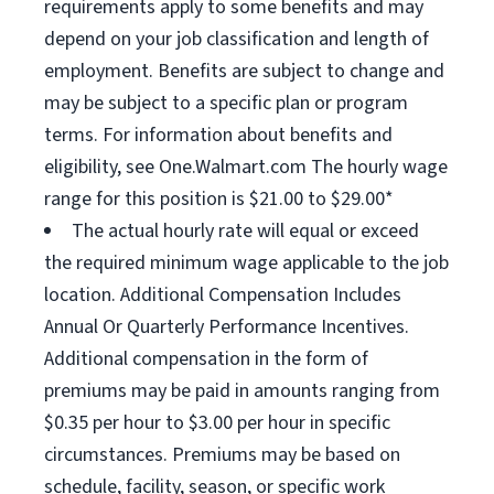
requirements apply to some benefits and may
depend on your job classification and length of
employment. Benefits are subject to change and
may be subject to a specific plan or program
terms. For information about benefits and
eligibility, see One.Walmart.com The hourly wage
range for this position is $21.00 to $29.00*
The actual hourly rate will equal or exceed
the required minimum wage applicable to the job
location. Additional Compensation Includes
Annual Or Quarterly Performance Incentives.
Additional compensation in the form of
premiums may be paid in amounts ranging from
$0.35 per hour to $3.00 per hour in specific
circumstances. Premiums may be based on
schedule, facility, season, or specific work