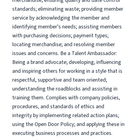
merchandise; ensuring quality and date control
standards; eliminating waste; providing member
service by acknowledging the member and
identifying member's needs; assisting members
with purchasing decisions; payment types;
locating merchandise; and resolving member
issues and concerns. Be a Talent Ambassador:
Being a brand advocate; developing, influencing
and inspiring others for working in a style that is
respectful, supportive and team oriented;
understanding the roadblocks and assisting in
training them. Complies with company policies,
procedures, and standards of ethics and
integrity by implementing related action plans;
using the Open Door Policy; and applying these in
executing business processes and practices.