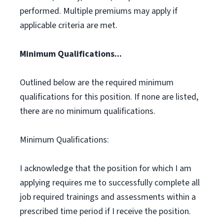
performed. Multiple premiums may apply if
applicable criteria are met.
Minimum Qualifications...
Outlined below are the required minimum
qualifications for this position. If none are listed,
there are no minimum qualifications.
Minimum Qualifications:
I acknowledge that the position for which I am
applying requires me to successfully complete all
job required trainings and assessments within a
prescribed time period if I receive the position.