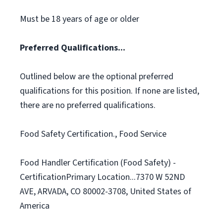
Must be 18 years of age or older
Preferred Qualifications...
Outlined below are the optional preferred
qualifications for this position. If none are listed,
there are no preferred qualifications.
Food Safety Certification., Food Service
Food Handler Certification (Food Safety) -
CertificationPrimary Location...7370 W 52ND
AVE, ARVADA, CO 80002-3708, United States of
America