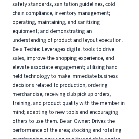
safety standards, sanitation guidelines, cold
chain compliance, inventory management;
operating, maintaining, and sanitizing
equipment; and demonstrating an
understanding of product and layout execution.
Be a Techie: Leverages digital tools to drive
sales, improve the shopping experience, and
elevate associate engagement; utilizing hand
held technology to make immediate business
decisions related to production, ordering
merchandise, receiving club pick up orders,
training, and product quality with the member in
mind; adapting to new tools and encouraging
others to use them. Be an Owner: Drives the
performance of the area; stocking and rotating