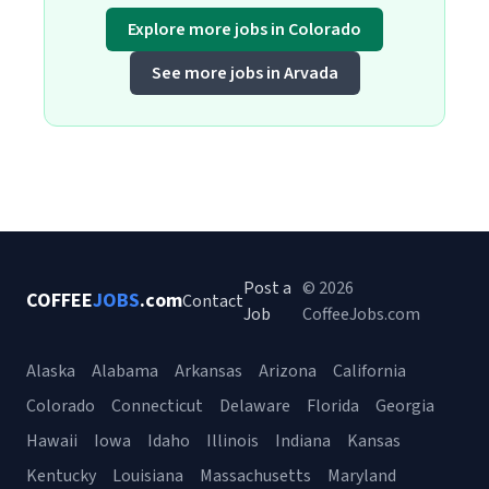
Explore more jobs in Colorado
See more jobs in Arvada
Post a
© 2026
COFFEE
JOBS
.com
Contact
Job
CoffeeJobs.com
Alaska
Alabama
Arkansas
Arizona
California
Colorado
Connecticut
Delaware
Florida
Georgia
Hawaii
Iowa
Idaho
Illinois
Indiana
Kansas
Kentucky
Louisiana
Massachusetts
Maryland