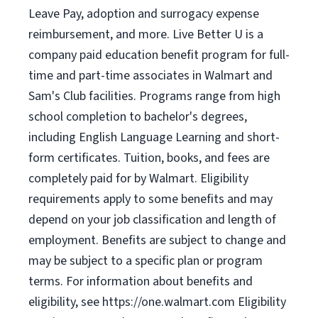
Leave Pay, adoption and surrogacy expense
reimbursement, and more. Live Better U is a
company paid education benefit program for full-
time and part-time associates in Walmart and
Sam's Club facilities. Programs range from high
school completion to bachelor's degrees,
including English Language Learning and short-
form certificates. Tuition, books, and fees are
completely paid for by Walmart. Eligibility
requirements apply to some benefits and may
depend on your job classification and length of
employment. Benefits are subject to change and
may be subject to a specific plan or program
terms. For information about benefits and
eligibility, see https://one.walmart.com Eligibility