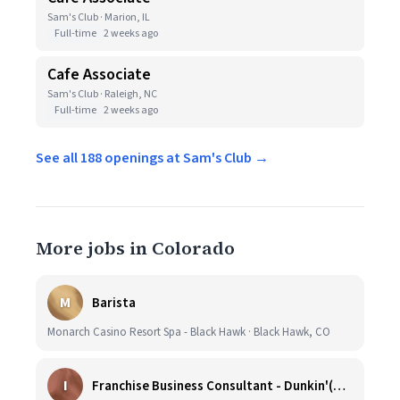
Sam's Club · Marion, IL
Full-time
2 weeks ago
Cafe Associate
Sam's Club · Raleigh, NC
Full-time
2 weeks ago
See all 188 openings at Sam's Club →
More jobs in Colorado
M
Barista
Monarch Casino Resort Spa - Black Hawk · Black Hawk, CO
I
Franchise Business Consultant - Dunkin'(Colorado Remote)