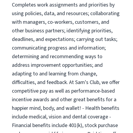
Completes work assignments and priorities by
using policies, data, and resources; collaborating
with managers, co-workers, customers, and
other business partners; identifying priorities,
deadlines, and expectations; carrying out tasks;
communicating progress and information;
determining and recommending ways to
address improvement opportunities; and
adapting to and learning from change,
difficulties, and feedback. At Sam's Club, we offer
competitive pay as well as performance-based
incentive awards and other great benefits for a
happier mind, body, and wallet! - Health benefits
include medical, vision and dental coverage -
Financial benefits include 401(k), stock purchase