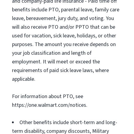
and company-paid life insurance - Paid time off
benefits include PTO, parental leave, family care
leave, bereavement, jury duty, and voting. You
will also receive PTO and/or PPTO that can be
used for vacation, sick leave, holidays, or other
purposes. The amount you receive depends on
your job classification and length of
employment. It will meet or exceed the
requirements of paid sick leave laws, where
applicable.
For information about PTO, see
https://one.walmart.com/notices.
Other benefits include short-term and long-
term disability, company discounts, Military