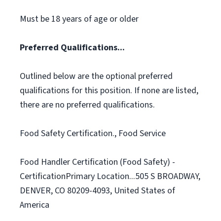
Must be 18 years of age or older
Preferred Qualifications...
Outlined below are the optional preferred
qualifications for this position. If none are listed,
there are no preferred qualifications.
Food Safety Certification., Food Service
Food Handler Certification (Food Safety) -
CertificationPrimary Location...505 S BROADWAY,
DENVER, CO 80209-4093, United States of
America