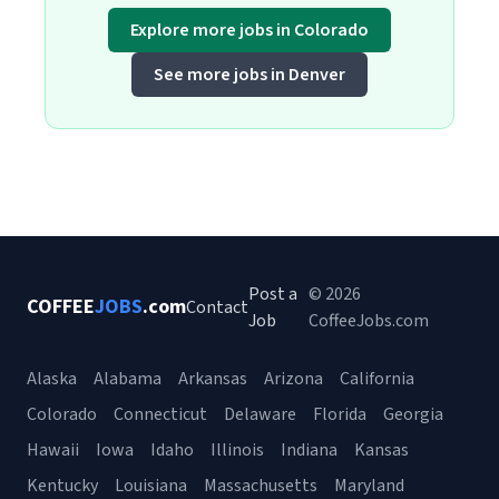
Explore more jobs in Colorado
See more jobs in Denver
Post a
© 2026
COFFEE
JOBS
.com
Contact
Job
CoffeeJobs.com
Alaska
Alabama
Arkansas
Arizona
California
Colorado
Connecticut
Delaware
Florida
Georgia
Hawaii
Iowa
Idaho
Illinois
Indiana
Kansas
Kentucky
Louisiana
Massachusetts
Maryland