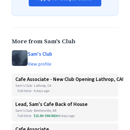
More from Sam's Club
Sam's Club
View profile
Cafe Associate - New Club Opening Lathrop, CA!
Sam's Club · Lathrop, CA
Full-time
6 days ago
Lead, Sam's Cafe Back of House
Sam's Club · Bentonville, AR
Full-time
$21.00–$40.00/hr
6 days ago
Cafe Associate