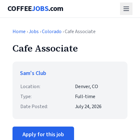
COFFEE
JOBS
.com
Home
›
Jobs
›
Colorado
› Cafe Associate
Cafe Associate
Sam's Club
Location:
Denver, CO
Type:
Full-time
Date Posted:
July 24, 2026
Apply for this job