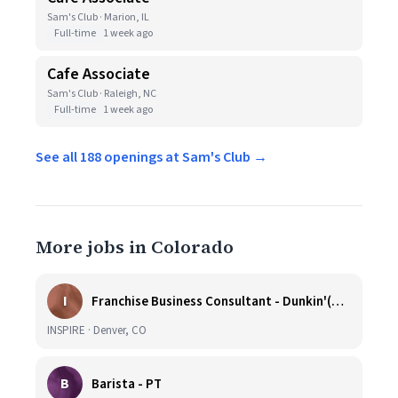
Sam's Club · Marion, IL
Full-time
1 week ago
Cafe Associate
Sam's Club · Raleigh, NC
Full-time
1 week ago
See all 188 openings at Sam's Club →
More jobs in Colorado
I
Franchise Business Consultant - Dunkin'(Colorado Remote)
INSPIRE · Denver, CO
B
Barista - PT