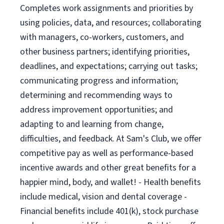
Completes work assignments and priorities by
using policies, data, and resources; collaborating
with managers, co-workers, customers, and
other business partners; identifying priorities,
deadlines, and expectations; carrying out tasks;
communicating progress and information;
determining and recommending ways to
address improvement opportunities; and
adapting to and learning from change,
difficulties, and feedback. At Sam's Club, we offer
competitive pay as well as performance-based
incentive awards and other great benefits for a
happier mind, body, and wallet! - Health benefits
include medical, vision and dental coverage -
Financial benefits include 401(k), stock purchase