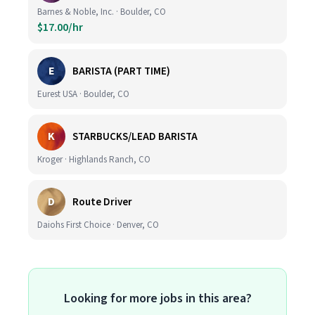
Barnes & Noble, Inc. · Boulder, CO
$17.00/hr
E
BARISTA (PART TIME)
Eurest USA · Boulder, CO
K
STARBUCKS/LEAD BARISTA
Kroger · Highlands Ranch, CO
D
Route Driver
Daiohs First Choice · Denver, CO
Looking for more jobs in this area?