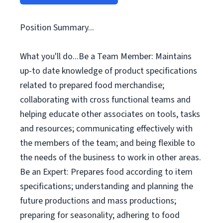
Position Summary...
What you'll do...Be a Team Member: Maintains
up-to date knowledge of product specifications
related to prepared food merchandise;
collaborating with cross functional teams and
helping educate other associates on tools, tasks
and resources; communicating effectively with
the members of the team; and being flexible to
the needs of the business to work in other areas.
Be an Expert: Prepares food according to item
specifications; understanding and planning the
future productions and mass productions;
preparing for seasonality; adhering to food