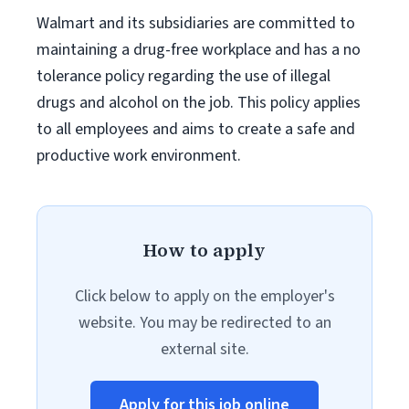
Walmart and its subsidiaries are committed to
maintaining a drug-free workplace and has a no
tolerance policy regarding the use of illegal
drugs and alcohol on the job. This policy applies
to all employees and aims to create a safe and
productive work environment.
How to apply
Click below to apply on the employer's
website. You may be redirected to an
external site.
Apply for this job online