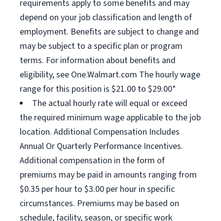
requirements apply to some benefits and may
depend on your job classification and length of
employment. Benefits are subject to change and
may be subject to a specific plan or program
terms. For information about benefits and
eligibility, see One.Walmart.com The hourly wage
range for this position is $21.00 to $29.00*
The actual hourly rate will equal or exceed
the required minimum wage applicable to the job
location. Additional Compensation Includes
Annual Or Quarterly Performance Incentives.
Additional compensation in the form of
premiums may be paid in amounts ranging from
$0.35 per hour to $3.00 per hour in specific
circumstances. Premiums may be based on
schedule, facility, season, or specific work