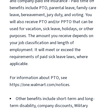
and company-paid life insurance - Paid time off
benefits include PTO, parental leave, family care
leave, bereavement, jury duty, and voting. You
will also receive PTO and/or PPTO that can be
used for vacation, sick leave, holidays, or other
purposes. The amount you receive depends on
your job classification and length of
employment. It will meet or exceed the
requirements of paid sick leave laws, where
applicable.
For information about PTO, see
https://one.walmart.com/notices.
Other benefits include short-term and long-
term disability, company discounts, Military