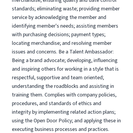
merchandise; ensuring quality and date control
standards; eliminating waste; providing member
service by acknowledging the member and
identifying member's needs; assisting members
with purchasing decisions; payment types;
locating merchandise; and resolving member
issues and concerns. Be a Talent Ambassador:
Being a brand advocate; developing, influencing
and inspiring others for working in a style that is
respectful, supportive and team oriented;
understanding the roadblocks and assisting in
training them. Complies with company policies,
procedures, and standards of ethics and
integrity by implementing related action plans;
using the Open Door Policy; and applying these in
executing business processes and practices.