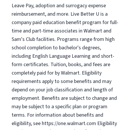
Leave Pay, adoption and surrogacy expense
reimbursement, and more. Live Better U is a
company paid education benefit program for full-
time and part-time associates in Walmart and
Sam's Club facilities. Programs range from high
school completion to bachelor's degrees,
including English Language Learning and short-
form certificates. Tuition, books, and fees are
completely paid for by Walmart. Eligibility
requirements apply to some benefits and may
depend on your job classification and length of
employment. Benefits are subject to change and
may be subject to a specific plan or program
terms. For information about benefits and
eligibility, see https://one.walmart.com Eligibility