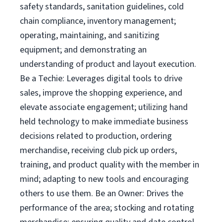
safety standards, sanitation guidelines, cold
chain compliance, inventory management;
operating, maintaining, and sanitizing
equipment; and demonstrating an
understanding of product and layout execution.
Be a Techie: Leverages digital tools to drive
sales, improve the shopping experience, and
elevate associate engagement; utilizing hand
held technology to make immediate business
decisions related to production, ordering
merchandise, receiving club pick up orders,
training, and product quality with the member in
mind; adapting to new tools and encouraging
others to use them. Be an Owner: Drives the
performance of the area; stocking and rotating