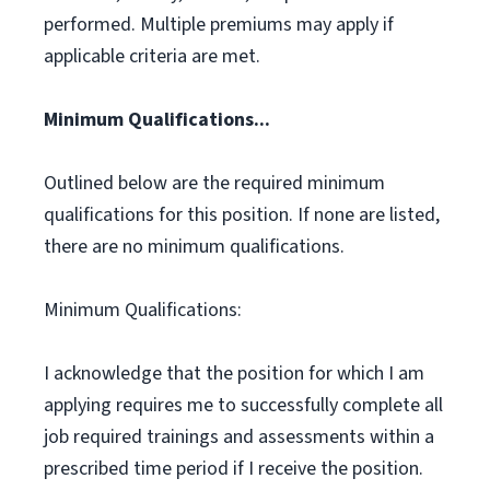
performed. Multiple premiums may apply if
applicable criteria are met.
Minimum Qualifications...
Outlined below are the required minimum
qualifications for this position. If none are listed,
there are no minimum qualifications.
Minimum Qualifications:
I acknowledge that the position for which I am
applying requires me to successfully complete all
job required trainings and assessments within a
prescribed time period if I receive the position.