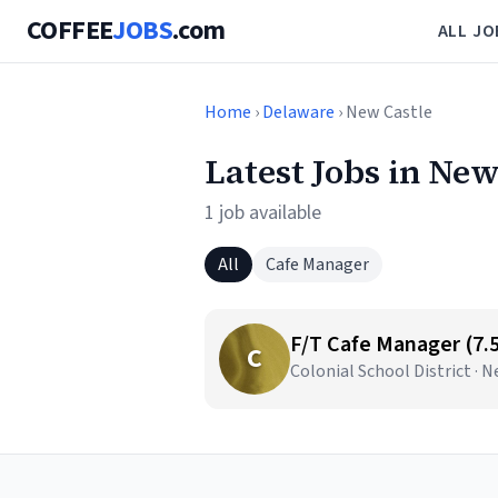
COFFEE
JOBS
.com
ALL JO
Home
›
Delaware
› New Castle
Latest Jobs in New
1 job available
All
Cafe Manager
F/T Cafe Manager (7.
C
Colonial School District · 