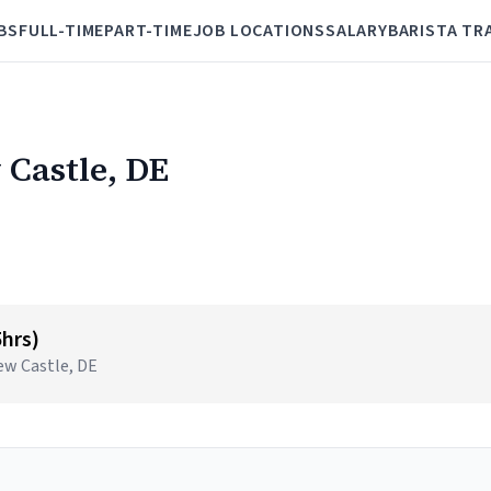
BS
FULL-TIME
PART-TIME
JOB LOCATIONS
SALARY
BARISTA TR
 Castle, DE
5hrs)
New Castle, DE