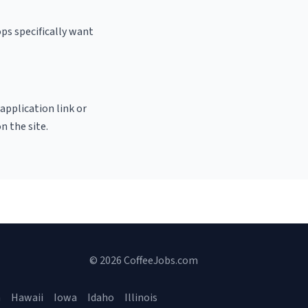
ps specifically want
 application link or
n the site.
© 2026 CoffeeJobs.com
a
Hawaii
Iowa
Idaho
Illinois