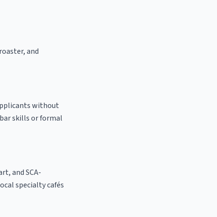
 roaster, and
applicants without
bar skills or formal
 art, and SCA-
local specialty cafés