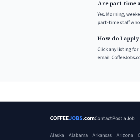
Are part-time 
Yes. Morning, weeke
part-time staff who
How do I apply 
Click any listing fo
email. CoffeeJobs.c
COFFEE
JOBS
.com
Contact
Post a Job
Alaska
Alabama
Arkansas
Arizona
C