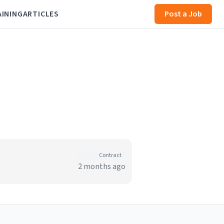
AINING
ARTICLES
Post a Job
Contract
2 months ago