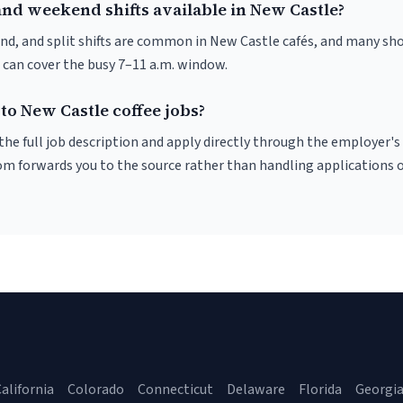
and weekend shifts available in New Castle?
nd, and split shifts are common in New Castle cafés, and many sho
 can cover the busy 7–11 a.m. window.
to New Castle coffee jobs?
r the full job description and apply directly through the employer's
om forwards you to the source rather than handling applications o
alifornia
Colorado
Connecticut
Delaware
Florida
Georgi