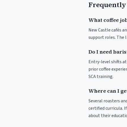
Frequently
What coffee job
New Castle cafés and
support roles. The 
Do I need baris
Entry-level shifts 
prior coffee experie
SCA training.
Where can I get
Several roasters and
certified curricula. 
about their educat