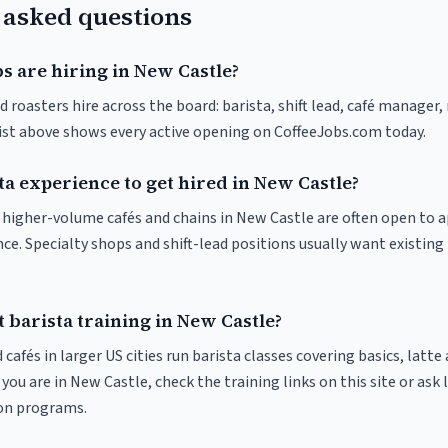
 asked questions
s are hiring in New Castle?
 roasters hire across the board: barista, shift lead, café manager,
list above shows every active opening on CoffeeJobs.com today.
ta experience to get hired in New Castle?
at higher-volume cafés and chains in New Castle are often open to 
nce. Specialty shops and shift-lead positions usually want existing 
 barista training in New Castle?
 cafés in larger US cities run barista classes covering basics, latte
If you are in New Castle, check the training links on this site or ask 
ion programs.