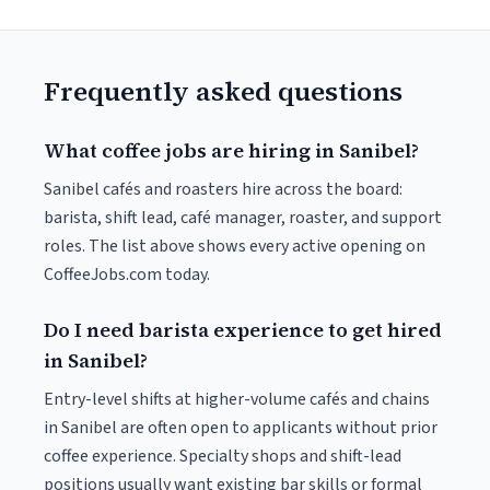
Frequently asked questions
What coffee jobs are hiring in Sanibel?
Sanibel cafés and roasters hire across the board:
barista, shift lead, café manager, roaster, and support
roles. The list above shows every active opening on
CoffeeJobs.com today.
Do I need barista experience to get hired
in Sanibel?
Entry-level shifts at higher-volume cafés and chains
in Sanibel are often open to applicants without prior
coffee experience. Specialty shops and shift-lead
positions usually want existing bar skills or formal