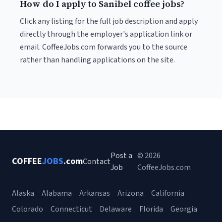
How do I apply to Sanibel coffee jobs?
Click any listing for the full job description and apply
directly through the employer's application link or
email. CoffeeJobs.com forwards you to the source
rather than handling applications on the site.
Post a
© 2026
COFFEE
JOBS
.com
Contact
Job
CoffeeJobs.com
Alaska
Alabama
Arkansas
Arizona
California
Colorado
Connecticut
Delaware
Florida
Georgia