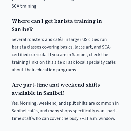
SCA training.
Where can I get barista training in
Sanibel?
Several roasters and cafés in larger US cities run
barista classes covering basics, latte art, and SCA-
certified curricula. If you are in Sanibel, check the
training links on this site or ask local specialty cafés
about their education programs.
Are part-time and weekend shifts
available in Sanibel?
Yes. Morning, weekend, and split shifts are common in
Sanibel cafés, and many shops specifically want part-
time staff who can cover the busy 7–11 a.m. window.