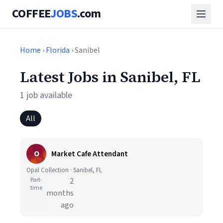
COFFEE
JOBS
.com
Home
›
Florida
› Sanibel
Latest Jobs in Sanibel, FL
1 job available
All
O
Market Cafe Attendant
Opal Collection · Sanibel, FL
Part-
2
time
months
ago