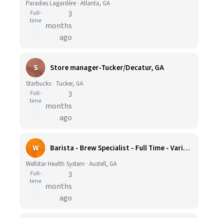
Paradies Lagardère · Atlanta, GA
Full-
3
time
months
ago
S
Store manager-Tucker/Decatur, GA
Starbucks · Tucker, GA
Full-
3
time
months
ago
W
Barista - Brew Specialist - Full Time - Various
Wellstar Health System · Austell, GA
Full-
3
time
months
ago