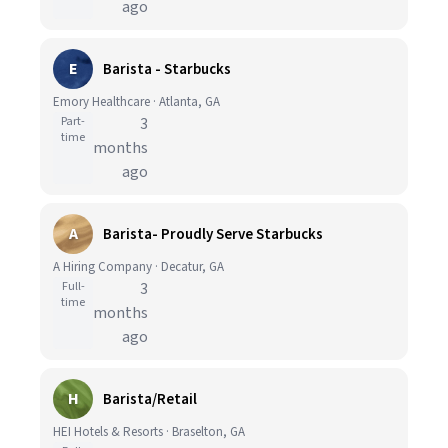
ago
E
Barista - Starbucks
Emory Healthcare · Atlanta, GA
Part-
3
time
months
ago
A
Barista- Proudly Serve Starbucks
A Hiring Company · Decatur, GA
Full-
3
time
months
ago
H
Barista/Retail
HEI Hotels & Resorts · Braselton, GA