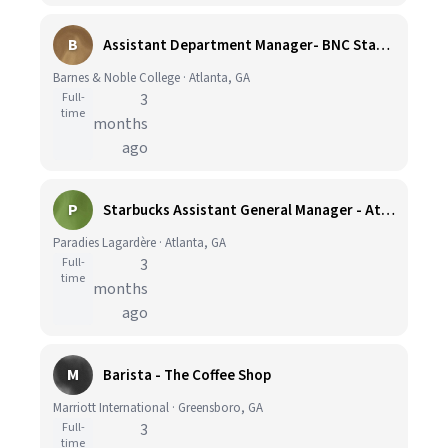
B
Assistant Department Manager- BNC Starbucks Licensee Georgia Tech
Barnes & Noble College · Atlanta, GA
Full-
3
time
months
ago
P
Starbucks Assistant General Manager - Atlanta Airport
Paradies Lagardère · Atlanta, GA
Full-
3
time
months
ago
M
Barista - The Coffee Shop
Marriott International · Greensboro, GA
Full-
3
time