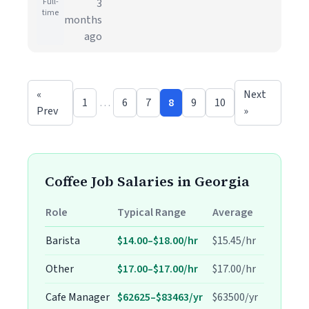
Full-
3
time
months
ago
«
Next
1
…
6
7
8
9
10
Prev
»
Coffee Job Salaries in Georgia
Role
Typical Range
Average
Barista
$14.00–$18.00/hr
$15.45/hr
Other
$17.00–$17.00/hr
$17.00/hr
Cafe Manager
$62625–$83463/yr
$63500/yr