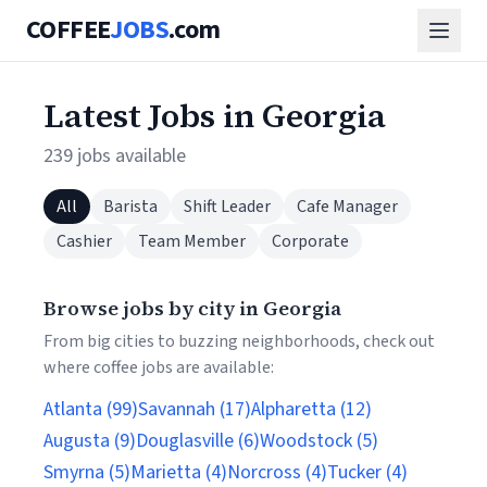
COFFEE
JOBS
.com
Latest Jobs in Georgia
239 jobs available
All
Barista
Shift Leader
Cafe Manager
Cashier
Team Member
Corporate
Browse jobs by city in Georgia
From big cities to buzzing neighborhoods, check out
where coffee jobs are available:
Atlanta (99)
Savannah (17)
Alpharetta (12)
Augusta (9)
Douglasville (6)
Woodstock (5)
Smyrna (5)
Marietta (4)
Norcross (4)
Tucker (4)