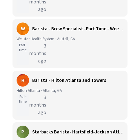
months
ago
W
Barista - Brew Specialist -Part Time - Weekends Only
Wellstar Health System · Austell, GA
Part-
3
time
months
ago
H
Barista - Hilton Atlanta and Towers
Hilton Atlanta · Atlanta, GA
Full-
3
time
months
ago
P
Starbucks Barista- Hartsfield-Jackson Atlanta International Airport