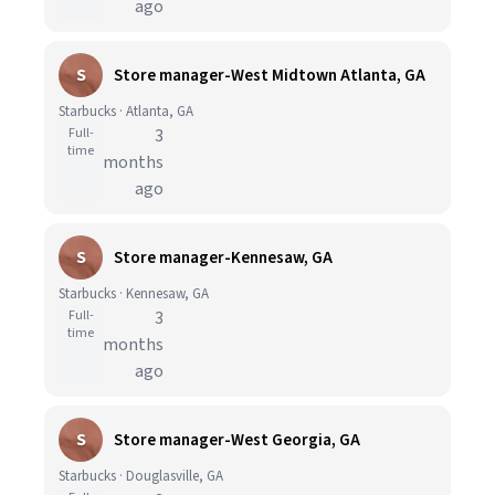
ago
S
Store manager-West Midtown Atlanta, GA
Starbucks · Atlanta, GA
Full-
3
time
months
ago
S
Store manager-Kennesaw, GA
Starbucks · Kennesaw, GA
Full-
3
time
months
ago
S
Store manager-West Georgia, GA
Starbucks · Douglasville, GA