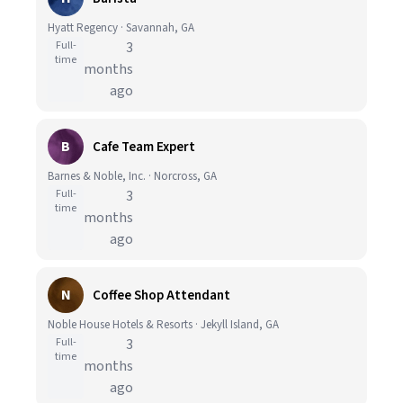
Hyatt Regency · Savannah, GA
Full-
3
time
months
ago
B
Cafe Team Expert
Barnes & Noble, Inc. · Norcross, GA
Full-
3
time
months
ago
N
Coffee Shop Attendant
Noble House Hotels & Resorts · Jekyll Island, GA
Full-
3
time
months
ago