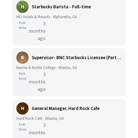
H
Starbucks Barista - Full-time
HEI Hotels & Resorts · Alpharetta, GA
Full-
3
time
months
ago
B
Supervisor- BNC Starbucks Licensee (Part-time, Georgia Tech)
Barnes & Noble College · Atlanta, GA
Part-
3
time
months
ago
H
General Manager, Hard Rock Cafe
Hard Rock Cafe · Atlanta, GA
Full-
3
time
months