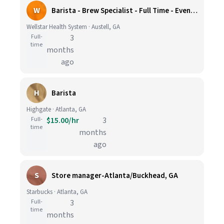
W
Barista - Brew Specialist - Full Time - Evening Shifts
Wellstar Health System · Austell, GA
Full-
3
time
months
ago
H
Barista
Highgate · Atlanta, GA
Full-
$15.00/hr
3
time
months
ago
S
Store manager-Atlanta/Buckhead, GA
Starbucks · Atlanta, GA
Full-
3
time
months