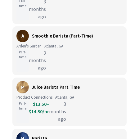
Full-
3
time
months
ago
A
Smoothie Barista (Part-Time)
Arden's Garden · Atlanta, GA
Part-
3
time
months
ago
P
Juice Barista Part Time
Product Connections · Atlanta, GA
Part-
$13.50–
3
time
$14.50/hr
months
ago
H
Barista