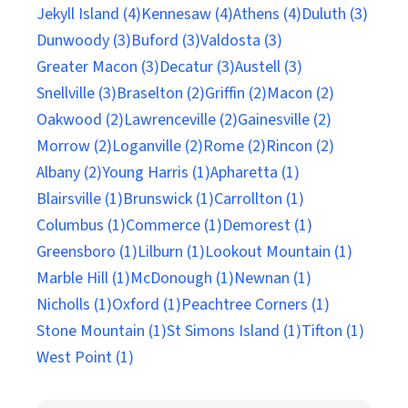
Jekyll Island (4)
Kennesaw (4)
Athens (4)
Duluth (3)
Dunwoody (3)
Buford (3)
Valdosta (3)
Greater Macon (3)
Decatur (3)
Austell (3)
Snellville (3)
Braselton (2)
Griffin (2)
Macon (2)
Oakwood (2)
Lawrenceville (2)
Gainesville (2)
Morrow (2)
Loganville (2)
Rome (2)
Rincon (2)
Albany (2)
Young Harris (1)
Apharetta (1)
Blairsville (1)
Brunswick (1)
Carrollton (1)
Columbus (1)
Commerce (1)
Demorest (1)
Greensboro (1)
Lilburn (1)
Lookout Mountain (1)
Marble Hill (1)
McDonough (1)
Newnan (1)
Nicholls (1)
Oxford (1)
Peachtree Corners (1)
Stone Mountain (1)
St Simons Island (1)
Tifton (1)
West Point (1)