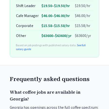
Shift Leader
$19.50–$19.50/hr
$19.50/hr
Cafe Manager
$46.00–$46.00/hr
$46.00/hr
Corporate
$15.58–$15.58/hr
$15.58/hr
Other
$63600–$63600/yr
$63600/yr
Based on job postings with published salary data.
See full
salary guide
Frequently asked questions
What coffee jobs are available in
Georgia?
Georgia has openings across the full coffee spectrum: