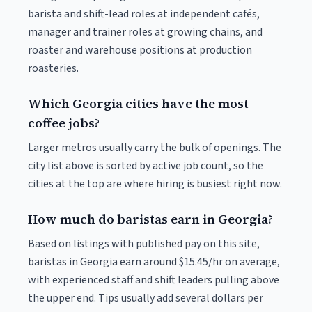
barista and shift-lead roles at independent cafés,
manager and trainer roles at growing chains, and
roaster and warehouse positions at production
roasteries.
Which Georgia cities have the most
coffee jobs?
Larger metros usually carry the bulk of openings. The
city list above is sorted by active job count, so the
cities at the top are where hiring is busiest right now.
How much do baristas earn in Georgia?
Based on listings with published pay on this site,
baristas in Georgia earn around $15.45/hr on average,
with experienced staff and shift leaders pulling above
the upper end. Tips usually add several dollars per