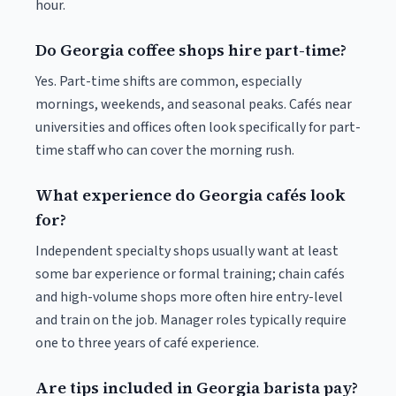
hour.
Do Georgia coffee shops hire part-time?
Yes. Part-time shifts are common, especially
mornings, weekends, and seasonal peaks. Cafés near
universities and offices often look specifically for part-
time staff who can cover the morning rush.
What experience do Georgia cafés look
for?
Independent specialty shops usually want at least
some bar experience or formal training; chain cafés
and high-volume shops more often hire entry-level
and train on the job. Manager roles typically require
one to three years of café experience.
Are tips included in Georgia barista pay?