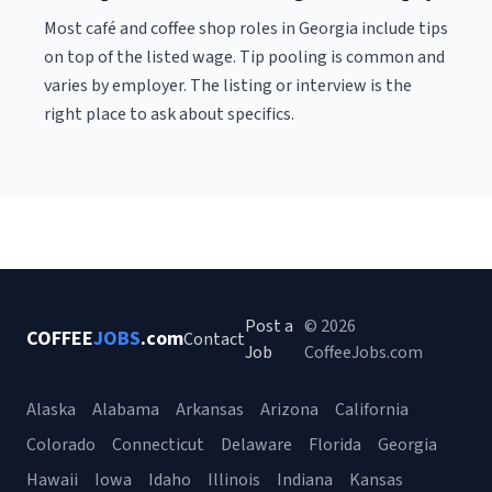
Most café and coffee shop roles in Georgia include tips
on top of the listed wage. Tip pooling is common and
varies by employer. The listing or interview is the
right place to ask about specifics.
Post a
© 2026
COFFEE
JOBS
.com
Contact
Job
CoffeeJobs.com
Alaska
Alabama
Arkansas
Arizona
California
Colorado
Connecticut
Delaware
Florida
Georgia
Hawaii
Iowa
Idaho
Illinois
Indiana
Kansas