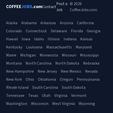
Post a
© 2026
COFFEE
JOBS
.com
Contact
Job
CoffeeJobs.com
Alaska
Alabama
Arkansas
Arizona
California
Colorado
Connecticut
Delaware
Florida
Georgia
Hawaii
Iowa
Idaho
Illinois
Indiana
Kansas
Kentucky
Louisiana
Massachusetts
Maryland
Maine
Michigan
Minnesota
Missouri
Mississippi
Montana
North Carolina
North Dakota
Nebraska
New Hampshire
New Jersey
New Mexico
Nevada
New York
Ohio
Oklahoma
Oregon
Pennsylvania
Rhode Island
South Carolina
South Dakota
Tennessee
Texas
Utah
Virginia
Vermont
Washington
Wisconsin
West Virginia
Wyoming