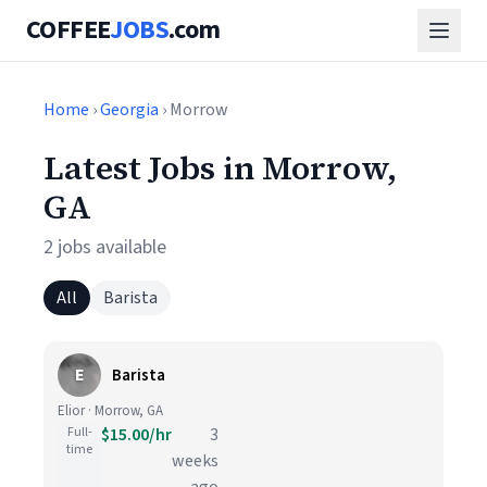
COFFEE
JOBS
.com
Home
›
Georgia
› Morrow
Latest Jobs in Morrow,
GA
2 jobs available
All
Barista
E
Barista
Elior · Morrow, GA
Full-
$15.00/hr
3
time
weeks