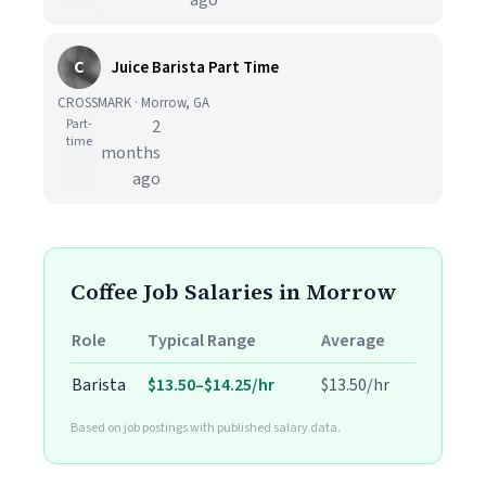
ago
C
Juice Barista Part Time
CROSSMARK · Morrow, GA
Part-
2
time
months
ago
Coffee Job Salaries in Morrow
Role
Typical Range
Average
Barista
$13.50–$14.25/hr
$13.50/hr
Based on job postings with published salary data.