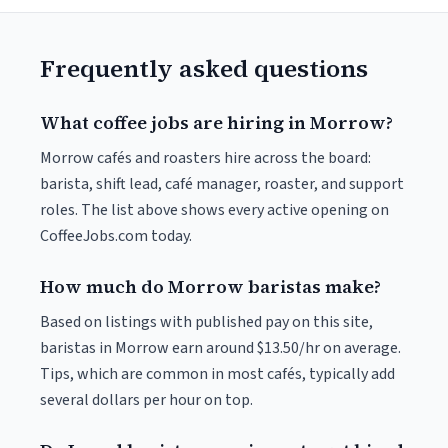
Frequently asked questions
What coffee jobs are hiring in Morrow?
Morrow cafés and roasters hire across the board:
barista, shift lead, café manager, roaster, and support
roles. The list above shows every active opening on
CoffeeJobs.com today.
How much do Morrow baristas make?
Based on listings with published pay on this site,
baristas in Morrow earn around $13.50/hr on average.
Tips, which are common in most cafés, typically add
several dollars per hour on top.