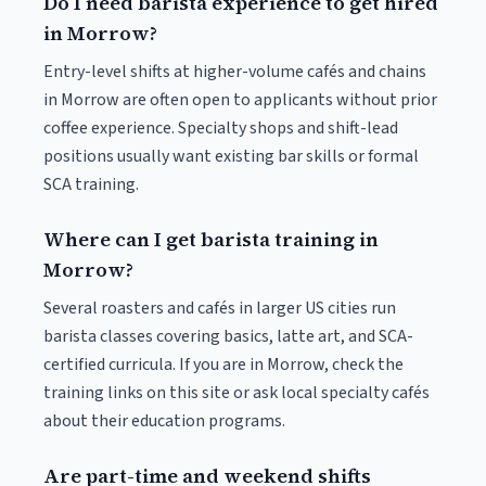
Do I need barista experience to get hired
in Morrow?
Entry-level shifts at higher-volume cafés and chains
in Morrow are often open to applicants without prior
coffee experience. Specialty shops and shift-lead
positions usually want existing bar skills or formal
SCA training.
Where can I get barista training in
Morrow?
Several roasters and cafés in larger US cities run
barista classes covering basics, latte art, and SCA-
certified curricula. If you are in Morrow, check the
training links on this site or ask local specialty cafés
about their education programs.
Are part-time and weekend shifts