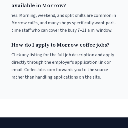
available in Morrow?
Yes. Morning, weekend, and split shifts are common in
Morrow cafés, and many shops specifically want part-
time staff who can cover the busy 7–11 a.m. window.
How do I apply to Morrow coffee jobs?
Click any listing for the full job description and apply
directly through the employer's application link or
email. CoffeeJobs.com forwards you to the source
rather than handling applications on the site.