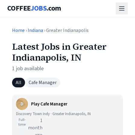
COFFEE
JOBS
.com
Home
›
Indiana
› Greater Indianapolis
Latest Jobs in Greater
Indianapolis, IN
1 job available
All
Cafe Manager
D
Play Cafe Manager
Discovery Town Indy · Greater Indianapolis, IN
Full-
1
time
month