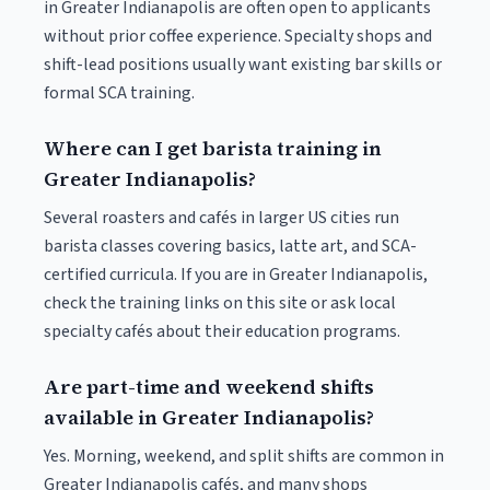
in Greater Indianapolis are often open to applicants
without prior coffee experience. Specialty shops and
shift-lead positions usually want existing bar skills or
formal SCA training.
Where can I get barista training in
Greater Indianapolis?
Several roasters and cafés in larger US cities run
barista classes covering basics, latte art, and SCA-
certified curricula. If you are in Greater Indianapolis,
check the training links on this site or ask local
specialty cafés about their education programs.
Are part-time and weekend shifts
available in Greater Indianapolis?
Yes. Morning, weekend, and split shifts are common in
Greater Indianapolis cafés, and many shops