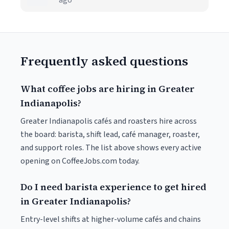
ago
Frequently asked questions
What coffee jobs are hiring in Greater
Indianapolis?
Greater Indianapolis cafés and roasters hire across
the board: barista, shift lead, café manager, roaster,
and support roles. The list above shows every active
opening on CoffeeJobs.com today.
Do I need barista experience to get hired
in Greater Indianapolis?
Entry-level shifts at higher-volume cafés and chains