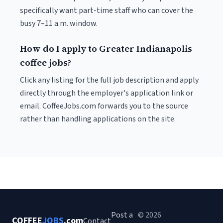
specifically want part-time staff who can cover the
busy 7–11 a.m. window.
How do I apply to Greater Indianapolis
coffee jobs?
Click any listing for the full job description and apply
directly through the employer's application link or
email. CoffeeJobs.com forwards you to the source
rather than handling applications on the site.
Post a
© 2026
COFFEE
JOBS
.com
Contact