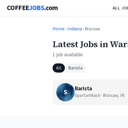
COFFEE
JOBS
.com
ALL JO
Home
›
Indiana
› Warsaw
Latest Jobs in Wa
1 job available
All
Barista
Barista
S
SpartanNash · Warsaw, IN