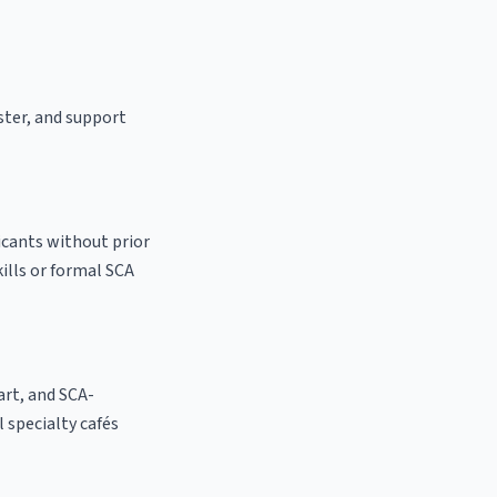
ster, and support
icants without prior
kills or formal SCA
 art, and SCA-
l specialty cafés