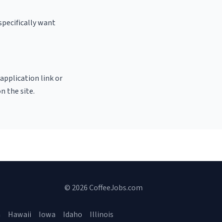
specifically want
 application link or
n the site.
© 2026 CoffeeJobs.com
a
Hawaii
Iowa
Idaho
Illinois