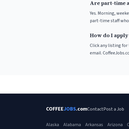
Are part-time 
Yes. Morning, weeke
part-time staff who
How do I apply
Click any listing fo
email. CoffeeJobs.c
COFFEE
JOBS
.com
Contact
Post a Job
Alaska
Alabama
Arkansas
Arizona
C