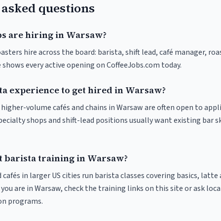
 asked questions
bs are hiring in Warsaw?
sters hire across the board: barista, shift lead, café manager, roa
ve shows every active opening on CoffeeJobs.com today.
sta experience to get hired in Warsaw?
at higher-volume cafés and chains in Warsaw are often open to appl
pecialty shops and shift-lead positions usually want existing bar s
t barista training in Warsaw?
 cafés in larger US cities run barista classes covering basics, latte
If you are in Warsaw, check the training links on this site or ask loca
ion programs.