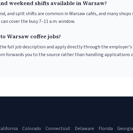
and weekend shifts available in Warsaw?
nd, and split shifts are common in Warsaw cafés, and many shops 
 can cover the busy 7–11 a.m. window.
 to Warsaw coffee jobs?
r the full job description and apply directly through the employer's
om forwards you to the source rather than handling applications o
alifornia
Colorado
Connecticut
Delaware
Florida
Georgi