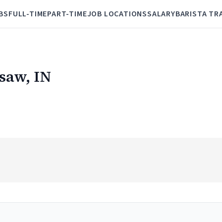
BS
FULL-TIME
PART-TIME
JOB LOCATIONS
SALARY
BARISTA TR
rsaw, IN