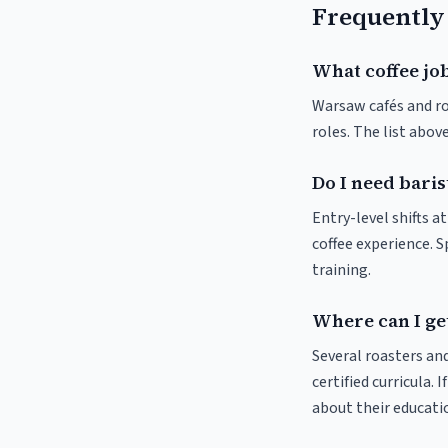
Frequently
What coffee jo
Warsaw cafés and roa
roles. The list abo
Do I need bari
Entry-level shifts 
coffee experience. S
training.
Where can I ge
Several roasters and
certified curricula. 
about their educat