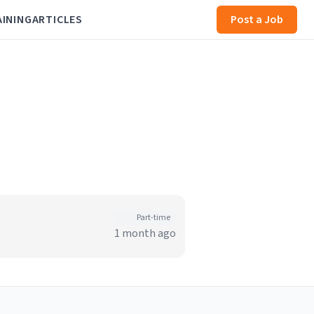
AINING
ARTICLES
Post a Job
Part-time
1 month ago